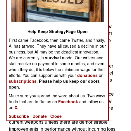
machine-gun) and M4 assault rifle replacements
chambered for a new 6.8mm round. Current rifle
and SAW designs in development or production
can be offered as long as they accommodate new
Help Keep StrategyPage Open
6.8mm round. Prototypes will be delivered in 2021
and a winning design will be selected for low rate
First came Facebook, then came Twitter, and finally,
AI has arrived. They have all caused a decline in our
production a year or two after that.
business, but AI may be the deadliest innovation.
We are currently in
survival
mode. Our writers and
Apparently, the 6.8mm round is also subject to
staff receive no payment in some months, and even
further development and those firms willing to offer
when they do, it is below the minimum wage for their
weapons prototype are expected to deliver a novel
efforts. You can support us with your
donations
or
and practical 6.8mm cartridge design. The army is
subscriptions
.
Please help us keep our doors
taking advantage of the substantial innovation in
open
.
SAW and assault rifles design that has taken place
Make sure you spread the word about us. Two ways
since the 1990s. There has also been a lot of new
to do that are to like us on
Facebook
and follow us
on
X.
ammo, of various calibers, designed. However, the
new weapons and ammo may not displace the
Subscribe
Donate
Close
current weapons unless there are demonstrable
improvements in performance without incurring loss