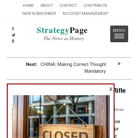
HOME
ABOUT
CONTACT
CONTRIBUTE
NEW SUBSCRIBER
ACCOUNT MANAGEMENT
Strategy
Page
Toggle
The News as History
navigatio
Next:
CHINA: Making Correct Thought
Mandatory
Weapons: Americans Go For New Rifle
X
And Caliber
Archives
The U.S. Army has called on five
November 10, 2018:
manufacturers to deliver six competing designs for
the new SAW (Squad Automatic Weapon, or light