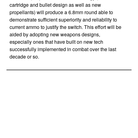
cartridge and bullet design as well as new
propellants) will produce a 6.8mm round able to
demonstrate sufficient superiority and reliability to
current ammo to justify the switch. This effort will be
aided by adopting new weapons designs,
especially ones that have built on new tech
successfully implemented in combat over the last
decade or so.