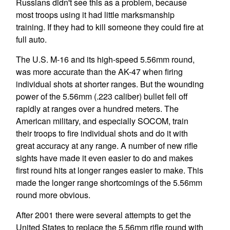
Russians didn't see this as a problem, because
most troops using it had little marksmanship
training. If they had to kill someone they could fire at
full auto.
The U.S. M-16 and its high-speed 5.56mm round,
was more accurate than the AK-47 when firing
individual shots at shorter ranges. But the wounding
power of the 5.56mm (.223 caliber) bullet fell off
rapidly at ranges over a hundred meters. The
American military, and especially SOCOM, train
their troops to fire individual shots and do it with
great accuracy at any range. A number of new rifle
sights have made it even easier to do and makes
first round hits at longer ranges easier to make. This
made the longer range shortcomings of the 5.56mm
round more obvious.
After 2001 there were several attempts to get the
United States to replace the 5.56mm rifle round with