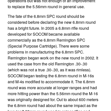
operations but was not enough of an improvement
to replace the 5.56mm round in general use.
The fate of the 6.8mm SPC round should be
considered before declaring the new 6.8mm round
has a bright future. In 2005 a 6.8mm rifle round
developed for SOCOM became available
commercially as the 6.8mm Remington SPC
(Special Purpose Cartridge). There were some
problems in manufacturing the 6.8mm SPC.
Remington began work on the new round in 2002. It
used the case from the old Remington .30-.30
(which was not a true .30-.30, as it was rimless).
SOCOM began testing the 6.8mm round in M-16s
and M-4s modified to accommodate it. The 6.8mm
round was more accurate at longer ranges and had
more hitting power than the 5.56mm round the M-16
was originally designed for. Out to about 600 meters
the 6.8mm round had about the same impact as the