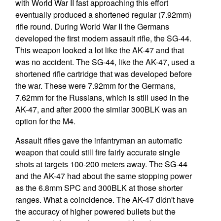
with World War II fast approaching this effort
eventually produced a shortened regular (7.92mm)
rifle round. During World War II the Germans
developed the first modern assault rifle, the SG-44.
This weapon looked a lot like the AK-47 and that
was no accident. The SG-44, like the AK-47, used a
shortened rifle cartridge that was developed before
the war. These were 7.92mm for the Germans,
7.62mm for the Russians, which is still used in the
AK-47, and after 2000 the similar 300BLK was an
option for the M4.
Assault rifles gave the infantryman an automatic
weapon that could still fire fairly accurate single
shots at targets 100-200 meters away. The SG-44
and the AK-47 had about the same stopping power
as the 6.8mm SPC and 300BLK at those shorter
ranges. What a coincidence. The AK-47 didn't have
the accuracy of higher powered bullets but the