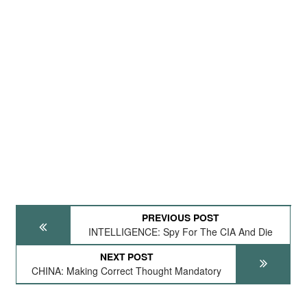
PREVIOUS POST
INTELLIGENCE: Spy For The CIA And Die
NEXT POST
CHINA: Making Correct Thought Mandatory