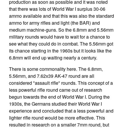
production as soon as possible and it was noted
that there was lots of World War I surplus 30-06
ammo available and that this was also the standard
ammo for army rifles and light (the BAR) and
medium machine-guns. So the 6.8mm and 5.56mm
military rounds would have to wait for a chance to
see what they could do in combat. The 5.56mm got
its chance starting in the 1960s but it looks like the
6.8mm will end up waiting nearly a century.
There is some commonality here. The 6.8mm,
5.56mm, and 7.62x39 AK-47 round are all
considered "assault rifle" rounds. This concept of a
less powerful rifle round came out of research
begun towards the end of World War I. During the
1930s, the Germans studied their World War I
experience and concluded that a less powerful and
lighter rifle round would be more effective. This
resulted in research on a smaller 7mm round, but