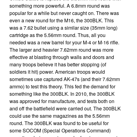
something more powerful. A 6.8mm round was
popular for a while but never caught on. There was
even a new round for the M16, the 300BLK. This
was a 7.62 bullet using a similar size (35mm long)
cartridge as the 5.56mm round. Thus, all you
needed was a new barrel for your M-4 or M-16 rifle.
The larger and heavier 7.62mm round was more
effective at blasting through walls and doors and
many troops believe it has better stopping (of
soldiers it hit) power. American troops would
sometimes use captured AK-47s (and their 7.62mm
ammo) to test this theory. This fed the demand for
something like the 300BLK. In 2010, the 300BLK
was approved for manufacture, and tests both on
and off the battlefield were carried out. The 300BLK
could use the same magazines as the 5.56mm
round. The 300BLK was found to be useful for
some SOCOM (Special Operations Command)