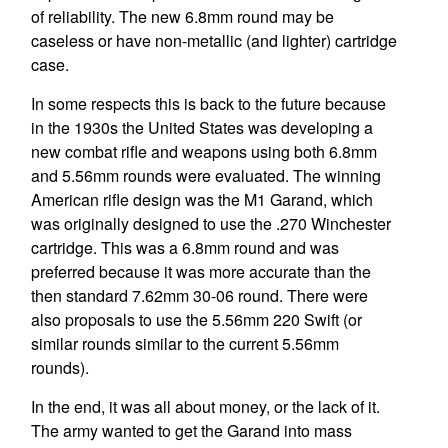
of reliability. The new 6.8mm round may be
caseless or have non-metallic (and lighter) cartridge
case.
In some respects this is back to the future because
in the 1930s the United States was developing a
new combat rifle and weapons using both 6.8mm
and 5.56mm rounds were evaluated. The winning
American rifle design was the M1 Garand, which
was originally designed to use the .270 Winchester
cartridge. This was a 6.8mm round and was
preferred because it was more accurate than the
then standard 7.62mm 30-06 round. There were
also proposals to use the 5.56mm 220 Swift (or
similar rounds similar to the current 5.56mm
rounds).
In the end, it was all about money, or the lack of it.
The army wanted to get the Garand into mass