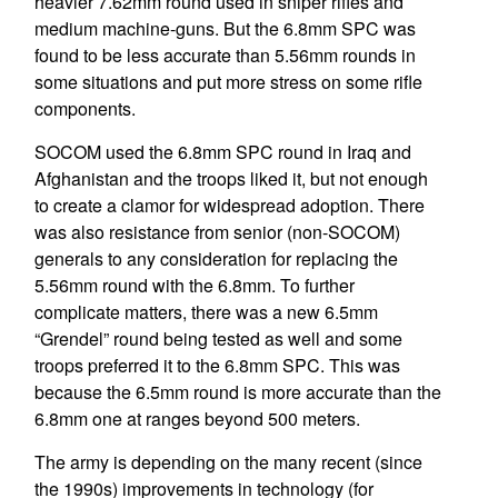
heavier 7.62mm round used in sniper rifles and
medium machine-guns. But the 6.8mm SPC was
found to be less accurate than 5.56mm rounds in
some situations and put more stress on some rifle
components.
SOCOM used the 6.8mm SPC round in Iraq and
Afghanistan and the troops liked it, but not enough
to create a clamor for widespread adoption. There
was also resistance from senior (non-SOCOM)
generals to any consideration for replacing the
5.56mm round with the 6.8mm. To further
complicate matters, there was a new 6.5mm
“Grendel” round being tested as well and some
troops preferred it to the 6.8mm SPC. This was
because the 6.5mm round is more accurate than the
6.8mm one at ranges beyond 500 meters.
The army is depending on the many recent (since
the 1990s) improvements in technology (for