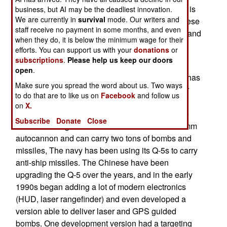
guided smart bomb (a half ton KAB-500Kr). This is
business, but AI may be the deadliest innovation.
We are currently in
survival
mode. Our writers and
a late cold war Russian weapon which the Chinese
staff receive no payment in some months, and even
copied. Equipping the Q-5 to carry this weapon, and
when they do, it is below the minimum wage for their
GPS guided bombs (which the Chinese recently
efforts. You can support us with your
donations
or
introduced) could extend the lives of the Q-5s.
subscriptions
.
Please help us keep our doors
open
.
Based on the Russian MiG-19, the 11.8 ton Q-5 has
Make sure you spread the word about us. Two ways
two engines and thus does not have the nose air
to do that are to like us on
Facebook
and follow us
intake characteristic of the early MiG jet fighters.
on
X.
China has produced over a thousand Q-5s since
Subscribe
Donate
Close
1969. The single seat Q-5 is armed with two 23mm
autocannon and can carry two tons of bombs and
missiles, The navy has been using its Q-5s to carry
anti-ship missiles. The Chinese have been
upgrading the Q-5 over the years, and in the early
1990s began adding a lot of modern electronics
(HUD, laser rangefinder) and even developed a
version able to deliver laser and GPS guided
bombs. One development version had a targeting