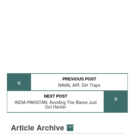
PREVIOUS POST
NAVAL AIR: Dirt Traps
NEXT POST
INDIA-PAKISTAN: Avoiding The Blame Just
Got Harder
Article Archive