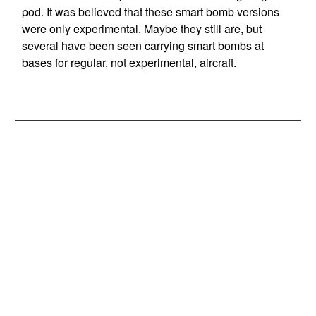
pod. It was believed that these smart bomb versions
were only experimental. Maybe they still are, but
several have been seen carrying smart bombs at
bases for regular, not experimental, aircraft.