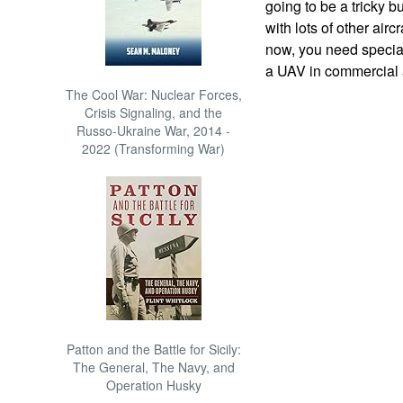
going to be a tricky 
with lots of other airc
now, you need special
a UAV in commercial 
The Cool War: Nuclear Forces,
Crisis Signaling, and the
Russo-Ukraine War, 2014 -
2022 (Transforming War)
Patton and the Battle for Sicily:
The General, The Navy, and
Operation Husky