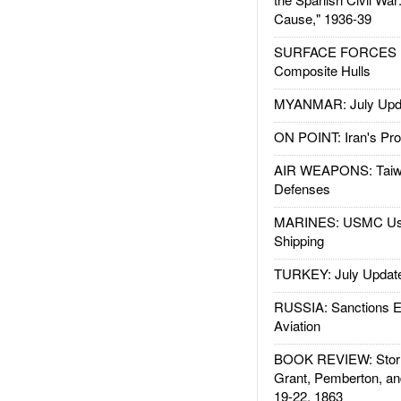
Cause," 1936-39
SURFACE FORCES : 
Composite Hulls
MYANMAR: July Upd
ON POINT: Iran's Pro
AIR WEAPONS: Taiw
Defenses
MARINES: USMC Us
Shipping
TURKEY: July Updat
RUSSIA: Sanctions E
Aviation
BOOK REVIEW: Storm
Grant, Pemberton, an
19-22, 1863