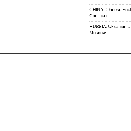
CHINA: Chinese Sout
Continues
RUSSIA: Ukrainian D
Moscow