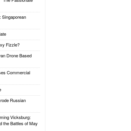
Singaporean
ate
xy Fizzle?
an Drone Based
es Commercial
e
rode Russian
ing Vicksburg:
d the Battles of May