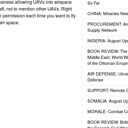
business allowing UAVs into airspace
So Far
raft, not to mention other UAVs. Right
CHINA: Miracles Nee
 permission each time you want to fly
air space.
PROCUREMENT: Ame
Supply Network
NIGERIA: August Up
BOOK REVIEW: The W
Middle East: World W
of the Ottoman Empir
AIR DEFENSE: Ukrain
Defense
SUPPORT: Remote Con
SOMALIA: August Up
MORALE: Combat Ce
BOOK REVIEW: Britis
the Spanish Civil War