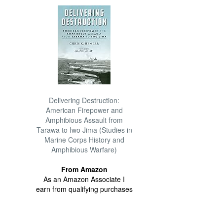
Delivering Destruction:
American Firepower and
Amphibious Assault from
Tarawa to Iwo Jima (Studies in
Marine Corps History and
Amphibious Warfare)
From Amazon
As an Amazon Associate I
earn from qualifying purchases