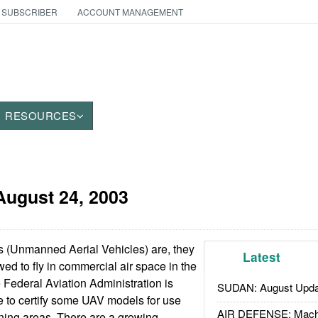
 SUBSCRIBER
ACCOUNT MANAGEMENT
RESOURCES
August 24, 2003
 (Unmanned Aerial Vehicles) are, they
Latest
wed to fly in commercial air space in the
e Federal Aviation Administration is
SUDAN: August Upda
re to certify some UAV models for use
AIR DEFENSE: Mach
aining areas. There are a growing