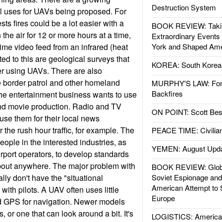
Destruction System
 uses for UAVs being proposed. For
sts fires could be a lot easier with a
BOOK REVIEW: Takin
 the air for 12 or more hours at a time,
Extraordinary Events
ime video feed from an infrared (heat
York and Shaped Ame
ed to this are geological surveys that
KOREA: South Korean
er using UAVs. There are also
e border patrol and other homeland
MURPHY'S LAW: Forei
Backfires
the entertainment business wants to use
and movie production. Radio and TV
ON POINT: Scott Be
 use them for their local news
 the rush hour traffic, for example. The
PEACE TIME: Civilian
ople in the interested industries, as
YEMEN: August Upd
irport operators, to develop standards
about anywhere. The major problem with
BOOK REVIEW: Glob
lly don't have the "situational
Soviet Espionage an
American Attempt to 
 with pilots. A UAV often uses little
Europe
 GPS for navigation. Newer models
 or one that can look around a bit. It's
LOGISTICS: American