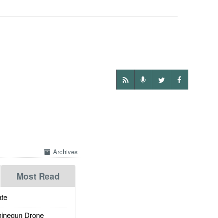
Archives
Most Read
te
inegun Drone