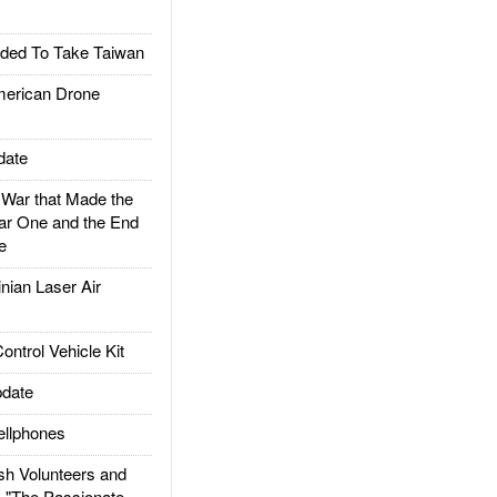
ded To Take Taiwan
rican Drone
date
ar that Made the
ar One and the End
e
ian Laser Air
trol Vehicle Kit
date
llphones
h Volunteers and
: "The Passionate