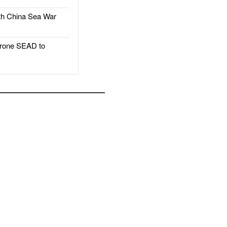
h China Sea War
rone SEAD to