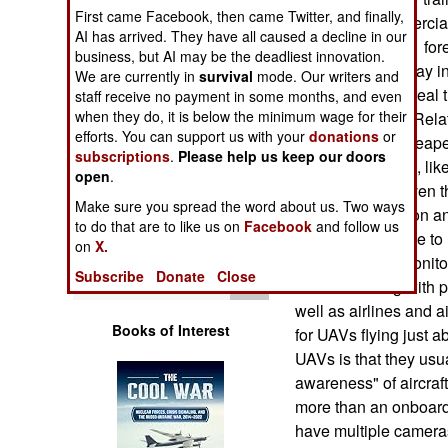
Operations
First came Facebook, then came Twitter, and finally,
number of commercial
AI has arrived. They have all caused a decline in our
example, fighting fore
business, but AI may be the deadliest innovation.
Human Factors
UAV that could stay in
We are currently in
survival
mode. Our writers and
sending down a real t
staff receive no payment in some months, and even
Special Weapons
when they do, it is below the minimum wage for their
sensor) camera. Relat
efforts. You can support us with your
donations
or
would be a lot cheap
subscriptions
.
Please help us keep our doors
Warfare by
government uses, lik
open
Numbers
.
security tasks. Even 
Make sure you spread the word about us. Two ways
UAVs for television 
Logistics
to do that are to like us on
Facebook
and follow us
stations would like to
on
X.
operations. To monitor
Tools
Subscribe
Donate
Close
FAA is working with pe
well as airlines and a
Books of Interest
for UAVs flying just 
UAVs is that they usua
awareness" of aircraft
more than an onboard
have multiple cameras,