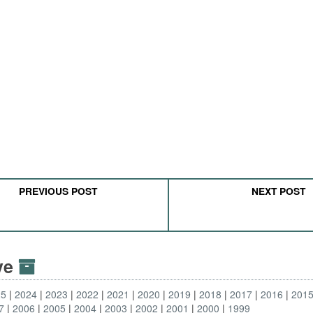
PREVIOUS POST
NEXT POST
ive
25
2024
2023
2022
2021
2020
2019
2018
2017
2016
201
7
2006
2005
2004
2003
2002
2001
2000
1999