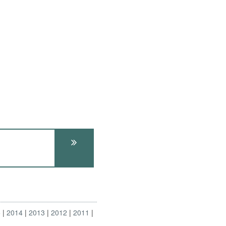
5
2014
2013
2012
2011