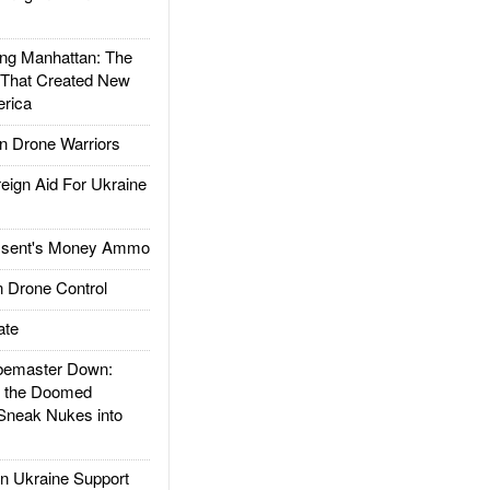
g Manhattan: The
 That Created New
rica
 Drone Warriors
gn Aid For Ukraine
ssent's Money Ammo
 Drone Control
ate
emaster Down:
d the Doomed
Sneak Nukes into
 Ukraine Support