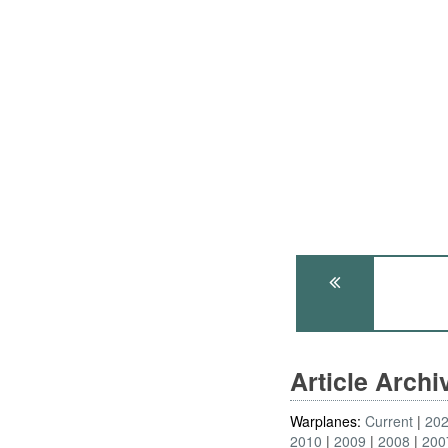
Article Arch
Warplanes:
Current
20
2010
2009
2008
200