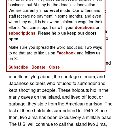
scene of a major World War II battle, Iwo To. But
business, but AI may be the deadliest innovation.
We are currently in
survival
mode. Our writers and
when Japanese troops arrived in 1944, to defend
staff receive no payment in some months, and even
the island against expected American attack, the
when they do, it is below the minimum wage for their
officers in charge used an alternative term for
efforts. You can support us with your
donations
or
"Sulfur Island." Both names basically mean that in
subscriptions
.
Please help us keep our doors
Japanese, but the descendents of those thousand
open
.
ilanders, have long sought official government
Make sure you spread the word about us. Two ways
recognition of the traditional name.
to do that are to like us on
Facebook
and follow us
on
X.
After World War II, the inhabitants were not allowed
Subscribe
Donate
Close
to return, partly because of all the unexploded
munitions lying about, the shortage of room, and
Japanese soldiers who refused to surrender and
kept shooting at people. These holdouts hid in the
many caves on the island, and lived off food, or
garbage, they stole from the American garrison. The
last of these holdouts surrendered in 1949. Since
then, Iwo Jima has been exclusively a military base.
The U.S. will continue to call the island Iwo Jima,