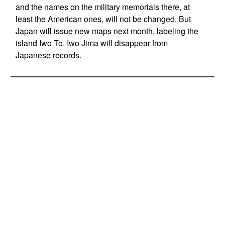
and the names on the military memorials there, at
least the American ones, will not be changed. But
Japan will issue new maps next month, labeling the
island Iwo To. Iwo Jima will disappear from
Japanese records.