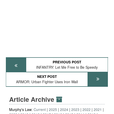
PREVIOUS POST
INFANTRY: Let Me Free to Be Speedy
NEXT POST
ARMOR: Urban Fighter Uses Iron Wall
Article Archive
Murphy's Law:
Current
2025
2024
2023
2022
2021