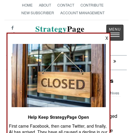
HOME
ABOUT
CONTACT
CONTRIBUTE
NEW SUBSCRIBER
ACCOUNT MANAGEMENT
Strategy
Page
Toggle
The News as History
X
navigatio
Next:
ARMOR: Urban Fighter Uses Iron Wall
Murphy's Law: Iwo Jima Disappears
Archives
August 6, 2007: Last June, Japan officially changed
Help Keep StrategyPage Open
the name of "Iwo Jima" island to "Iwo To." The
First came Facebook, then came Twitter, and finally,
island inhabitants have long called the island, the
AI has arrived. They have all caused a decline in our