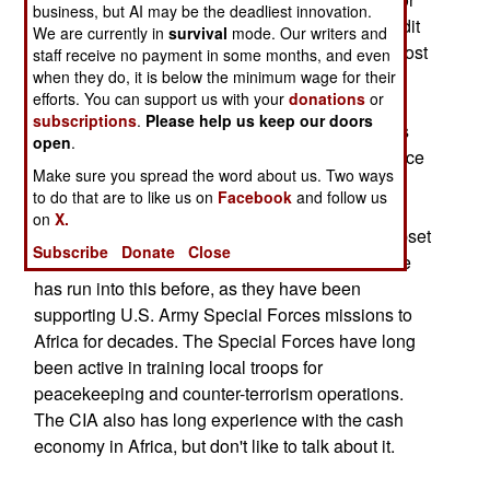
business, but AI may be the deadliest innovation.
jet fuel, landing fees or other expenses, with credit
We are currently in
survival
mode. Our writers and
cards, on account or via bank transfers. No, in most
staff receive no payment in some months, and even
when they do, it is below the minimum wage for their
of Africa, cash is king. So the 80 airlift flights
efforts. You can support us with your
donations
or
required to support the Bush tour of Africa, were
subscriptions
.
Please help us keep our doors
supported by several heavily guarded briefcases
open
.
stuffed with fresh hundred dollar bills. The air force
Make sure you spread the word about us. Two ways
officers in charge of taking care of these cash
to do that are to like us on
Facebook
and follow us
transactions were also advised to tip generously
on
X.
and often, so some local bureaucrat didn't get upset
Subscribe
Donate
Close
and cause an international incident. The air force
has run into this before, as they have been
supporting U.S. Army Special Forces missions to
Africa for decades. The Special Forces have long
been active in training local troops for
peacekeeping and counter-terrorism operations.
The CIA also has long experience with the cash
economy in Africa, but don't like to talk about it.