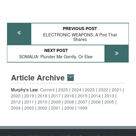
PREVIOUS POST
ELECTRONIC WEAPONS: A Pod That
Shares
NEXT POST
SOMALIA: Plunder Me Gently, Or Else
Article Archive
Murphy's Law:
Current
2025
2024
2023
2022
2021
2020
2019
2018
2017
2016
2015
2014
2013
2012
2011
2010
2009
2008
2007
2006
2005
2004
2003
2002
2001
2000
1999