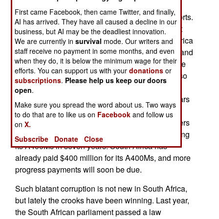
asking why the military is suddenly paying $809
First came Facebook, then came Twitter, and finally,
million each for eight A400M four engine transports.
AI has arrived. They have all caused a decline in our
The price other nations are paying for the aircraft
business, but AI may be the deadliest innovation.
are under $200 million each. The price South Africa
We are currently in
survival
mode. Our writers and
staff receive no payment in some months, and even
agreed to pay, in 2005, was about $279 million, and
when they do, it is below the minimum wage for their
included training, maintenance support and some
efforts. You can support us with your
donations
or
spare parts. It is believed that the price went up so
subscriptions
.
Please help us keep our doors
that government officials could siphon off large
open
.
bribes. Meanwhile, the A400M aircraft is four years
Make sure you spread the word about us. Two ways
behind schedule, and has not flown yet. It was
to do that are to like us on
Facebook
and follow us
originally to start deliveries to European customers
on
X.
this year. South Africa is supposed to begin getting
Subscribe
Donate
Close
its A400Ms in seven years. South Africa has
already paid $400 million for its A400Ms, and more
progress payments will soon be due.
Such blatant corruption is not new in South Africa,
but lately the crooks have been winning. Last year,
the South African parliament passed a law