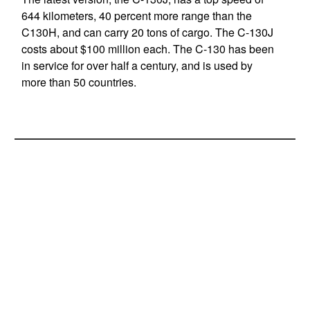
644 kilometers, 40 percent more range than the
C130H, and can carry 20 tons of cargo. The C-130J
costs about $100 million each. The C-130 has been
in service for over half a century, and is used by
more than 50 countries.