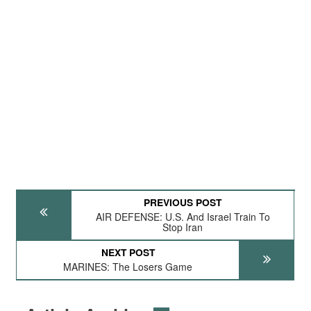
PREVIOUS POST
AIR DEFENSE: U.S. And Israel Train To
Stop Iran
NEXT POST
MARINES: The Losers Game