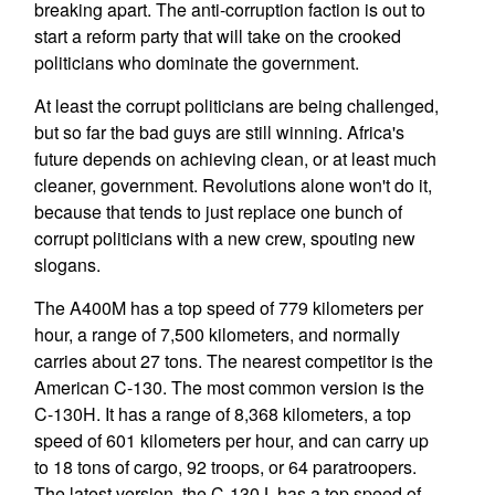
breaking apart. The anti-corruption faction is out to
start a reform party that will take on the crooked
politicians who dominate the government.
At least the corrupt politicians are being challenged,
but so far the bad guys are still winning. Africa's
future depends on achieving clean, or at least much
cleaner, government. Revolutions alone won't do it,
because that tends to just replace one bunch of
corrupt politicians with a new crew, spouting new
slogans.
The A400M has a top speed of 779 kilometers per
hour, a range of 7,500 kilometers, and normally
carries about 27 tons. The nearest competitor is the
American C-130. The most common version is the
C-130H. It has a range of 8,368 kilometers, a top
speed of 601 kilometers per hour, and can carry up
to 18 tons of cargo, 92 troops, or 64 paratroopers.
The latest version, the C-130J, has a top speed of