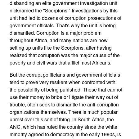
disbanding an elite government investigation unit
nicknamed the "Scorpions." Investigations by this
unit had led to dozens of corruption prosecutions of
government officials. That's why the unit is being
dismantled. Corruption is a major problem
throughout Africa, and many nations are now
setting up units like the Scorpions, after having
realized that corruption was the major cause of the
poverty and civil wars that afflict most Africans.
But the corrupt politicians and government officials
tend to prove very resilient when confronted with
the possibility of being punished. Those that cannot
use their money to bribe or litigate their way out of
trouble, often seek to dismantle the anti-corruption
organizations themselves. There is much popular
unrest over this sort of thing. In South Africa, the
ANC, which has ruled the country since the white
minority agreed to democracy in the early 1990s, is