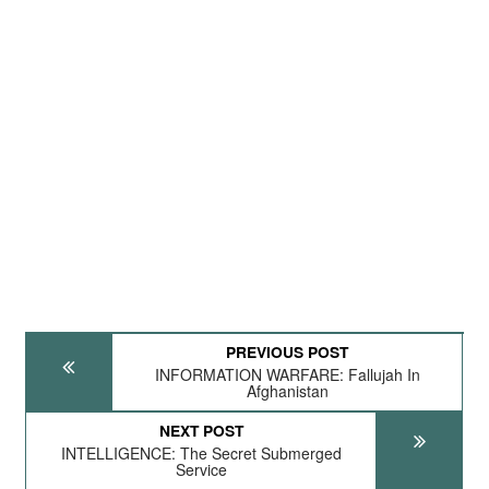
PREVIOUS POST
INFORMATION WARFARE: Fallujah In
Afghanistan
NEXT POST
INTELLIGENCE: The Secret Submerged
Service