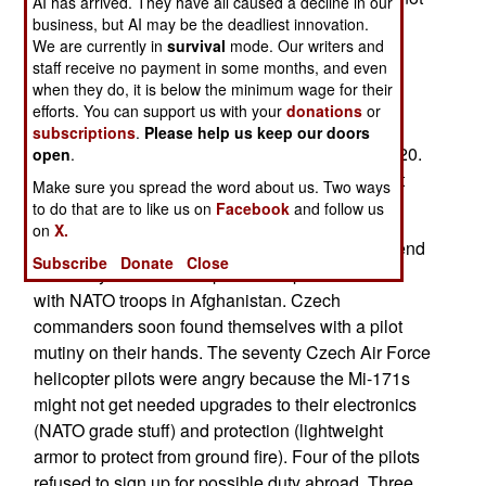
AI has arrived. They have all caused a decline in our
have completed modifying some of their Super
business, but AI may be the deadliest innovation.
We are currently in
survival
mode. Our writers and
Puma helicopters for use in the high altitude and
staff receive no payment in some months, and even
harsh conditions found in Afghanistan, until next
when they do, it is below the minimum wage for their
year. Sweden also has 18 NH90 helicopters on
efforts. You can support us with your
donations
or
order, which would be suitable for Afghan
subscriptions
.
Please help us keep our doors
operations, but these won't be available until 2020.
open
.
The Swedish air force attitude towards this is not
Make sure you spread the word about us. Two ways
unique.
to do that are to like us on
Facebook
and follow us
on
X.
Two years ago, the Czech Republic agreed to send
Subscribe
Donate
Close
five badly needed transport helicopters to serve
with NATO troops in Afghanistan. Czech
commanders soon found themselves with a pilot
mutiny on their hands. The seventy Czech Air Force
helicopter pilots were angry because the Mi-171s
might not get needed upgrades to their electronics
(NATO grade stuff) and protection (lightweight
armor to protect from ground fire). Four of the pilots
refused to sign up for possible duty abroad. Three