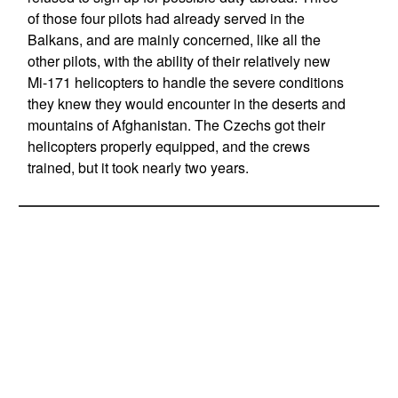
of those four pilots had already served in the
Balkans, and are mainly concerned, like all the
other pilots, with the ability of their relatively new
Mi-171 helicopters to handle the severe conditions
they knew they would encounter in the deserts and
mountains of Afghanistan. The Czechs got their
helicopters properly equipped, and the crews
trained, but it took nearly two years.