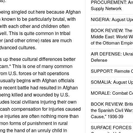
ts).
PROCUREMENT: Ame
Supply Network
being singled out here because Afghan
known to be particularly brutal, with
NIGERIA: August Up
ith each other and children often
BOOK REVIEW: The W
ll. This is quite common in tribal
Middle East: World W
r (and other crime) rates are much
of the Ottoman Empir
dvanced cultures.
AIR DEFENSE: Ukrain
up these cultural differences better
Defense
scam." This is one of many common
SUPPORT: Remote Con
from U.S. forces or halt operations
t usually begins with Afghan officials
SOMALIA: August Up
 recent battle had resulted in Afghan
MORALE: Combat Ce
eing killed and wounded by U.S.
udes local civilians injuring their own
BOOK REVIEW: Britis
 cash compensation for injuries caused
the Spanish Civil War
 injuries are often nothing more than
Cause," 1936-39
on forms of punishment in rural
SURFACE FORCES : 
ing the hand of an unruly child in