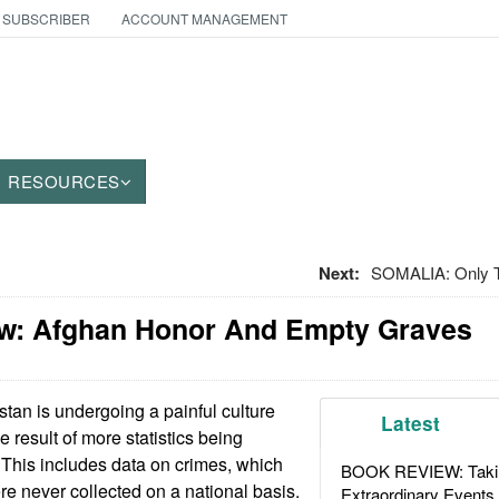
 SUBSCRIBER
ACCOUNT MANAGEMENT
RESOURCES
Next:
SOMALIA: Only T
w: Afghan Honor And Empty Graves
tan is undergoing a painful culture
Latest
he result of more statistics being
 This includes data on crimes, which
BOOK REVIEW: Takin
ere never collected on a national basis.
Extraordinary Events