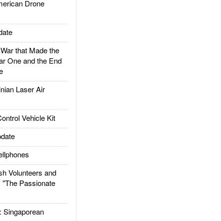
rican Drone
date
ar that Made the
ar One and the End
e
ian Laser Air
trol Vehicle Kit
date
llphones
h Volunteers and
: "The Passionate
Singaporean