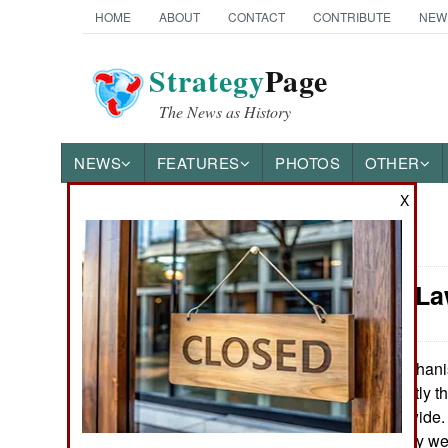
HOME
ABOUT
CONTACT
CONTRIBUTE
NEW
Strategy
Page
The News as History
NEWS
FEATURES
PHOTOS
OTHER
X
News Categories
Murphy's La
Ground Combat
Air Combat
Afghanis
June 25, 2013:
clash. This is partly t
Naval Operations
collected nationwide.
until quite recently w
Special