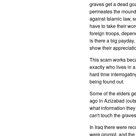
graves get a dead goa
permeates the mound o
against Islamic law, s
have to take their wor
foreign troops, depen
is there a big payday,
show their appreciatio
This scam works beca
exactly who lives in a
hard time interrogatin
being found out.
Some of the elders ge
ago in Azizabad (outsi
what information they 
can't touch the graves
In Iraq there were re
were prompt, and the 