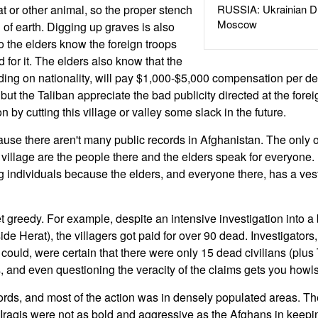
t or other animal, so the proper stench
RUSSIA: Ukrainian D
Moscow
f earth. Digging up graves is also
o the elders know the foreign troops
d for it. The elders also know that the
ding on nationality, will pay $1,000-$5,000 compensation per dea
 but the Taliban appreciate the bad publicity directed at the fore
n by cutting this village or valley some slack in the future.
use there aren't many public records in Afghanistan. The only
 village are the people there and the elders speak for everyone.
g individuals because the elders, and everyone there, has a vest
t greedy. For example, despite an intensive investigation into a
de Herat), the villagers got paid for over 90 dead. Investigators
could, were certain that there were only 15 dead civilians (plus 
, and even questioning the veracity of the claims gets you howls
cords, and most of the action was in densely populated areas. Th
Iraqis were not as bold and aggressive as the Afghans in keeping 