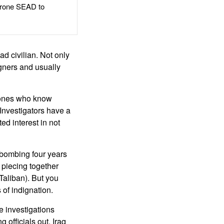
rone SEAD to
d civilian. Not only
igners and usually
 ones who know
 Investigators have a
ed interest in not
 bombing four years
, piecing together
Taliban). But you
 of indignation.
e investigations
officials out. Iraq