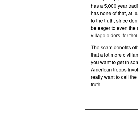
has a 5,000 year trad
has none of that, at l
to the truth, since de
be eager to even the s
village elders, for thei
The scam benefits oth
that a lot more civilia
you want to get in som
American troops involv
really want to call the
truth.