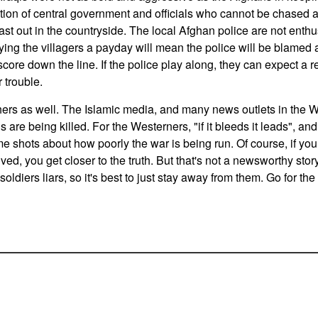
ition of central government and officials who cannot be chased
east out in the countryside. The local Afghan police are not enthu
nying the villagers a payday will mean the police will be blamed a
core down the line. If the police play along, they can expect a r
r trouble.
ers as well. The Islamic media, and many news outlets in the We
ns are being killed. For the Westerners, "if it bleeds it leads", and
e shots about how poorly the war is being run. Of course, if you
ed, you get closer to the truth. But that's not a newsworthy stor
 soldiers liars, so it's best to just stay away from them. Go for the 