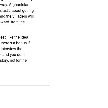
 away. Afghanistan
siastic about getting
nd the villagers will
eward, from the
st, like the idea
 there's a bonus if
 interview the
y, and you don't
story, not for the