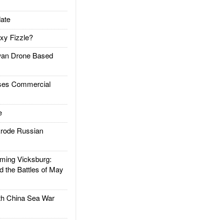
ate
xy Fizzle?
an Drone Based
es Commercial
e
rode Russian
ing Vicksburg:
d the Battles of May
h China Sea War