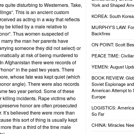
re quite disturbing to Westerners. Take,
York and Shaped Ame
llings”. This is an ancient custom
KOREA: South Korean
ived as acting in a way that reflects
y be killed by a male relative to
MURPHY'S LAW: Forei
“honor”. Thus women suspected of
Backfires
to marry the man her parents have
ON POINT: Scott Be
arrying someone they did not select) or
matically at risk of being murdered to
PEACE TIME: Civilian
In Afghanistan there were records of
YEMEN: August Upd
“honor” in the past two years. There
ore, whose fate was kept quiet (which
BOOK REVIEW: Glob
e honor angle). There were also records
Soviet Espionage an
American Attempt to 
same two year period. Some of these
Europe
 killing incidents. Rape victims who
 preserve honor are often prosecuted
LOGISTICS: American
. It’s believed there were more than
So Far
use this sort of thing is usually kept
CHINA: Miracles Nee
 more than a third of the time male