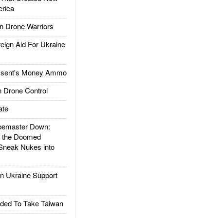
rica
 Drone Warriors
gn Aid For Ukraine
ssent's Money Ammo
 Drone Control
ate
emaster Down:
d the Doomed
Sneak Nukes into
 Ukraine Support
ded To Take Taiwan