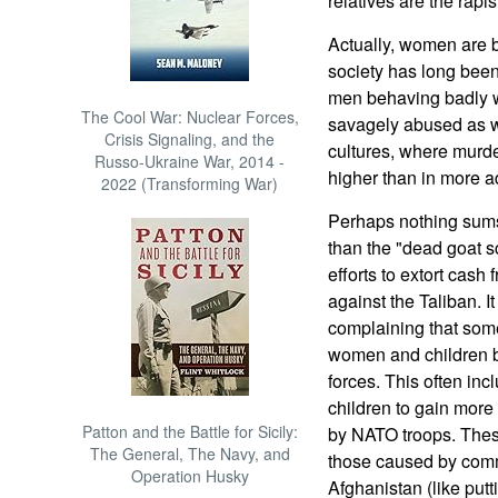
relatives are the rapis
Actually, women are 
society has long been 
men behaving badly w
The Cool War: Nuclear Forces,
savagely abused as we
Crisis Signaling, and the
cultures, where murde
Russo-Ukraine War, 2014 -
higher than in more a
2022 (Transforming War)
Perhaps nothing sums 
than the "dead goat 
efforts to extort cash 
against the Taliban. I
complaining that some
women and children b
forces. This often incl
children to gain more
Patton and the Battle for Sicily:
by NATO troops. These
The General, The Navy, and
those caused by comm
Operation Husky
Afghanistan (like putt