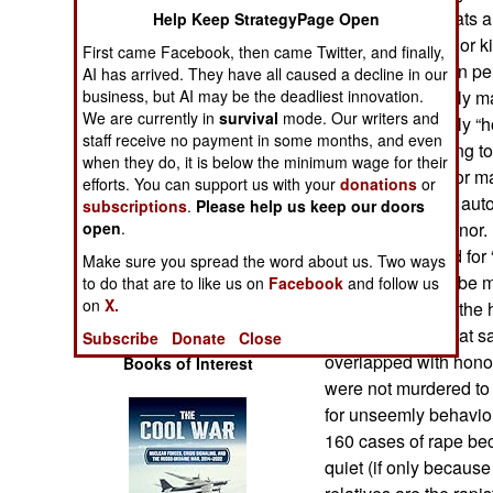
Operations
Some of these stats a
Help Keep StrategyPage Open
for example, “honor ki
First came Facebook, then came Twitter, and finally,
Human Factors
whereby a woman perce
AI has arrived. They have all caused a decline in our
badly on the family ma
business, but AI may be the deadliest innovation.
We are currently in
survival
mode. Our writers and
Special Weapons
maintain the family 
staff receive no payment in some months, and even
adultery or refusing 
when they do, it is below the minimum wage for their
Warfare by
selected for her (or m
efforts. You can support us with your
donations
or
Numbers
getting raped are auto
subscriptions
.
Please help us keep our doors
redeem family honor. 
open
.
Logistics
240 women killed for 
Make sure you spread the word about us. Two ways
were believed to be m
to do that are to like us on
Facebook
and follow us
Tools
on
X.
is another part of th
of 160 rapes in that 
Subscribe
Donate
Close
overlapped with honor
Books of Interest
were not murdered to
for unseemly behavior
160 cases of rape beca
quiet (if only because