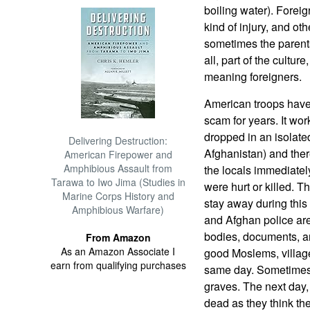
boiling water). Forei
kind of injury, and o
sometimes the parents
all, part of the cultur
meaning foreigners.
American troops have
scam for years. It wor
dropped in an isolate
Delivering Destruction:
Afghanistan) and there
American Firepower and
Amphibious Assault from
the locals immediate
Tarawa to Iwo Jima (Studies in
were hurt or killed. Th
Marine Corps History and
stay away during this 
Amphibious Warfare)
and Afghan police are 
bodies, documents, a
From Amazon
As an Amazon Associate I
good Moslems, village
earn from qualifying purchases
same day. Sometimes 
graves. The next day, 
dead as they think th