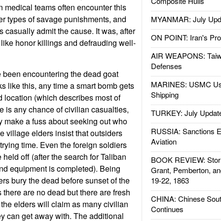
Composite Hulls
gn medical teams often encounter this
ther types of savage punishments, and
MYANMAR: July Upd
 casually admit the cause. It was, after
ON POINT: Iran's Pro
e, like honor killings and defrauding well-
AIR WEAPONS: Taiw
Defenses
 been encountering the dead goat
MARINES: USMC Us
ks like this, any time a smart bomb gets
Shipping
d location (which describes most of
 is any chance of civilian casualties,
TURKEY: July Updat
ly make a fuss about seeking out who
RUSSIA: Sanctions E
e village elders insist that outsiders
Aviation
trying time. Even the foreign soldiers
held off (after the search for Taliban
BOOK REVIEW: Storm
nd equipment is completed). Being
Grant, Pemberton, an
rs bury the dead before sunset of the
19-22, 1863
there are no dead but there are fresh
CHINA: Chinese Sout
the elders will claim as many civilian
Continues
ey can get away with. The additional