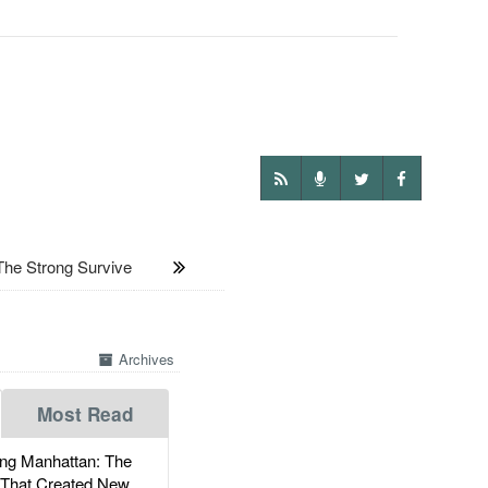
he Strong Survive
Archives
Most Read
g Manhattan: The
 That Created New