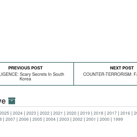
PREVIOUS POST
NEXT POST
IGENCE: Scary Secrets In South
COUNTER-TERRORISM: Fam
Korea
ive
2025
2024
2023
2022
2021
2020
2019
2018
2017
2016
2
8
2007
2006
2005
2004
2003
2002
2001
2000
1999