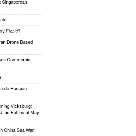
Singaporean
ate
xy Fizzle?
an Drone Based
es Commercial
e
rode Russian
ing Vicksburg:
d the Battles of May
h China Sea War