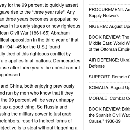
y for the 99 percent to quickly assert
PROCUREMENT: Ame
gave rise to the “three year rule”. Any
Supply Network
han three years becomes unpopular, no
was in its early stages or how righteous
NIGERIA: August Up
erican Civil War (1861-65) Abraham
BOOK REVIEW: The W
tical opposition in the third year of that
Middle East: World W
I (1941-45 for the U.S.) found
of the Ottoman Empir
y tired of this righteous conflict by
AIR DEFENSE: Ukrain
rule applies in all nations. Democracies
Defense
ause after three years the unrest cannot
uppressed.
SUPPORT: Remote Con
nd China, both enjoying previously
SOMALIA: August Up
nd run by men who know that if they
MORALE: Combat Ce
e the 99 percent will be very unhappy
 up a good thing. So Russia and
BOOK REVIEW: Britis
sing the military power to just grab
the Spanish Civil War
neighbors, resort to indirect forms of
Cause," 1936-39
ective is to steal without triggering a