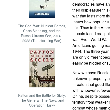
democracies have a wa
their displeasure this 
war that lasts more t
matter how popular it 
The Cool War: Nuclear Forces,
it is. Thus in the Am
Crisis Signaling, and the
Lincoln faced real poli
Russo-Ukraine War, 2014 -
war. Even World War I
2022 (Transforming War)
Americans getting reall
1944. The three year 
are only different bec
easily be hidden or s
Now we have Russia a
unknown prosperity a
threaten that good lif
with whoever screwed
Patton and the Battle for Sicily:
China, despite posses
The General, The Navy, and
territory from weaker 
Operation Husky
combat whose main obj