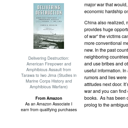
major war that would,
economic hardship on
China also realized, m
provides huge opportun
of war” the victims can
more conventional me
new. In the past count
neighboring countries
Delivering Destruction:
and use bribes and ot
American Firepower and
Amphibious Assault from
useful information. In
Tarawa to Iwo Jima (Studies in
rumors and lies were 
Marine Corps History and
attitudes next door. I
Amphibious Warfare)
war and you can find o
books. As has been o
From Amazon
As an Amazon Associate I
prolog to the ambiguo
earn from qualifying purchases