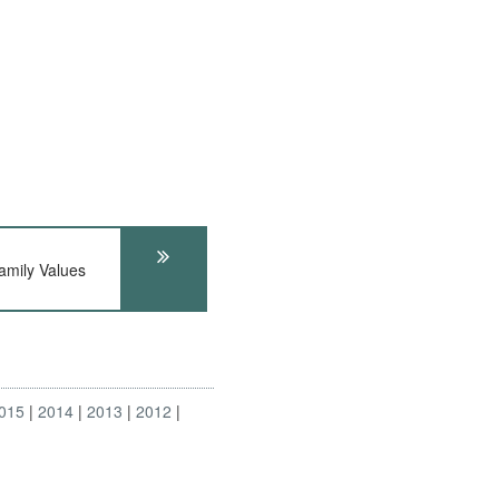
ily Values
015
2014
2013
2012