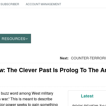
 SUBSCRIBER
ACCOUNT MANAGEMENT
RESOURCES
Next:
COUNTER-TERRORISM
w: The Clever Past Is Prolog To The 
buzz word among West military
Latest
 war.” This is meant to describe
ajor power seeks to gain something
BOOK REVIEW: Takin