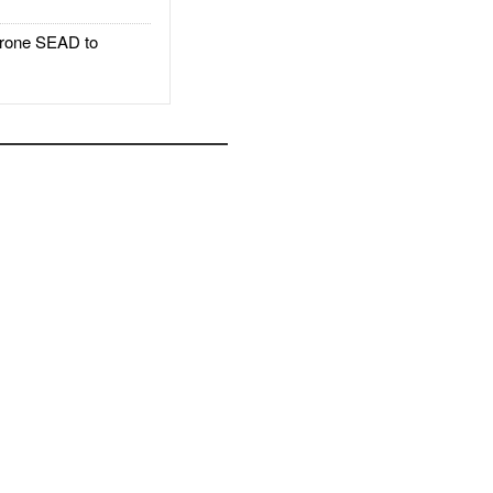
rone SEAD to