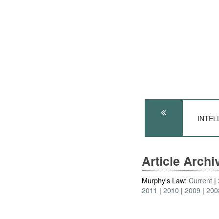
INTELL
Article Arch
Murphy's Law:
Current
2011
2010
2009
200