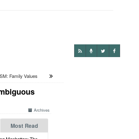
: Family Values
Ambiguous
Archives
Most Read
g Manhattan: The