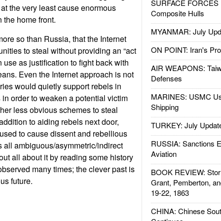
SURFACE FORCES : 
 at the very least cause enormous
Composite Hulls
 the home front.
MYANMAR: July Upd
ore so than Russia, that the Internet
ON POINT: Iran's Pro
ities to steal without providing an “act
 use as justification to fight back with
AIR WEAPONS: Taiw
ans. Even the Internet approach is not
Defenses
ries would quietly support rebels in
MARINES: USMC Us
 in order to weaken a potential victim
Shipping
her less obvious schemes to steal
 addition to aiding rebels next door,
TURKEY: July Updat
used to cause dissent and rebellious
RUSSIA: Sanctions E
t’s all ambiguous/asymmetric/indirect
Aviation
ut all about it by reading some history
bserved many times; the clever past is
BOOK REVIEW: Storm
us future.
Grant, Pemberton, an
19-22, 1863
CHINA: Chinese Sout