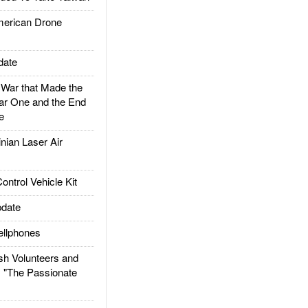
rican Drone
date
ar that Made the
ar One and the End
e
ian Laser Air
trol Vehicle Kit
date
llphones
h Volunteers and
: "The Passionate