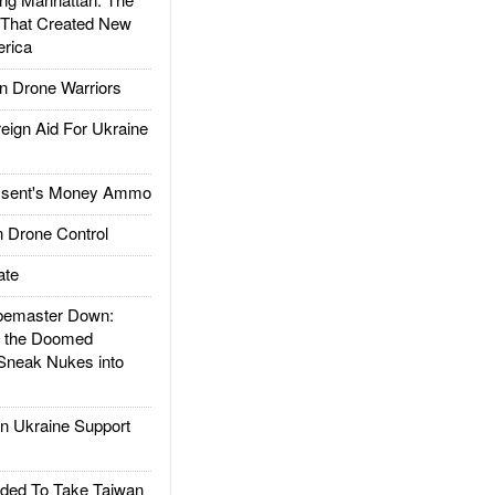
 That Created New
rica
 Drone Warriors
gn Aid For Ukraine
ssent's Money Ammo
 Drone Control
ate
emaster Down:
d the Doomed
Sneak Nukes into
 Ukraine Support
ded To Take Taiwan