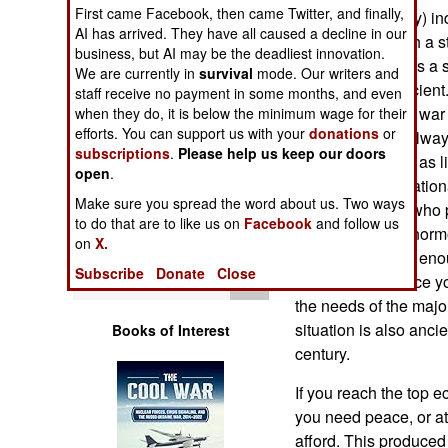
Operations
First came Facebook, then came Twitter, and finally,
(like more territory) i
AI has arrived. They have all caused a decline in our
open warfare with a str
business, but AI may be the deadliest innovation.
Human Factors
often described as a s
We are currently in
survival
mode. Our writers and
actually quite ancient
staff receive no payment in some months, and even
Special Weapons
Avoiding nuclear war is
when they do, it is below the minimum wage for their
efforts. You can support us with your
donations
or
The object was alway
subscriptions
.
Please help us keep our doors
Warfare by
cheaply and with as li
open
.
Numbers
were available nation
Make sure you spread the word about us. Two ways
form or another) who 
to do that are to like us on
Facebook
and follow us
Logistics
major war was enormo
on
X.
population. Inflict en
Subscribe
Donate
Close
Tools
rise up and replace 
the needs of the majo
situation is also anci
Books of Interest
century.
If you reach the top 
you need peace, or at 
afford. This produced