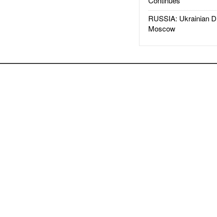
Continues
RUSSIA: Ukrainian D
Moscow