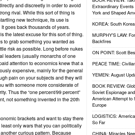
ndirectly and discreetly in order to avoid
Extraordinary Events
ong rival. While this sort of thing is
York and Shaped Ame
tartling new technique, its use is
KOREA: South Korean
. It goes back thousands of years.
 the latest excuse for this sort of thing.
MURPHY'S LAW: Forei
s to grab something you wanted as
Backfires
ttle risk as possible. Long before nukes
ON POINT: Scott Be
al leaders (usually monarchs of one
paid attention to economics knew that a
PEACE TIME: Civilian
usly expensive, mainly for the general
YEMEN: August Upd
ough pain on your subjects and they will
you with someone more considerate of
BOOK REVIEW: Glob
rity. Thus the “one percent/99 percent”
Soviet Espionage an
American Attempt to 
ent, not something invented in the 20th
Europe
LOGISTICS: American
economic brackets and want to stay there
So Far
least only wars that you can politically
 another curious pattern. Because
CHINA: Miracles Nee