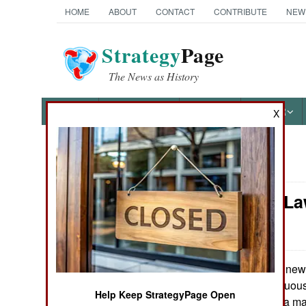
HOME
ABOUT
CONTACT
CONTRIBUTE
NEW
Strategy
Page
The News as History
NEWS
FEATURES
PHOTOS
OTHER
X
News Categories
Murphy's La
Ground Combat
Future
Air Combat
Naval Operations
A new 
August 29, 2014:
pundits is “ambiguous
Help Keep StrategyPage Open
situations where a m
Special