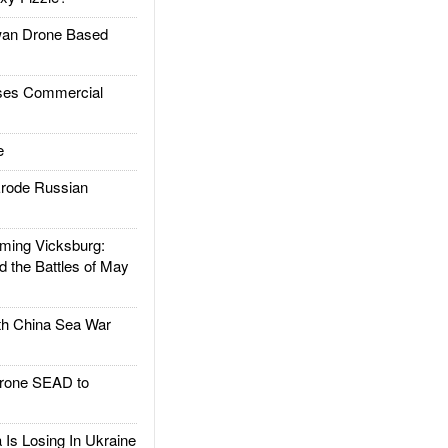
an Drone Based
es Commercial
e
rode Russian
ing Vicksburg:
d the Battles of May
h China Sea War
rone SEAD to
Is Losing In Ukraine