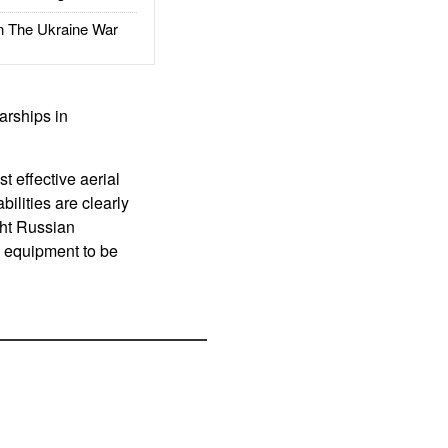
The Ukraine War
arships in
 effective aerial
ilities are clearly
ght Russian
h equipment to be