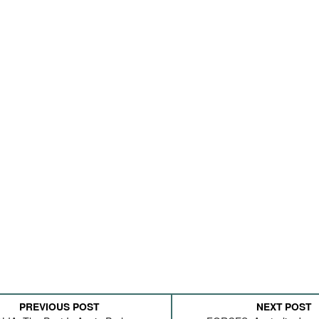
PREVIOUS POST
NEXT POST