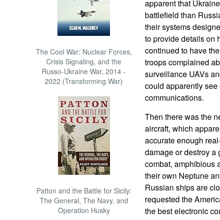
apparent that Ukraine
battlefield than Russ
their systems designe
to provide details on
continued to have the
The Cool War: Nuclear Forces,
Crisis Signaling, and the
troops complained abo
Russo-Ukraine War, 2014 -
surveillance UAVs and
2022 (Transforming War)
could apparently see 
communications.
Then there was the n
aircraft, which appare
accurate enough real-
damage or destroy a 
combat, amphibious a
their own Neptune anti-
Russian ships are clo
Patton and the Battle for Sicily:
requested the Americ
The General, The Navy, and
Operation Husky
the best electronic c