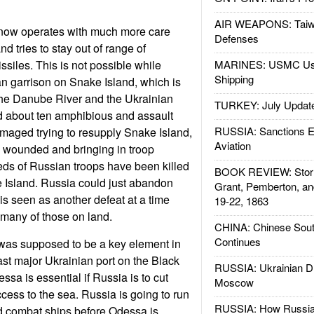
AIR WEAPONS: Taiw
now operates with much more care
Defenses
nd tries to stay out of range of
ssiles. This is not possible while
MARINES: USMC Us
Shipping
n garrison on Snake Island, which is
the Danube River and the Ukrainian
TURKEY: July Updat
d about ten amphibious and assault
RUSSIA: Sanctions E
maged trying to resupply Snake Island,
Aviation
g wounded and bringing in troop
ds of Russian troops have been killed
BOOK REVIEW: Storm
Island. Russia could just abandon
Grant, Pemberton, an
is seen as another defeat at a time
19-22, 1863
many of those on land.
CHINA: Chinese Sout
Continues
was supposed to be a key element in
ast major Ukrainian port on the Black
RUSSIA: Ukrainian D
sa is essential if Russia is to cut
Moscow
ccess to the sea. Russia is going to run
RUSSIA: How Russia 
d combat ships before Odessa is