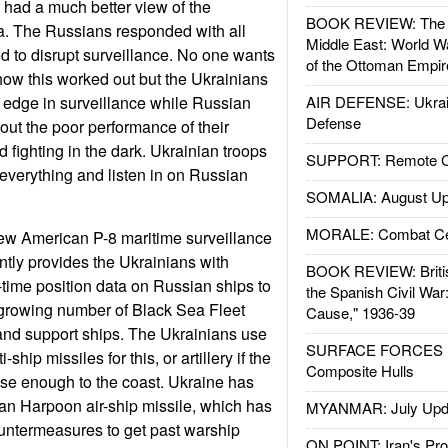
 had a much better view of the
BOOK REVIEW: The W
ia. The Russians responded with all
Middle East: World W
d to disrupt surveillance. No one wants
of the Ottoman Empir
 how this worked out but the Ukrainians
 edge in surveillance while Russian
AIR DEFENSE: Ukrain
Defense
ut the poor performance of their
 fighting in the dark. Ukrainian troops
SUPPORT: Remote Con
everything and listen in on Russian
SOMALIA: August Up
MORALE: Combat Ce
ew American P-8 maritime surveillance
ntly provides the Ukrainians with
BOOK REVIEW: Britis
time position data on Russian ships to
the Spanish Civil War
growing number of Black Sea Fleet
Cause," 1936-39
nd support ships. The Ukrainians use
SURFACE FORCES : 
ship missiles for this, or artillery if the
Composite Hulls
se enough to the coast. Ukraine has
an Harpoon air-ship missile, which has
MYANMAR: July Upd
ountermeasures to get past warship
ON POINT: Iran's Pro