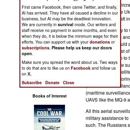
Operations
NATO AWACS (Aircraft
First came Facebook, then came Twitter, and finally,
operating near the Uk
AI has arrived. They have all caused a decline in our
Human Factors
hundreds of aircraft i
business, but AI may be the deadliest innovation.
We are currently in
survival
mode. Our writers and
This was primarily to
staff receive no payment in some months, and even
Special Weapons
when they do, it is below the minimum wage for their
to NATO. AWACS and ot
efforts. You can support us with your
donations
or
over Romania could 
Warfare by
subscriptions
.
Please help us keep our doors
could monitor most o
Numbers
open
.
the information on to 
Make sure you spread the word about us. Two ways
with photo satellite s
Logistics
to do that are to like us on
Facebook
and follow us
time while the satelli
on
X.
specialized monitorin
Tools
Subscribe
Donate
Close
(electronic surveillan
(maritime surveillance
Books of Interest
UAVS like the MQ-9 
All this aerial surve
military assistance to
such. The Russians s