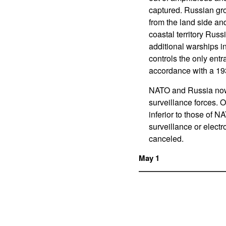
captured. Russian gro
from the land side an
coastal territory Russ
additional warships 
controls the only ent
accordance with a 193
NATO and Russia now 
surveillance forces. O
inferior to those of N
surveillance or elect
canceled.
May 1