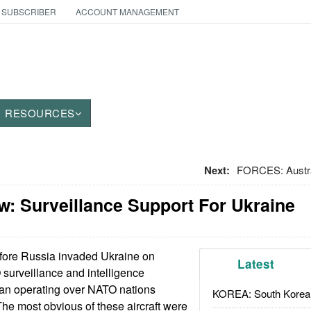
 SUBSCRIBER
ACCOUNT MANAGEMENT
RESOURCES
Next:
FORCES: Austra
: Surveillance Support For Ukraine
ore Russia invaded Ukraine on
Latest
surveillance and intelligence
egan operating over NATO nations
KOREA: South Korean
The most obvious of these aircraft were