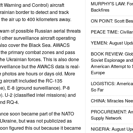
MURPHY'S LAW: Forei
 Warning and Control) aircraft
Backfires
rainian border to detect and track
n the air up to 400 kilometers away.
ON POINT: Scott Be
 warn of possible Russian aerial threats
PEACE TIME: Civilian
her surveillance aircraft operating
YEMEN: August Upd
also cover the Black Sea. AWACS
f the primary combat zones and pass
BOOK REVIEW: Glob
the Ukrainian forces. This is also done
Soviet Espionage an
urveillance but the AWACS data is real-
American Attempt to 
Europe
te photos are hours or days old. More
g aircraft included the RC-135
LOGISTICS: American
ce), E-8 (ground surveillance). P-8
So Far
). U-2 (classified intel missions) and
CHINA: Miracles Nee
and RQ-4.
PROCUREMENT: Ame
illance soon became part of the NATO
Supply Network
 Ukraine, but was not publicized as
oon figured this out because it became
NIGERIA: August Up