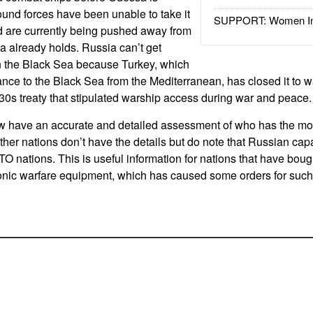
und forces have been unable to take it
SUPPORT: Women In 
d are currently being pushed away from
ia already holds. Russia can’t get
in the Black Sea because Turkey, which
rance to the Black Sea from the Mediterranean, has closed it to w
0s treaty that stipulated warship access during war and peace.
have an accurate and detailed assessment of who has the most
ther nations don’t have the details but do note that Russian capab
ATO nations. This is useful information for nations that have bou
ronic warfare equipment, which has caused some orders for suc