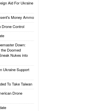
gn Aid For Ukraine
ssent's Money Ammo
 Drone Control
ate
emaster Down:
d the Doomed
Sneak Nukes into
 Ukraine Support
ded To Take Taiwan
rican Drone
date