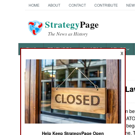
HOME
ABOUT
CONTACT
CONTRIBUTE
NEW
Strategy
Page
The News as History
NEWS
FEATURES
PHOTOS
OTHER
X
News Categories
Murphy's Law
Ground Combat
Air Combat
Even bef
May 20, 2022:
th
February 24
, NATO 
Naval Operations
collecting aircraft b
adjacent to Ukraine. 
Special
Help Keep StrategyPage Open