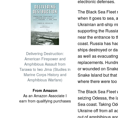
electronic defenses.
The Black Sea Fleet 
when it goes to sea, a
Ukrainian anti-ship mi
supporting the Russia
near the entrance to 
coast. Russia has ha
ships destroyed or da
Delivering Destruction:
as well as evacuatin
American Firepower and
replacements. Hundre
Amphibious Assault from
or wounded on Snake 
Tarawa to Iwo Jima (Studies in
Marine Corps History and
Snake Island but that 
Amphibious Warfare)
where there were too 
From Amazon
The Black Sea Fleet 
As an Amazon Associate I
seizing Odessa, the l
earn from qualifying purchases
Sea coast. Taking Odes
Ukraine off from all a
out of amphibious an