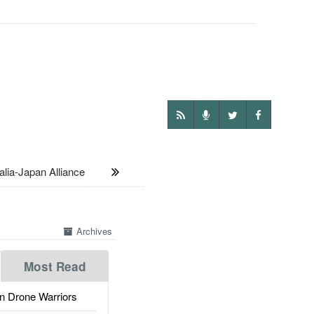
lia-Japan Alliance
Archives
Most Read
 Drone Warriors