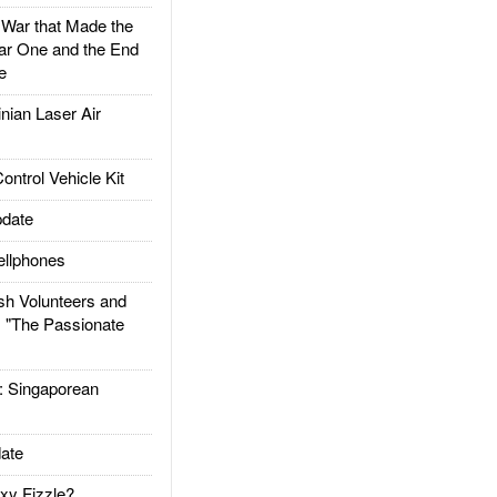
ar that Made the
ar One and the End
e
ian Laser Air
trol Vehicle Kit
date
llphones
h Volunteers and
: "The Passionate
Singaporean
ate
xy Fizzle?