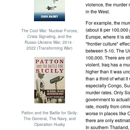
violence, the murder r
in the West.
For example, the mur
(about 8 per 100,000 
The Cool War: Nuclear Forces,
Crisis Signaling, and the
Europe, where it is a
Russo-Ukraine War, 2014 -
"frontier culture" eff
2022 (Transforming War)
between 5-10. The Uni
100,000. There are ot
violent. Iraq has a mur
higher than it was un
than a third of what it
especially Congo, Sud
murder rates. Only Sou
government to actuall
rate, mostly from crime
Patton and the Battle for Sicily:
worse in places like
The General, The Navy, and
there are only estima
Operation Husky
In southern Thailand,