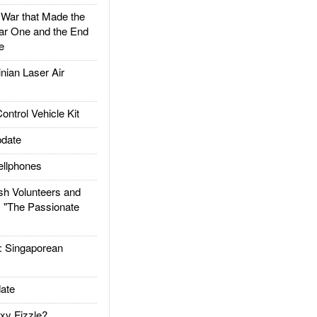
ar that Made the
ar One and the End
e
ian Laser Air
trol Vehicle Kit
date
llphones
h Volunteers and
: "The Passionate
Singaporean
ate
xy Fizzle?