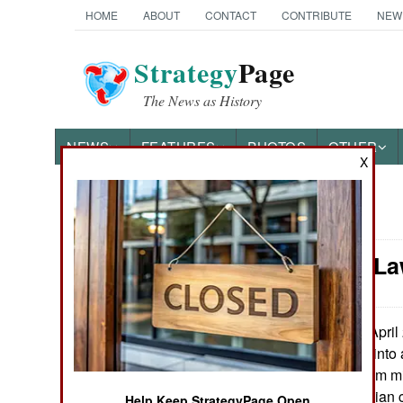
HOME
ABOUT
CONTACT
CONTRIBUTE
NEW
Strategy
Page
The News as History
NEWS
FEATURES
PHOTOS
OTHER
X
News Categories
Murphy's La
Ground Combat
Air Combat
On April 
May 1, 2011:
(Ahmad Gul) got into 
Naval Operations
trainers (all of them m
working as a civilian 
Special
Help Keep StrategyPage Open