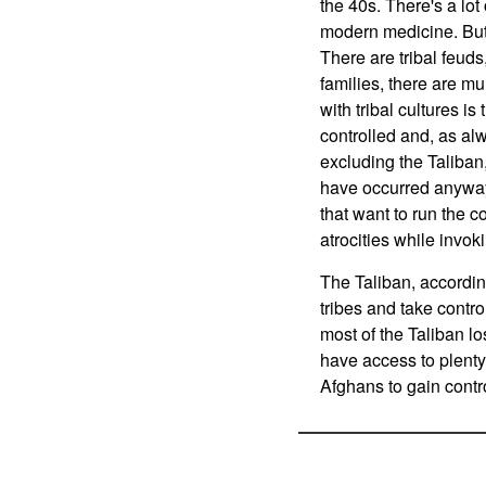
the 40s. There's a lo
modern medicine. But 
There are tribal feuds
families, there are m
with tribal cultures is
controlled and, as alw
excluding the Taliban
have occurred anyway,
that want to run the 
atrocities while invok
The Taliban, accordin
tribes and take control
most of the Taliban lo
have access to plenty
Afghans to gain contro