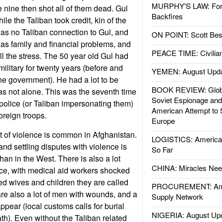
MURPHY'S LAW: Forei
nine then shot all of them dead. Gul
Backfires
ile the Taliban took credit, kin of the
 was no Taliban connection to Gul, and
ON POINT: Scott Be
as family and financial problems, and
PEACE TIME: Civilian
all the stress. The 50 year old Gul had
ilitary for twenty years (before and
YEMEN: August Upd
the government). He had a lot to be
BOOK REVIEW: Glob
s not alone. This was the seventh time
Soviet Espionage an
 police (or Taliban impersonating them)
American Attempt to 
oreign troops.
Europe
rt of violence is common in Afghanistan.
LOGISTICS: American
, and settling disputes with violence is
So Far
n in the West. There is also a lot
CHINA: Miracles Nee
ce, with medical aid workers shocked
red wives and children they are called
PROCUREMENT: Ame
 are also a lot of men with wounds, and a
Supply Network
ppear (local customs calls for burial
NIGERIA: August Up
th). Even without the Taliban related