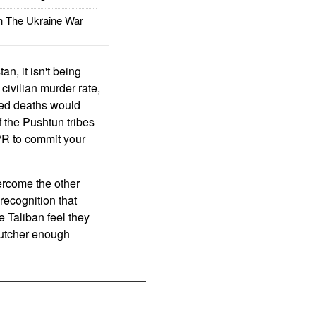
The Ukraine War
an, it isn't being
civilian murder rate,
ated deaths would
 the Pushtun tribes
 PR to commit your
ercome the other
 recognition that
e Taliban feel they
 butcher enough