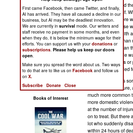
Operations
weapon, disarmed the 
First came Facebook, then came Twitter, and finally,
then killed himself. Wh
AI has arrived. They have all caused a decline in our
Human Factors
killer said that there
business, but AI may be the deadliest innovation.
We are currently in
survival
mode. Our writers and
that the main cause w
staff receive no payment in some months, and even
Special Weapons
inability to deal with 
when they do, it is below the minimum wage for their
served in the Afghan m
efforts. You can support us with your
donations
or
Warfare by
after the Taliban ran 
subscriptions
.
Please help us keep our doors
Numbers
stressed about. He wa
open
.
that Afghan troops or
Make sure you spread the word about us. Two ways
Logistics
have shot and killed f
to do that are to like us on
Facebook
and follow us
on
X.
Unfortunately, this so
Tools
Subscribe
Donate
Close
It is a warrior culture
much more common tha
Books of Interest
more domestic violen
at the number of inju
on to treat. But there
lot who suddenly disa
within 24 hours of dea