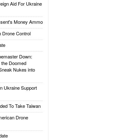
gn Aid For Ukraine
ssent's Money Ammo
 Drone Control
ate
emaster Down:
d the Doomed
Sneak Nukes into
 Ukraine Support
ded To Take Taiwan
rican Drone
date