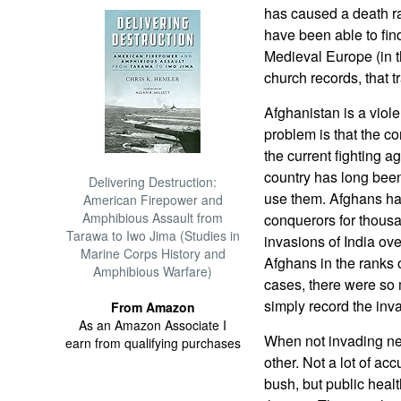
has caused a death ra
have been able to find
Medieval Europe (in t
church records, that t
Afghanistan is a viol
problem is that the con
the current fighting a
country has long bee
Delivering Destruction:
use them. Afghans has
American Firepower and
Amphibious Assault from
conquerors for thousa
Tarawa to Iwo Jima (Studies in
invasions of India ove
Marine Corps History and
Afghans in the ranks 
Amphibious Warfare)
cases, there were so 
simply record the inv
From Amazon
As an Amazon Associate I
When not invading ne
earn from qualifying purchases
other. Not a lot of ac
bush, but public healt