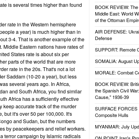
ate is several times higher than found
BOOK REVIEW: The W
Middle East: World W
of the Ottoman Empir
der rate in the Western hemisphere
people a year) is much higher than in
AIR DEFENSE: Ukrain
Defense
bout 3-4. That is another example of the
ect. Middle Eastern nations have rates of
SUPPORT: Remote Con
ted States rate is about six per
SOMALIA: August Up
her parts of the world that are more
der rate in the 20s. That's not a lot
MORALE: Combat Ce
der Saddam (10-20 a year), but less
 was several years ago. In Africa,
BOOK REVIEW: Britis
the Spanish Civil War
an and South Africa, you find similar
Cause," 1936-39
th Africa has a sufficiently effective
y keep accurate track of the murder
SURFACE FORCES : 
, but it's over 50 per 100,000. It's
Composite Hulls
 Congo and Sudan, but the numbers
MYANMAR: July Upd
tes by peacekeepers and relief workers.
 a terror campaign by Islamic radicals
ON POINT: Iran's Pro