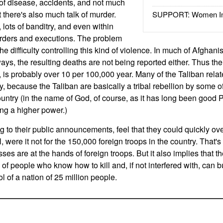
t of disease, accidents, and not much
there's also much talk of murder.
SUPPORT: Women In 
, lots of banditry, and even within
urders and executions. The problem
 the difficulty controlling this kind of violence. In much of Afghanist
ays, the resulting deaths are not being reported either. Thus the 
, is probably over 10 per 100,000 year. Many of the Taliban rel
 because the Taliban are basically a tribal rebellion by some of
country (in the name of God, of course, as it has long been good
ing a higher power.)
g to their public announcements, feel that they could quickly ov
, were it not for the 150,000 foreign troops in the country. That's
sses are at the hands of foreign troops. But it also implies that th
 of people who know how to kill and, if not interfered with, can
l of a nation of 25 million people.