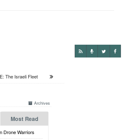
: The Israeli Fleet
Archives
Most Read
 Drone Warriors