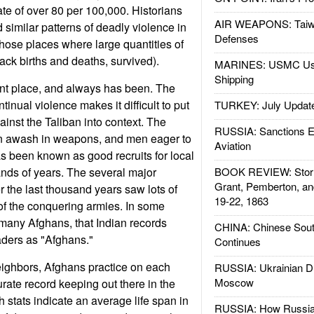
te of over 80 per 100,000. Historians
AIR WEAPONS: Taiw
 similar patterns of deadly violence in
Defenses
hose places where large quantities of
rack births and deaths, survived).
MARINES: USMC Us
Shipping
ent place, and always has been. The
tinual violence makes it difficult to put
TURKEY: July Updat
gainst the Taliban into context. The
RUSSIA: Sanctions E
n awash in weapons, and men eager to
Aviation
 been known as good recruits for local
nds of years. The several major
BOOK REVIEW: Storm
Grant, Pemberton, an
r the last thousand years saw lots of
19-22, 1863
of the conquering armies. In some
many Afghans, that Indian records
CHINA: Chinese Sout
aders as "Afghans."
Continues
ighbors, Afghans practice on each
RUSSIA: Ukrainian D
Moscow
curate record keeping out there in the
h stats indicate an average life span in
RUSSIA: How Russia 