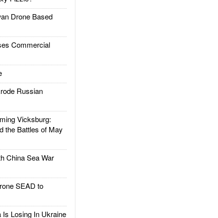
an Drone Based
es Commercial
e
rode Russian
ing Vicksburg:
d the Battles of May
h China Sea War
rone SEAD to
Is Losing In Ukraine