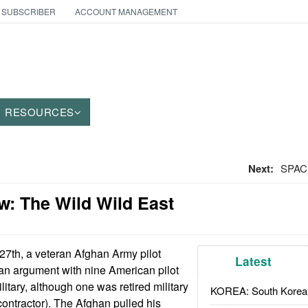
 SUBSCRIBER
ACCOUNT MANAGEMENT
RESOURCES
Next:
SPACE
w: The Wild Wild East
27th, a veteran Afghan Army pilot
Latest
an argument with nine American pilot
ilitary, although one was retired military
KOREA: South Korean
contractor). The Afghan pulled his