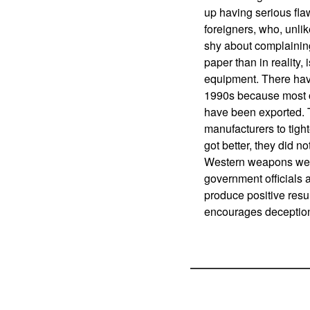
up having serious fla
foreigners, who, unli
shy about complaining
paper than in reality,
equipment. There ha
1990s because most o
have been exported. 
manufacturers to tight
got better, they did 
Western weapons were 
government officials a
produce positive resul
encourages deception 