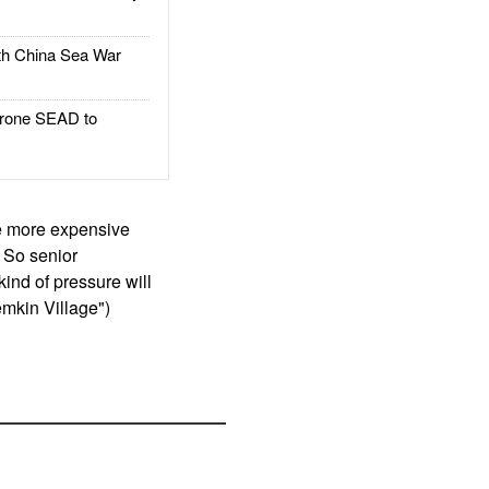
h China Sea War
rone SEAD to
he more expensive
 So senior
kind of pressure will
emkin Village")