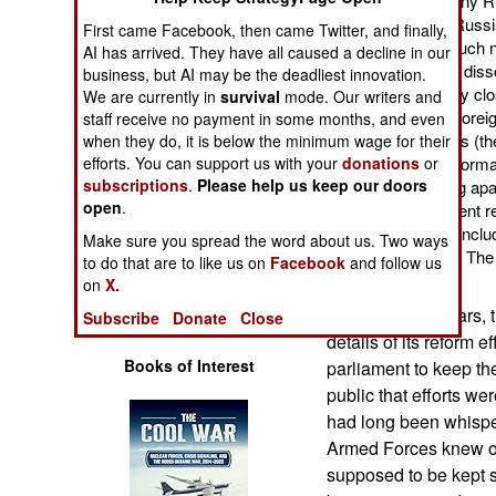
partly because so many Ru
Operations
was needed. Few in Russia,
First came Facebook, then came Twitter, and finally,
believed there was much ne
AI has arrived. They have all caused a decline in our
Human Factors
after the Soviet Union dis
business, but AI may be the deadliest innovation.
when lots of previously cl
We are currently in
survival
mode. Our writers and
open to Russian and forei
staff receive no payment in some months, and even
Special Weapons
of the old Soviet forces (
when they do, it is below the minimum wage for their
efforts. You can support us with your
donations
or
freely. What all this info
Warfare by
subscriptions
.
Please help us keep our doors
forces had been falling apa
Numbers
open
.
weapons and equipment rec
enthusiastic officers (incl
Make sure you spread the word about us. Two ways
Logistics
was stuck in the past. Th
to do that are to like us on
Facebook
and follow us
for show.
on
X.
Tools
In the last few years
Subscribe
Donate
Close
details of its reform ef
Books of Interest
parliament to keep t
public that efforts we
had long been whisper
Armed Forces knew of
supposed to be kept s