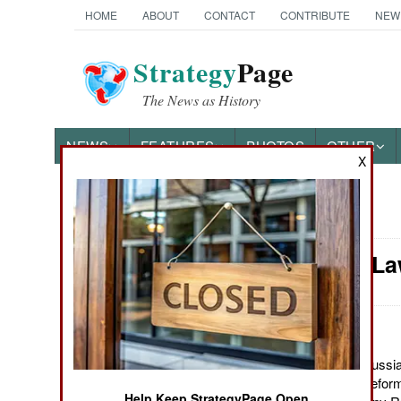
HOME
ABOUT
CONTACT
CONTRIBUTE
NEW
Strategy
Page
The News as History
NEWS
FEATURES
PHOTOS
OTHER
X
News Categories
Murphy's La
Ground Combat
Air Combat
Naval Operations
June 13, 2011: The Russia
last two decades, to reform
Special
Help Keep StrategyPage Open