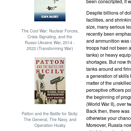
been conscripted, it w
Despite billions of d
facilities, and shrinki
size, many serious l
The Cool War: Nuclear Forces,
recently been emphas
Crisis Signaling, and the
and ammunition was m
Russo-Ukraine War, 2014 -
troops had not been a
2022 (Transforming War)
tanks) or heavy equip
shortages. But now tha
tanks around and firi
a generation of skills
matter of the unskille
perceptive officers poin
the beginning of prog
(World War II), over t
Back then, there was a
Patton and the Battle for Sicily:
otherwise your chances
The General, The Navy, and
Moreover, Russia now
Operation Husky