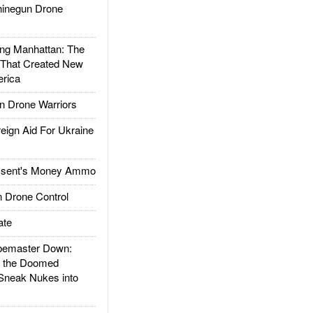
inegun Drone
g Manhattan: The
 That Created New
rica
 Drone Warriors
gn Aid For Ukraine
ssent's Money Ammo
 Drone Control
ate
emaster Down:
d the Doomed
Sneak Nukes into