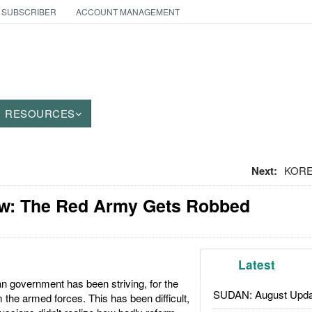
 SUBSCRIBER
ACCOUNT MANAGEMENT
RESOURCES
Next:
KOREA
w: The Red Army Gets Robbed
Latest
n government has been striving, for the
SUDAN: August Upda
 the armed forces. This has been difficult,