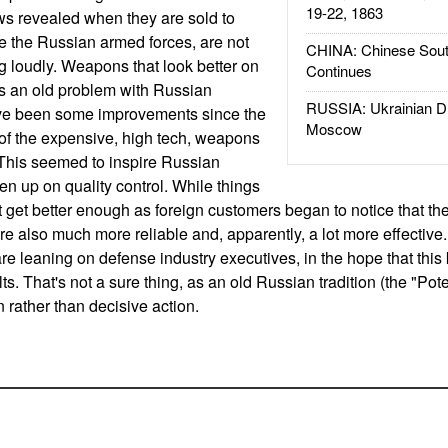
19-22, 1863
ws revealed when they are sold to
ke the Russian armed forces, are not
CHINA: Chinese Sout
 loudly. Weapons that look better on
Continues
 is an old problem with Russian
RUSSIA: Ukrainian D
ve been some improvements since the
Moscow
f the expensive, high tech, weapons
This seemed to inspire Russian
en up on quality control. While things
not get better enough as foreign customers began to notice that t
also much more reliable and, apparently, a lot more effective.
re leaning on defense industry executives, in the hope that this 
ts. That's not a sure thing, as an old Russian tradition (the "Pot
rather than decisive action.