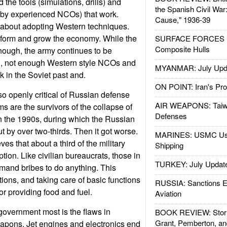
the tools (simulations, drills) and
the Spanish Civil War
 by experienced NCOs) that work.
Cause," 1936-39
 about adopting Western techniques.
sform and grow the economy. While the
SURFACE FORCES : 
Composite Hulls
nough, the army continues to be
n, not enough Western style NCOs and
MYANMAR: July Upd
k in the Soviet past and.
ON POINT: Iran's Pro
o openly critical of Russian defense
AIR WEAPONS: Taiw
s are the survivors of the collapse of
Defenses
n the 1990s, during which the Russian
t by over two-thirds. Then it got worse.
MARINES: USMC Us
s that about a third of the military
Shipping
ption. Like civilian bureaucrats, those in
TURKEY: July Updat
emand bribes to do anything. This
ons, and taking care of basic functions
RUSSIA: Sanctions E
or providing food and fuel.
Aviation
government most is the flaws in
BOOK REVIEW: Storm
Grant, Pemberton, an
apons. Jet engines and electronics end