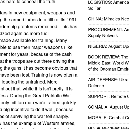
as hard to conceal the truth.
LOGISTICS: American
So Far
ollars in new equipment, weapons and
CHINA: Miracles Nee
ng the armed forces to a fifth of its 1991
eadership problems remained. This has
PROCUREMENT: Ame
ized again as more fuel
Supply Network
ade available for training. Many
NIGERIA: August Up
ble to use their major weapons (like
ment for years, because of the cash
BOOK REVIEW: The W
t the troops are out there driving the
Middle East: World W
ng the guns it has become obvious that
of the Ottoman Empir
 have been lost. Training is now often a
AIR DEFENSE: Ukrain
d leading the untrained. More
Defense
t out that, while this isn't pretty, it is
ress. During the Great Patriotic War
SUPPORT: Remote Con
wenty million men were trained quickly.
SOMALIA: August Up
 big incentive to do it well, because
 of surviving the war fell sharply.
MORALE: Combat Ce
 has the example of Western armies,
BOOK REVIEW: Britis