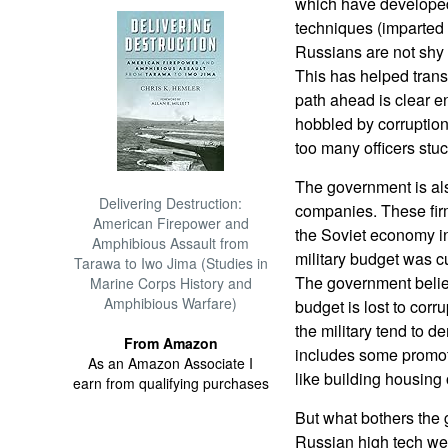
which have developed 
techniques (imparted
Russians are not shy
This has helped tran
path ahead is clear e
hobbled by corruptio
too many officers stuc
The government is als
Delivering Destruction:
companies. These firm
American Firepower and
the Soviet economy i
Amphibious Assault from
military budget was cu
Tarawa to Iwo Jima (Studies in
The government believe
Marine Corps History and
Amphibious Warfare)
budget is lost to corru
the military tend to d
From Amazon
includes some promoti
As an Amazon Associate I
like building housing 
earn from qualifying purchases
But what bothers the 
Russian high tech we