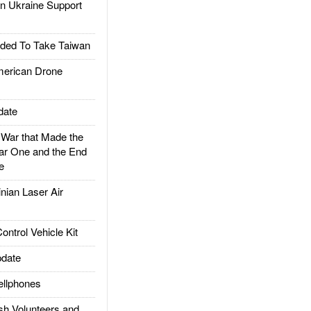
 Ukraine Support
ded To Take Taiwan
rican Drone
date
ar that Made the
ar One and the End
e
ian Laser Air
trol Vehicle Kit
date
llphones
h Volunteers and