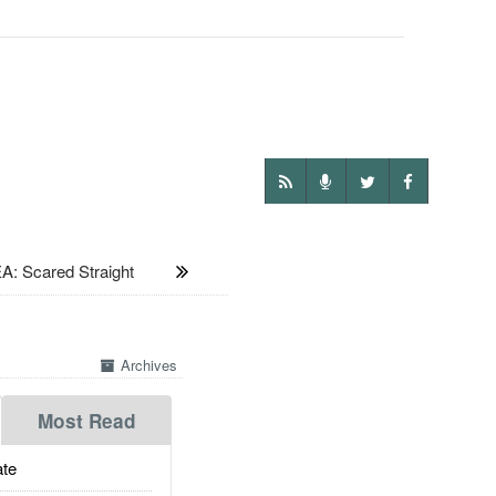
: Scared Straight
Archives
Most Read
te