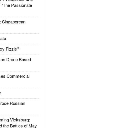
: "The Passionate
Singaporean
ate
xy Fizzle?
an Drone Based
es Commercial
e
rode Russian
ing Vicksburg:
d the Battles of May