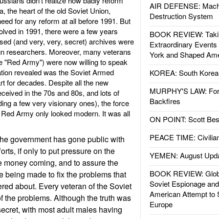
ssians didn't realize how badly reform
AIR DEFENSE: Mach
 the heart of the old Soviet Union,
Destruction System
ed for any reform at all before 1991. But
solved in 1991, there were a few years
BOOK REVIEW: Takin
osed (and very, very, secret) archives were
Extraordinary Events
gn researchers. Moreover, many veterans
York and Shaped Ame
the "Red Army") were now willing to speak
rmation revealed was the Soviet Armed
KOREA: South Korean
rt for decades. Despite all the new
MURPHY'S LAW: Forei
eived in the 70s and 80s, and lots of
Backfires
uding a few very visionary ones), the force
e Red Army only looked modern. It was all
ON POINT: Scott Be
PEACE TIME: Civilian
, the government has gone public with
forts, if only to put pressure on the
YEMEN: August Upd
he money coming, and to assure the
BOOK REVIEW: Glob
re being made to fix the problems that
Soviet Espionage an
ed about. Every veteran of the Soviet
American Attempt to 
 the problems. Although the truth was
Europe
ecret, with most adult males having