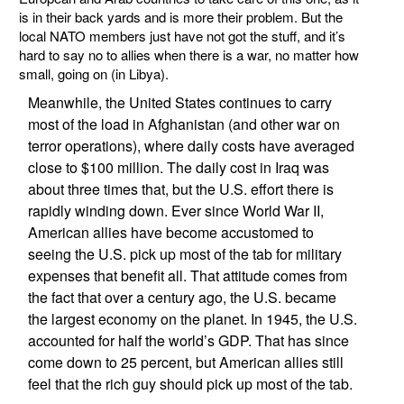
is in their back yards and is more their problem. But the
local NATO members just have not got the stuff, and it’s
hard to say no to allies when there is a war, no matter how
small, going on (in Libya).
Meanwhile, the United States continues to carry
most of the load in Afghanistan (and other war on
terror operations), where daily costs have averaged
close to $100 million. The daily cost in Iraq was
about three times that, but the U.S. effort there is
rapidly winding down. Ever since World War II,
American allies have become accustomed to
seeing the U.S. pick up most of the tab for military
expenses that benefit all. That attitude comes from
the fact that over a century ago, the U.S. became
the largest economy on the planet. In 1945, the U.S.
accounted for half the world’s GDP. That has since
come down to 25 percent, but American allies still
feel that the rich guy should pick up most of the tab.