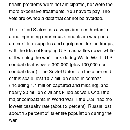
health problems were not anticipated, nor were the
more expensive treatments. You have to pay. The
vets are owned a debt that cannot be avoided.
The United States has always been enthusiastic
about spending enormous amounts on weapons,
ammunition, supplies and equipment for the troops,
with the idea of keeping U.S. casualties down while
still winning the war. Thus during World War II, U.S.
combat deaths were 300,000 (plus 100,000 non-
combat dead). The Soviet Union, on the other end
of this scale, lost 10.7 million dead in combat
(including 4.4 million captured and missing), and
nearly 20 million civilians killed as well. Of all the
major combatants in World War II, the U.S. had the
lowest casualty rate (about 2 percent). Russia lost
about 15 percent of its entire population during the
war.