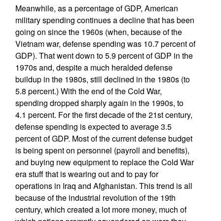
Meanwhile, as a percentage of GDP, American
military spending continues a decline that has been
going on since the 1960s (when, because of the
Vietnam war, defense spending was 10.7 percent of
GDP). That went down to 5.9 percent of GDP in the
1970s and, despite a much heralded defense
buildup in the 1980s, still declined in the 1980s (to
5.8 percent.) With the end of the Cold War,
spending dropped sharply again in the 1990s, to
4.1 percent. For the first decade of the 21st century,
defense spending is expected to average 3.5
percent of GDP. Most of the current defense budget
is being spent on personnel (payroll and benefits),
and buying new equipment to replace the Cold War
era stuff that is wearing out and to pay for
operations in Iraq and Afghanistan. This trend is all
because of the industrial revolution of the 19th
century, which created a lot more money, much of