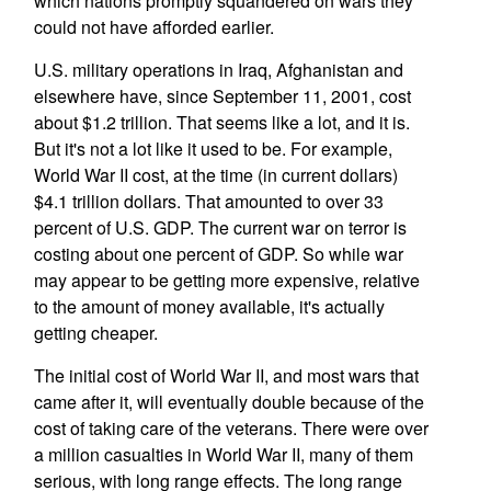
which nations promptly squandered on wars they
could not have afforded earlier.
U.S. military operations in Iraq, Afghanistan and
elsewhere have, since September 11, 2001, cost
about $1.2 trillion. That seems like a lot, and it is.
But it's not a lot like it used to be. For example,
World War II cost, at the time (in current dollars)
$4.1 trillion dollars. That amounted to over 33
percent of U.S. GDP. The current war on terror is
costing about one percent of GDP. So while war
may appear to be getting more expensive, relative
to the amount of money available, it's actually
getting cheaper.
The initial cost of World War II, and most wars that
came after it, will eventually double because of the
cost of taking care of the veterans. There were over
a million casualties in World War II, many of them
serious, with long range effects. The long range