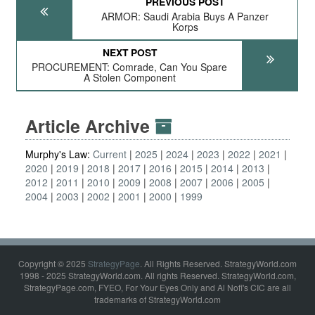
PREVIOUS POST
ARMOR: Saudi Arabia Buys A Panzer
Korps
NEXT POST
PROCUREMENT: Comrade, Can You Spare
A Stolen Component
Article Archive
Murphy's Law:
Current
2025
2024
2023
2022
2021
2020
2019
2018
2017
2016
2015
2014
2013
2012
2011
2010
2009
2008
2007
2006
2005
2004
2003
2002
2001
2000
1999
Copyright © 2025
StrategyPage
. All Rights Reserved. StrategyWorld.com
1998 - 2025 StrategyWorld.com. All rights Reserved. StrategyWorld.com,
StrategyPage.com, FYEO, For Your Eyes Only and Al Nofi's CIC are all
trademarks of StrategyWorld.com