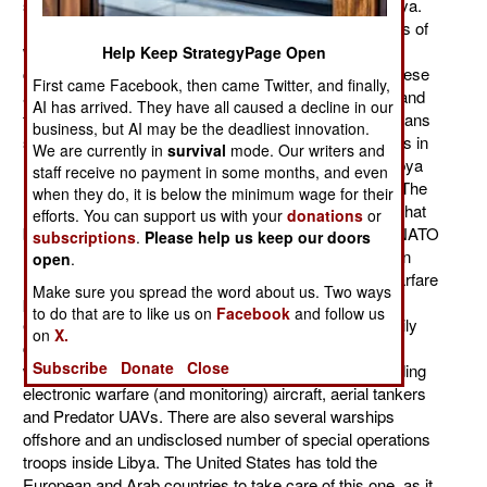
spending about $2.5 million a day for operations in Libya.
France and Britain are the largest contributors, in terms of
warplanes, to the Libya operation. But the U.S. is still
Help Keep StrategyPage Open
contributing most of the aircraft, except that most of these
First came Facebook, then came Twitter, and finally,
are support (intelligence, electronic warfare, refueling and
AI has arrived. They have all caused a decline in our
transport). Feeling that this was something the Europeans
business, but AI may be the deadliest innovation.
should take care of, the U.S. sharply reduced its efforts in
We are currently in
survival
mode. Our writers and
Libya after the first three weeks. U.S. operations in Libya
staff receive no payment in some months, and even
had cost about $35 million a day for the first 17 days. The
when they do, it is below the minimum wage for their
next 30 days saw that decline to $5 million a day. But that
efforts. You can support us with your
donations
or
began to edge up in May and June, as the European NATO
subscriptions
.
Please help us keep our doors
nations called on the U.S. for resources not available in
open
.
Europe (special types of intelligence and electronic warfare
Make sure you spread the word about us. Two ways
planes, plus more aerial tankers, plus resupply of
to do that are to like us on
Facebook
and follow us
exhausted smart bomb inventories). Thus the U.S. daily
on
X.
cost crept up towards $10 million a day. The U.S. has
Subscribe
Donate
Close
withdrawn most of its combat aircraft, but is still providing
electronic warfare (and monitoring) aircraft, aerial tankers
and Predator UAVs. There are also several warships
offshore and an undisclosed number of special operations
troops inside Libya. The United States has told the
European and Arab countries to take care of this one, as it