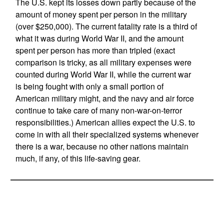
The U.S. kept its losses down partly because of the
amount of money spent per person in the military
(over $250,000). The current fatality rate is a third of
what it was during World War II, and the amount
spent per person has more than tripled (exact
comparison is tricky, as all military expenses were
counted during World War II, while the current war
is being fought with only a small portion of
American military might, and the navy and air force
continue to take care of many non-war-on-terror
responsibilities.) American allies expect the U.S. to
come in with all their specialized systems whenever
there is a war, because no other nations maintain
much, if any, of this life-saving gear.