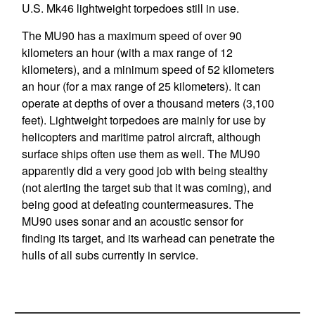
U.S. Mk46 lightweight torpedoes still in use.
The MU90 has a maximum speed of over 90
kilometers an hour (with a max range of 12
kilometers), and a minimum speed of 52 kilometers
an hour (for a max range of 25 kilometers). It can
operate at depths of over a thousand meters (3,100
feet). Lightweight torpedoes are mainly for use by
helicopters and maritime patrol aircraft, although
surface ships often use them as well. The MU90
apparently did a very good job with being stealthy
(not alerting the target sub that it was coming), and
being good at defeating countermeasures. The
MU90 uses sonar and an acoustic sensor for
finding its target, and its warhead can penetrate the
hulls of all subs currently in service.