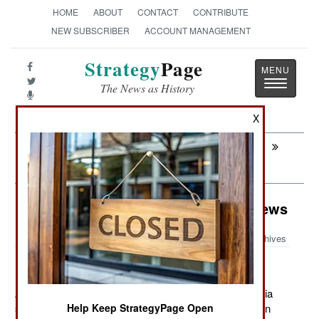
HOME
ABOUT
CONTACT
CONTRIBUTE
NEW SUBSCRIBER
ACCOUNT MANAGEMENT
Strategy
Page
Toggle
The News as History
navigatio
X
Next:
SEA TRANSPORTATION: The
Incentives
Murphy's Law: Misreporting The News
Archives
August 31, 2011: Another good example of mass media
screwing up a story on the military recently appeared in
Help Keep StrategyPage Open