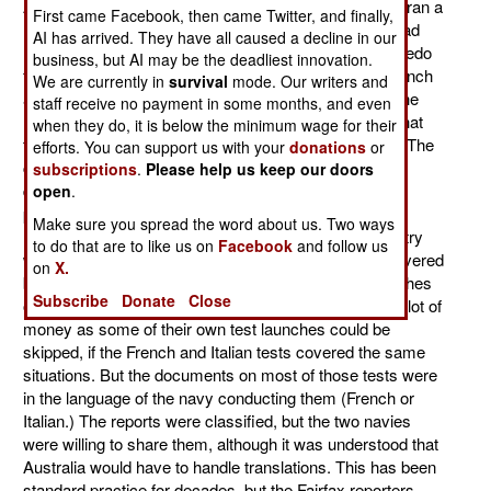
Australia. Fairfax, the largest media group in Australia ran a
First came Facebook, then came Twitter, and finally,
late August story asserting that the Australian Navy had
AI has arrived. They have all caused a decline in our
mishandled the acquisition of new anti-submarine torpedo
business, but AI may be the deadliest innovation.
from France, and had to hire translators to turn the French
We are currently in
survival
mode. Our writers and
and Italian user and technical manuals into English. The
staff receive no payment in some months, and even
Defense Ministry quickly responded and pointed out that
when they do, it is below the minimum wage for their
the Fairfax reporters had misunderstood the situation. The
efforts. You can support us with your
donations
or
contract to purchase the torpedoes stipulated that all
subscriptions
.
Please help us keep our doors
documents be in English. This is standard for such
open
.
purchases, and has been for a long time. The Fairfax
Make sure you spread the word about us. Two ways
reporters should have known that. The Defense Ministry
to do that are to like us on
Facebook
and follow us
was hiring translators to handle additional data, not covered
on
X.
by the MU90 purchase, on some of the 200 test launches
Subscribe
Donate
Close
of the torpedo. This would save the Australian Navy a lot of
money as some of their own test launches could be
skipped, if the French and Italian tests covered the same
situations. But the documents on most of those tests were
in the language of the navy conducting them (French or
Italian.) The reports were classified, but the two navies
were willing to share them, although it was understood that
Australia would have to handle translations. This has been
standard practice for decades, but the Fairfax reporters