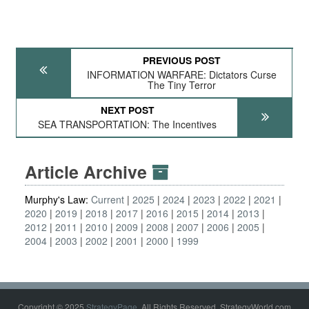
PREVIOUS POST
INFORMATION WARFARE: Dictators Curse
The Tiny Terror
NEXT POST
SEA TRANSPORTATION: The Incentives
Article Archive
Murphy's Law:
Current
2025
2024
2023
2022
2021
2020
2019
2018
2017
2016
2015
2014
2013
2012
2011
2010
2009
2008
2007
2006
2005
2004
2003
2002
2001
2000
1999
Copyright © 2025
StrategyPage
. All Rights Reserved. StrategyWorld.com