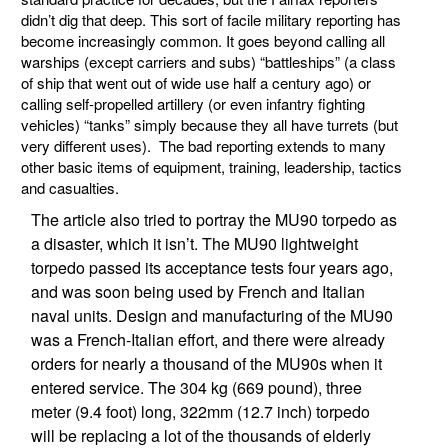
didn’t dig that deep. This sort of facile military reporting has
become increasingly common. It goes beyond calling all
warships (except carriers and subs) “battleships” (a class
of ship that went out of wide use half a century ago) or
calling self-propelled artillery (or even infantry fighting
vehicles) “tanks” simply because they all have turrets (but
very different uses). The bad reporting extends to many
other basic items of equipment, training, leadership, tactics
and casualties.
The article also tried to portray the MU90 torpedo as
a disaster, which it isn’t. The MU90 lightweight
torpedo passed its acceptance tests four years ago,
and was soon being used by French and Italian
naval units. Design and manufacturing of the MU90
was a French-Italian effort, and there were already
orders for nearly a thousand of the MU90s when it
entered service. The 304 kg (669 pound), three
meter (9.4 foot) long, 322mm (12.7 inch) torpedo
will be replacing a lot of the thousands of elderly