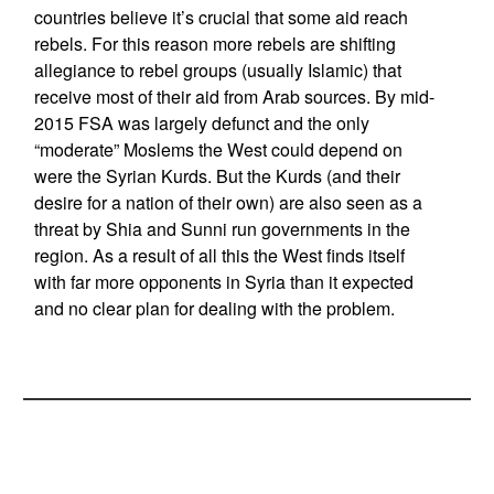
countries believe it’s crucial that some aid reach
rebels. For this reason more rebels are shifting
allegiance to rebel groups (usually Islamic) that
receive most of their aid from Arab sources. By mid-
2015 FSA was largely defunct and the only
“moderate” Moslems the West could depend on
were the Syrian Kurds. But the Kurds (and their
desire for a nation of their own) are also seen as a
threat by Shia and Sunni run governments in the
region. As a result of all this the West finds itself
with far more opponents in Syria than it expected
and no clear plan for dealing with the problem.