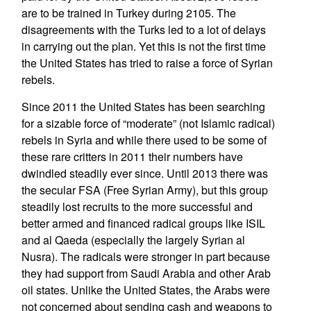
are to be trained in Turkey during 2105. The
disagreements with the Turks led to a lot of delays
in carrying out the plan. Yet this is not the first time
the United States has tried to raise a force of Syrian
rebels.
Since 2011 the United States has been searching
for a sizable force of “moderate” (not Islamic radical)
rebels in Syria and while there used to be some of
these rare critters in 2011 their numbers have
dwindled steadily ever since. Until 2013 there was
the secular FSA (Free Syrian Army), but this group
steadily lost recruits to the more successful and
better armed and financed radical groups like ISIL
and al Qaeda (especially the largely Syrian al
Nusra). The radicals were stronger in part because
they had support from Saudi Arabia and other Arab
oil states. Unlike the United States, the Arabs were
not concerned about sending cash and weapons to