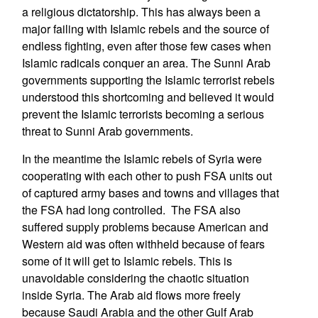
a religious dictatorship. This has always been a
major failing with Islamic rebels and the source of
endless fighting, even after those few cases when
Islamic radicals conquer an area. The Sunni Arab
governments supporting the Islamic terrorist rebels
understood this shortcoming and believed it would
prevent the Islamic terrorists becoming a serious
threat to Sunni Arab governments.
In the meantime the Islamic rebels of Syria were
cooperating with each other to push FSA units out
of captured army bases and towns and villages that
the FSA had long controlled. The FSA also
suffered supply problems because American and
Western aid was often withheld because of fears
some of it will get to Islamic rebels. This is
unavoidable considering the chaotic situation
inside Syria. The Arab aid flows more freely
because Saudi Arabia and the other Gulf Arab