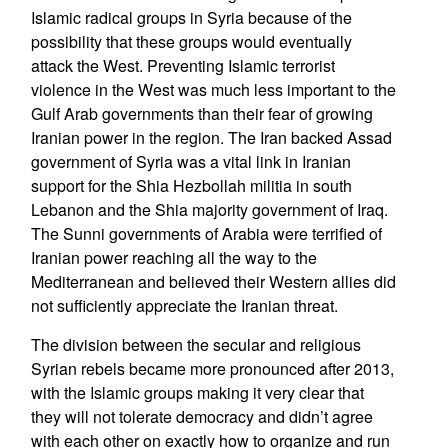
Islamic radical groups in Syria because of the
possibility that these groups would eventually
attack the West. Preventing Islamic terrorist
violence in the West was much less important to the
Gulf Arab governments than their fear of growing
Iranian power in the region. The Iran backed Assad
government of Syria was a vital link in Iranian
support for the Shia Hezbollah militia in south
Lebanon and the Shia majority government of Iraq.
The Sunni governments of Arabia were terrified of
Iranian power reaching all the way to the
Mediterranean and believed their Western allies did
not sufficiently appreciate the Iranian threat.
The division between the secular and religious
Syrian rebels became more pronounced after 2013,
with the Islamic groups making it very clear that
they will not tolerate democracy and didn’t agree
with each other on exactly how to organize and run