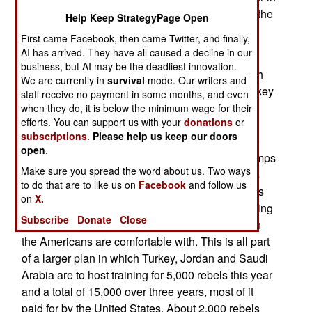
Syria as very disappointing. But once you know the
Help Keep StrategyPage Open
details of this program, the results are not so
First came Facebook, then came Twitter, and finally,
strange.
AI has arrived. They have all caused a decline in our
business, but AI may be the deadliest innovation.
Back in January 2015 American officials met with
We are currently in
survival
mode. Our writers and
some of the secular Syrian rebels leaders in Turkey
staff receive no payment in some months, and even
to work out details of how the U.S. and Turkey
when they do, it is below the minimum wage for their
efforts. You can support us with your
donations
or
would proceed to train and equip 5,000 Syrian
subscriptions
.
Please help us keep our doors
rebels in Turkey. The U.S. offered to spend $500
open
.
million on this and Turkey was to provide the camps
Make sure you spread the word about us. Two ways
and access into and out of Syria. The Americans
to do that are to like us on
Facebook
and follow us
and Turks did not agree on how to screen recruits
on
X.
as well as some other details. The Turks are willing
Subscribe
Donate
Close
to accept recruits with more radical attitudes than
the Americans are comfortable with. This is all part
of a larger plan in which Turkey, Jordan and Saudi
Arabia are to host training for 5,000 rebels this year
and a total of 15,000 over three years, most of it
paid for by the United States. About 2,000 rebels