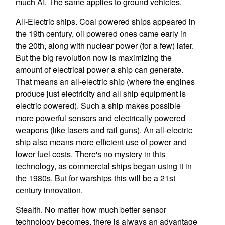
much AI. The same applies to ground vehicles.
All-Electric ships. Coal powered ships appeared in
the 19th century, oil powered ones came early in
the 20th, along with nuclear power (for a few) later.
But the big revolution now is maximizing the
amount of electrical power a ship can generate.
That means an all-electric ship (where the engines
produce just electricity and all ship equipment is
electric powered). Such a ship makes possible
more powerful sensors and electrically powered
weapons (like lasers and rail guns). An all-electric
ship also means more efficient use of power and
lower fuel costs. There's no mystery in this
technology, as commercial ships began using it in
the 1980s. But for warships this will be a 21st
century innovation.
Stealth. No matter how much better sensor
technology becomes, there is always an advantage