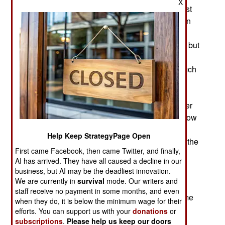
X
century the navy with the best sailors and the best
technology (in that order) tended to win, and often
th
decisively. The 19
century inventions
revolutionized naval warfare beyond recognition but
the 20th century saw an avalanche of new naval
technology that has not ended. There was so much
new stuff that it's instructive to look at which
technologies had the biggest impact. Often, it's
things that don't seem so important at first but later
turn out to have been decisive items. The list below
contains ten items that grew to become crucial
Help Keep StrategyPage Open
technological developments for naval warfare in the
First came Facebook, then came Twitter, and finally,
th
st
20
century (and into the 21
).
AI has arrived. They have all caused a decline in our
business, but AI may be the deadliest innovation.
1-Operations Research (OR). The analytical
We are currently in
survival
mode. Our writers and
application of mathematical solutions for many
staff receive no payment in some months, and even
problems first appeared in the 1930s, and became
when they do, it is below the minimum wage for their
crucial during World War II (and beyond) for
efforts. You can support us with your
donations
or
developing more effective ways to use new
subscriptions
.
Please help us keep our doors