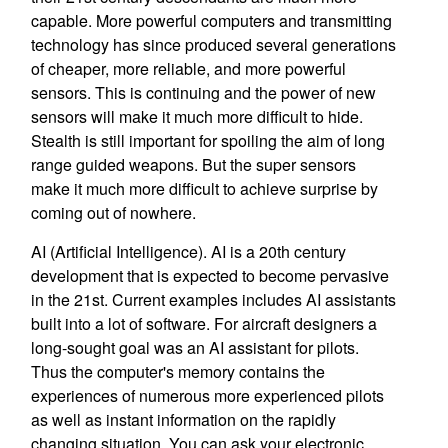
capable. More powerful computers and transmitting
technology has since produced several generations
of cheaper, more reliable, and more powerful
sensors. This is continuing and the power of new
sensors will make it much more difficult to hide.
Stealth is still important for spoiling the aim of long
range guided weapons. But the super sensors
make it much more difficult to achieve surprise by
coming out of nowhere.
AI (Artificial Intelligence). AI is a 20th century
development that is expected to become pervasive
in the 21st. Current examples includes AI assistants
built into a lot of software. For aircraft designers a
long-sought goal was an AI assistant for pilots.
Thus the computer's memory contains the
experiences of numerous more experienced pilots
as well as instant information on the rapidly
changing situation. You can ask your electronic