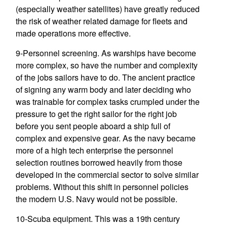
(especially weather satellites) have greatly reduced
the risk of weather related damage for fleets and
made operations more effective.
9-Personnel screening. As warships have become
more complex, so have the number and complexity
of the jobs sailors have to do. The ancient practice
of signing any warm body and later deciding who
was trainable for complex tasks crumpled under the
pressure to get the right sailor for the right job
before you sent people aboard a ship full of
complex and expensive gear. As the navy became
more of a high tech enterprise the personnel
selection routines borrowed heavily from those
developed in the commercial sector to solve similar
problems. Without this shift in personnel policies
the modern U.S. Navy would not be possible.
10-Scuba equipment. This was a 19th century