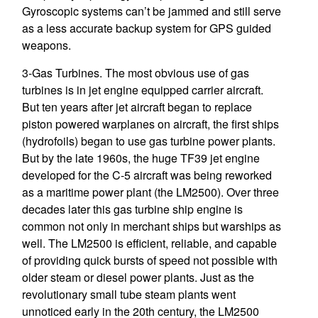
Gyroscopic systems can’t be jammed and still serve
as a less accurate backup system for GPS guided
weapons.
3-Gas Turbines. The most obvious use of gas
turbines is in jet engine equipped carrier aircraft.
But ten years after jet aircraft began to replace
piston powered warplanes on aircraft, the first ships
(hydrofoils) began to use gas turbine power plants.
But by the late 1960s, the huge TF39 jet engine
developed for the C-5 aircraft was being reworked
as a maritime power plant (the LM2500). Over three
decades later this gas turbine ship engine is
common not only in merchant ships but warships as
well. The LM2500 is efficient, reliable, and capable
of providing quick bursts of speed not possible with
older steam or diesel power plants. Just as the
revolutionary small tube steam plants went
unnoticed early in the 20th century, the LM2500