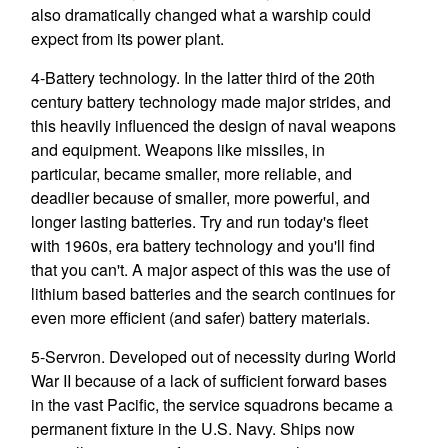
also dramatically changed what a warship could
expect from its power plant.
4-Battery technology. In the latter third of the 20th
century battery technology made major strides, and
this heavily influenced the design of naval weapons
and equipment. Weapons like missiles, in
particular, became smaller, more reliable, and
deadlier because of smaller, more powerful, and
longer lasting batteries. Try and run today's fleet
with 1960s, era battery technology and you'll find
that you can't. A major aspect of this was the use of
lithium based batteries and the search continues for
even more efficient (and safer) battery materials.
5-Servron. Developed out of necessity during World
War II because of a lack of sufficient forward bases
in the vast Pacific, the service squadrons became a
permanent fixture in the U.S. Navy. Ships now