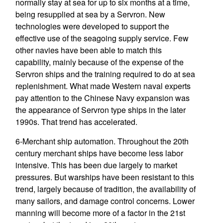
normally stay at sea for up to six months at a time,
being resupplied at sea by a Servron. New
technologies were developed to support the
effective use of the seagoing supply service. Few
other navies have been able to match this
capability, mainly because of the expense of the
Servron ships and the training required to do at sea
replenishment. What made Western naval experts
pay attention to the Chinese Navy expansion was
the appearance of Servron type ships in the later
1990s. That trend has accelerated.
6-Merchant ship automation. Throughout the 20th
century merchant ships have become less labor
intensive. This has been due largely to market
pressures. But warships have been resistant to this
trend, largely because of tradition, the availability of
many sailors, and damage control concerns. Lower
manning will become more of a factor in the 21st