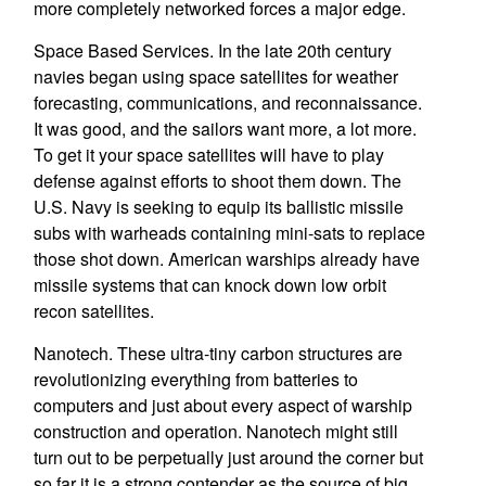
more completely networked forces a major edge.
Space Based Services. In the late 20th century
navies began using space satellites for weather
forecasting, communications, and reconnaissance.
It was good, and the sailors want more, a lot more.
To get it your space satellites will have to play
defense against efforts to shoot them down. The
U.S. Navy is seeking to equip its ballistic missile
subs with warheads containing mini-sats to replace
those shot down. American warships already have
missile systems that can knock down low orbit
recon satellites.
Nanotech. These ultra-tiny carbon structures are
revolutionizing everything from batteries to
computers and just about every aspect of warship
construction and operation. Nanotech might still
turn out to be perpetually just around the corner but
so far it is a strong contender as the source of big