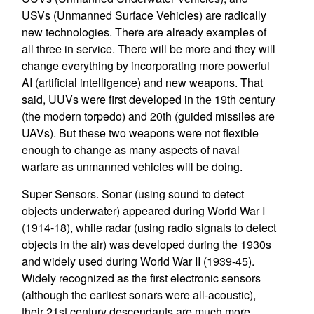
USVs (Unmanned Surface Vehicles) are radically
new technologies. There are already examples of
all three in service. There will be more and they will
change everything by incorporating more powerful
AI (artificial intelligence) and new weapons. That
said, UUVs were first developed in the 19th century
(the modern torpedo) and 20th (guided missiles are
UAVs). But these two weapons were not flexible
enough to change as many aspects of naval
warfare as unmanned vehicles will be doing.
Super Sensors. Sonar (using sound to detect
objects underwater) appeared during World War I
(1914-18), while radar (using radio signals to detect
objects in the air) was developed during the 1930s
and widely used during World War II (1939-45).
Widely recognized as the first electronic sensors
(although the earliest sonars were all-acoustic),
their 21st century descendants are much more