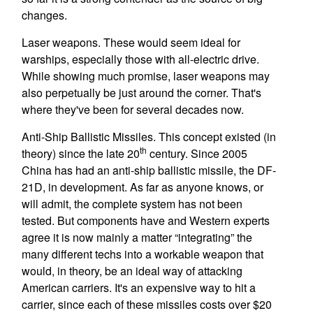
changes.
Laser weapons. These would seem ideal for
warships, especially those with all-electric drive.
While showing much promise, laser weapons may
also perpetually be just around the corner. That's
where they've been for several decades now.
Anti-Ship Ballistic Missiles. This concept existed (in
th
theory) since the late 20
century. Since 2005
China has had an anti-ship ballistic missile, the DF-
21D, in development. As far as anyone knows, or
will admit, the complete system has not been
tested. But components have and Western experts
agree it is now mainly a matter “integrating” the
many different techs into a workable weapon that
would, in theory, be an ideal way of attacking
American carriers. It's an expensive way to hit a
carrier, since each of these missiles costs over $20