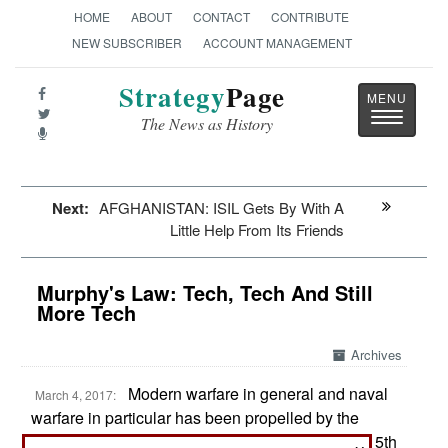
HOME
ABOUT
CONTACT
CONTRIBUTE
NEW SUBSCRIBER
ACCOUNT MANAGEMENT
Strategy
Page
Toggle
The News as History
navigatio
Next:
AFGHANISTAN: ISIL Gets By With A
Little Help From Its Friends
Murphy's Law: Tech, Tech And Still
More Tech
Archives
Modern warfare in general and naval
March 4, 2017:
warfare in particular has been propelled by the
search for technological advantages. Since the 15th