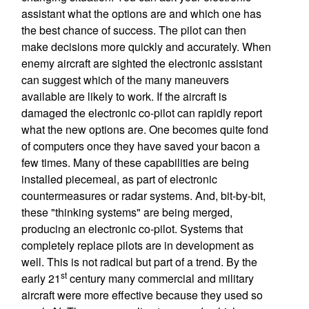
assistant what the options are and which one has
the best chance of success. The pilot can then
make decisions more quickly and accurately. When
enemy aircraft are sighted the electronic assistant
can suggest which of the many maneuvers
available are likely to work. If the aircraft is
damaged the electronic co-pilot can rapidly report
what the new options are. One becomes quite fond
of computers once they have saved your bacon a
few times. Many of these capabilities are being
installed piecemeal, as part of electronic
countermeasures or radar systems. And, bit-by-bit,
these "thinking systems" are being merged,
producing an electronic co-pilot. Systems that
completely replace pilots are in development as
well. This is not radical but part of a trend. By the
st
early 21
century many commercial and military
aircraft were more effective because they used so