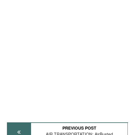
PREVIOUS POST
AIR TRANSPORTATION: AirBusted