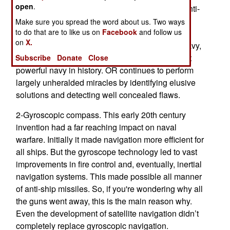
open
.
technology. This became particularly useful in anti-
submarine warfare but eventually led to
Make sure you spread the word about us. Two ways
to do that are to like us on
Facebook
and follow us
improvements in just about all aspects of naval
on
X.
warfare. This increased the capabilities of the navy,
playing a major role in making the USN the most
Subscribe
Donate
Close
powerful navy in history. OR continues to perform
largely unheralded miracles by identifying elusive
solutions and detecting well concealed flaws.
2-Gyroscopic compass. This early 20th century
invention had a far reaching impact on naval
warfare. Initially it made navigation more efficient for
all ships. But the gyroscope technology led to vast
improvements in fire control and, eventually, inertial
navigation systems. This made possible all manner
of anti-ship missiles. So, if you're wondering why all
the guns went away, this is the main reason why.
Even the development of satellite navigation didn’t
completely replace gyroscopic navigation.