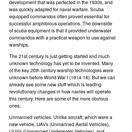
development that was perfected in the 1930s, and
was quickly adapted for naval warfare. Scuba
equipped commandos often proved essential for
successful amphibious operations. The downside
of scuba equipment is that it provided underwater
commandos with a practical weapon to use against
warships.
The 21st century is just getting started and much
unknown technology has yet to be invented. Many
of the key 20th century warship technologies were
unknown before World War I (1914-18). But we can
already see some new stuff which is leading
revolutionary changes in how navies will operate
this century. Here are some of the more obvious
ones.
Unmanned vehicles. Unlike aircraft, which were a
new vehicle, UAVs (Unmanned Aerial Vehicles),
UUVs (Unmanned Underwater Vehicles), and