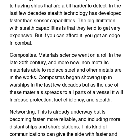
to having ships that are a bit harder to detect. In the
last few decades stealth technology has developed
faster than sensor capabilities. The big limitation
with stealth capabilities is that they tend to get very
expensive. But if you can afford it, you get an edge
in combat.
Composites. Materials science went on a roll in the
late 20th century, and more new, non-metallic
materials able to replace steel and other metals are
in the works. Composites began showing up in
warships in the last few decades but as the use of
these materials spreads to all parts of a vessel it will
increase protection, fuel efficiency, and stealth.
Networking. This is already underway but is
becoming faster, more reliable, and including more
distant ships and shore stations. This kind of
communications can give the side with faster and