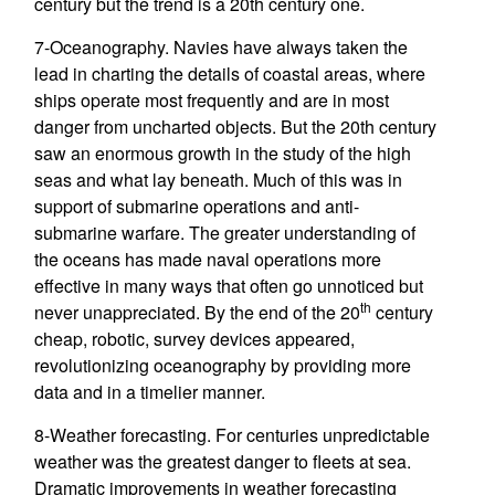
century but the trend is a 20th century one.
7-Oceanography. Navies have always taken the
lead in charting the details of coastal areas, where
ships operate most frequently and are in most
danger from uncharted objects. But the 20th century
saw an enormous growth in the study of the high
seas and what lay beneath. Much of this was in
support of submarine operations and anti-
submarine warfare. The greater understanding of
the oceans has made naval operations more
effective in many ways that often go unnoticed but
th
never unappreciated. By the end of the 20
century
cheap, robotic, survey devices appeared,
revolutionizing oceanography by providing more
data and in a timelier manner.
8-Weather forecasting. For centuries unpredictable
weather was the greatest danger to fleets at sea.
Dramatic improvements in weather forecasting