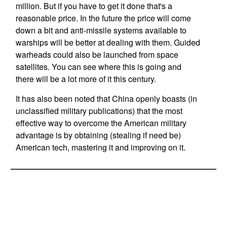
million. But if you have to get it done that's a
reasonable price. In the future the price will come
down a bit and anti-missile systems available to
warships will be better at dealing with them. Guided
warheads could also be launched from space
satellites. You can see where this is going and
there will be a lot more of it this century.
It has also been noted that China openly boasts (in
unclassified military publications) that the most
effective way to overcome the American military
advantage is by obtaining (stealing if need be)
American tech, mastering it and improving on it.