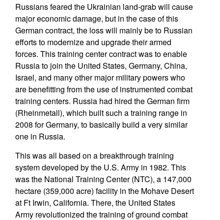
Russians feared the Ukrainian land-grab will cause
major economic damage, but in the case of this
German contract, the loss will mainly be to Russian
efforts to modernize and upgrade their armed
forces. This training center contract was to enable
Russia to join the United States, Germany, China,
Israel, and many other major military powers who
are benefitting from the use of instrumented combat
training centers. Russia had hired the German firm
(Rheinmetall), which built such a training range in
2008 for Germany, to basically build a very similar
one in Russia.
This was all based on a breakthrough training
system developed by the U.S. Army in 1982. This
was the National Training Center (NTC), a 147,000
hectare (359,000 acre) facility in the Mohave Desert
at Ft Irwin, California. There, the United States
Army revolutionized the training of ground combat