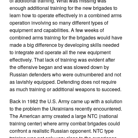
of additional training. What was missing was
enough additional training for the new brigades to
learn how to operate effectively in a combined arms
operation involving so many different types of
equipment and capabilities. A few weeks of
combined arms training for the brigades would have
made a big difference by developing skills needed
to integrate and operate all the new equipment
effectively. That lack of training was evident after
the offensive began and was slowed down by
Russian defenders who were outnumbered and not
as lavishly equipped. Defending does not require
as much training or additional weapons to succeed.
Back in 1982 the U.S. Army came up with a solution
to the problem the Ukrainians recently encountered.
The American army created a large NTC (national
training center) where army combat brigades could
confront a realistic Russian opponent. NTC type