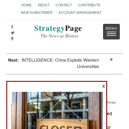
HOME
ABOUT
CONTACT
CONTRIBUTE
NEW SUBSCRIBER
ACCOUNT MANAGEMENT
Strategy
Page
Toggle
The News as History
navigatio
Next:
INTELLIGENCE: China Exploits Western
Universities
Murphy's Law: The Ukrainian
X
Counteroffensive
Archives
As has been recently demonstrated
August 14, 2023:
in Ukraine, you can’t teach experience. It’s
something that requires actually doing the deed or