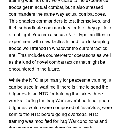
training was not only very close to the experience
troops get in actual combat, but it also stressed
commanders the same way actual combat does.
This enables commanders to test themselves, and
their subordinate commanders, before they get into
a real fight. You can also use NTC type facilities to
experiment with new tactics in addition to keeping
troops well trained in whatever the current tactics
are. This includes counter-terror operations as well
as the kind of novel combat tactics that might be
encountered in the future.
While the NTC is primarily for peacetime training, it
can be used in wartime if there is time to send the
brigades to an NTC for training that takes three
weeks. During the Iraq War, several national guard
brigades, which were composed of reservists, were
sent to the NTC before going overseas. NTC
training was modified for Iraq War conditions and
the troops who trained there found it useful.