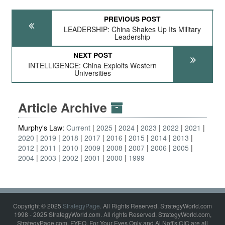
PREVIOUS POST
LEADERSHIP: China Shakes Up Its Military
Leadership
NEXT POST
INTELLIGENCE: China Exploits Western
Universities
Article Archive
Murphy's Law:
Current
2025
2024
2023
2022
2021
2020
2019
2018
2017
2016
2015
2014
2013
2012
2011
2010
2009
2008
2007
2006
2005
2004
2003
2002
2001
2000
1999
Copyright © 2025
StrategyPage
. All Rights Reserved. StrategyWorld.com
1998 - 2025 StrategyWorld.com. All rights Reserved. StrategyWorld.com,
StrategyPage.com, FYEO, For Your Eyes Only and Al Nofi's CIC are all