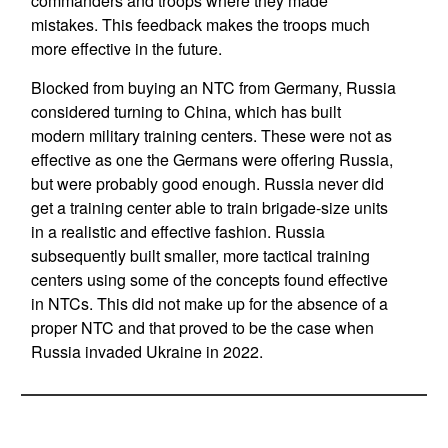
commanders and troops where they made
mistakes. This feedback makes the troops much
more effective in the future.
Blocked from buying an NTC from Germany, Russia
considered turning to China, which has built
modern military training centers. These were not as
effective as one the Germans were offering Russia,
but were probably good enough. Russia never did
get a training center able to train brigade-size units
in a realistic and effective fashion. Russia
subsequently built smaller, more tactical training
centers using some of the concepts found effective
in NTCs. This did not make up for the absence of a
proper NTC and that proved to be the case when
Russia invaded Ukraine in 2022.