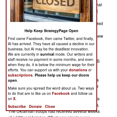
using training methods that accurately portray what
you need experience handling. This was evident
during the recent Ukrainian counteroffensive in
southern Ukraine. The nine new Ukrainian armored
brigades involved were equipped with 230 tanks
Help Keep StrategyPage Open
and 1,550 other armored vehicles. Some of the new
First came Facebook, then came Twitter, and finally,
tanks and IFVs were Western models but most
AI has arrived. They have all caused a decline in our
were the Russian type tanks and IFVs (Infantry
business, but AI may be the deadliest innovation.
We are currently in
survival
mode. Our writers and
fighting vehicles) Ukraine has long used. There
staff receive no payment in some months, and even
was also additional artillery ammunition, HIMARS
when they do, it is below the minimum wage for their
missiles and long range Scalp guided bombs as
efforts. You can support us with your
donations
or
well as short range anti-aircraft missiles. There
subscriptions
.
Please help us keep our doors
were also specialized armored engineer vehicles
open
.
for clearing paths through minefields. There were
Make sure you spread the word about us. Two ways
UAVs (Unmanned Aerial vehicles) for
to do that are to like us on
Facebook
and follow us
reconnaissance, surveillance and spotting targets
on
X.
for the artillery, missiles or longer range weapons.
Subscribe
Donate
Close
The Ukrainian troops had received several weeks