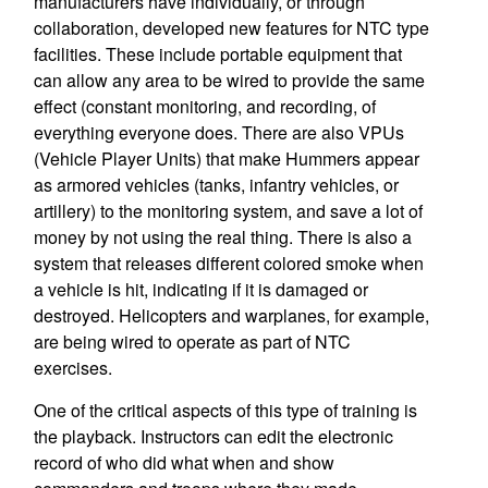
manufacturers have individually, or through
collaboration, developed new features for NTC type
facilities. These include portable equipment that
can allow any area to be wired to provide the same
effect (constant monitoring, and recording, of
everything everyone does. There are also VPUs
(Vehicle Player Units) that make Hummers appear
as armored vehicles (tanks, infantry vehicles, or
artillery) to the monitoring system, and save a lot of
money by not using the real thing. There is also a
system that releases different colored smoke when
a vehicle is hit, indicating if it is damaged or
destroyed. Helicopters and warplanes, for example,
are being wired to operate as part of NTC
exercises.
One of the critical aspects of this type of training is
the playback. Instructors can edit the electronic
record of who did what when and show