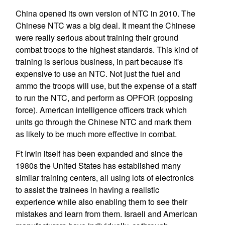
China opened its own version of NTC in 2010. The
Chinese NTC was a big deal. It meant the Chinese
were really serious about training their ground
combat troops to the highest standards. This kind of
training is serious business, in part because it's
expensive to use an NTC. Not just the fuel and
ammo the troops will use, but the expense of a staff
to run the NTC, and perform as OPFOR (opposing
force). American intelligence officers track which
units go through the Chinese NTC and mark them
as likely to be much more effective in combat.
Ft Irwin itself has been expanded and since the
1980s the United States has established many
similar training centers, all using lots of electronics
to assist the trainees in having a realistic
experience while also enabling them to see their
mistakes and learn from them. Israeli and American