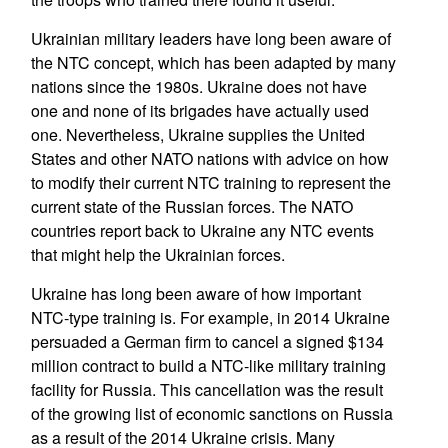
Ukrainian military leaders have long been aware of
the NTC concept, which has been adapted by many
nations since the 1980s. Ukraine does not have
one and none of its brigades have actually used
one. Nevertheless, Ukraine supplies the United
States and other NATO nations with advice on how
to modify their current NTC training to represent the
current state of the Russian forces. The NATO
countries report back to Ukraine any NTC events
that might help the Ukrainian forces.
Ukraine has long been aware of how important
NTC-type training is. For example, in 2014 Ukraine
persuaded a German firm to cancel a signed $134
million contract to build a NTC-like military training
facility for Russia. This cancellation was the result
of the growing list of economic sanctions on Russia
as a result of the 2014 Ukraine crisis. Many