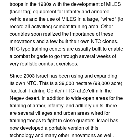
troops in the 1980s with the development of MILES
(laser tag) equipment for infantry and armored
vehicles and the use of MILES in a large, "wired" (to
record all activities) combat training area. Other
countries soon realized the importance of these
innovations and a few built their own NTC clones.
NTC type training centers are usually built to enable
a combat brigade to go through several weeks of
very realistic combat exercises.
Since 2003 Israel has been using and expanding
its own NTC. This is a 39,000 hectare (98,000 acre)
Tactical Training Center (TTC) at Ze'elim in the
Negev desert. In addition to wide-open areas for the
training of armor, infantry, and artillery units, there
are several villages and urban areas wired for
training troops to fight in close quarters. Israel has
now developed a portable version of this
technology and many other innovations as well.