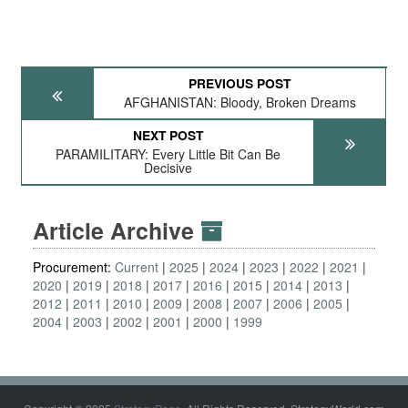
PREVIOUS POST
AFGHANISTAN: Bloody, Broken Dreams
NEXT POST
PARAMILITARY: Every Little Bit Can Be
Decisive
Article Archive
Procurement:
Current
2025
2024
2023
2022
2021
2020
2019
2018
2017
2016
2015
2014
2013
2012
2011
2010
2009
2008
2007
2006
2005
2004
2003
2002
2001
2000
1999