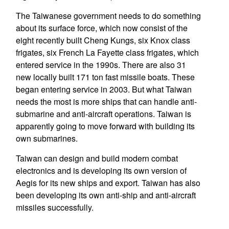
The Taiwanese government needs to do something
about its surface force, which now consist of the
eight recently built Cheng Kungs, six Knox class
frigates, six French La Fayette class frigates, which
entered service in the 1990s. There are also 31
new locally built 171 ton fast missile boats. These
began entering service in 2003. But what Taiwan
needs the most is more ships that can handle anti-
submarine and anti-aircraft operations. Taiwan is
apparently going to move forward with building its
own submarines.
Taiwan can design and build modern combat
electronics and is developing its own version of
Aegis for its new ships and export. Taiwan has also
been developing its own anti-ship and anti-aircraft
missiles successfully.