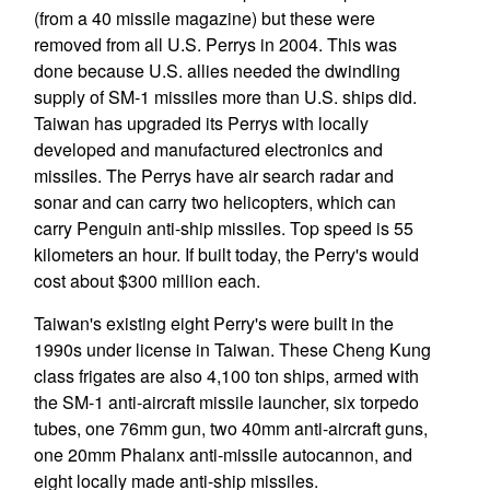
(from a 40 missile magazine) but these were
removed from all U.S. Perrys in 2004. This was
done because U.S. allies needed the dwindling
supply of SM-1 missiles more than U.S. ships did.
Taiwan has upgraded its Perrys with locally
developed and manufactured electronics and
missiles. The Perrys have air search radar and
sonar and can carry two helicopters, which can
carry Penguin anti-ship missiles. Top speed is 55
kilometers an hour. If built today, the Perry's would
cost about $300 million each.
Taiwan's existing eight Perry's were built in the
1990s under license in Taiwan. These Cheng Kung
class frigates are also 4,100 ton ships, armed with
the SM-1 anti-aircraft missile launcher, six torpedo
tubes, one 76mm gun, two 40mm anti-aircraft guns,
one 20mm Phalanx anti-missile autocannon, and
eight locally made anti-ship missiles.