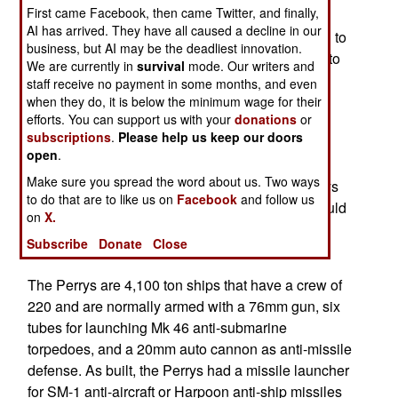
First came Facebook, then came Twitter, and finally,
2010 and was turned down. In 2014 it asked if it
AI has arrived. They have all caused a decline in our
could get four Perry’s and the U.S. finally agreed to
business, but AI may be the deadliest innovation.
that. Taiwan needs new (or refurbished) frigates to
We are currently in
survival
mode. Our writers and
replace eight older (from the early 1970s) Knox
staff receive no payment in some months, and even
class frigates it received in the 1990s. The U.S.
when they do, it is below the minimum wage for their
efforts. You can support us with your
donations
or
retired the last of its 46 Knox class ships in 1994
subscriptions
.
Please help us keep our doors
and many nations looking for cheap, proven pre-
open
.
owned frigates have sought to get them. The
Make sure you spread the word about us. Two ways
Taiwanese Navy wanted to equip the eight Perrys
to do that are to like us on
Facebook
and follow us
with Aegis air defense systems. But the U.S. would
on
X.
only provide the Perrys refurbished but without
Subscribe
Donate
Close
Aegis.
The Perrys are 4,100 ton ships that have a crew of
220 and are normally armed with a 76mm gun, six
tubes for launching Mk 46 anti-submarine
torpedoes, and a 20mm auto cannon as anti-missile
defense. As built, the Perrys had a missile launcher
for SM-1 anti-aircraft or Harpoon anti-ship missiles