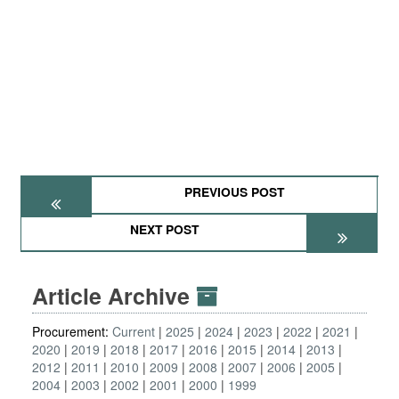
PREVIOUS POST
NEXT POST
Article Archive
Procurement:
Current
2025
2024
2023
2022
2021
2020
2019
2018
2017
2016
2015
2014
2013
2012
2011
2010
2009
2008
2007
2006
2005
2004
2003
2002
2001
2000
1999