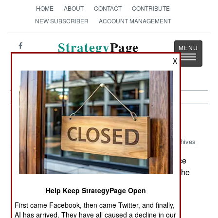
HOME
ABOUT
CONTACT
CONTRIBUTE
NEW SUBSCRIBER
ACCOUNT MANAGEMENT
Strategy
Page
Toggle
The News as History
X
navigatio
Procurement:
January 12, 2001
Archives
to convince
The Air Force is gearing up for a new offensive:
Congress to pay for more F-22 Raptor fighters. The
original plan for 750 Raptors died with the Cold
Help Keep StrategyPage Open
War, but the Air Force insists that the Clinton
First came Facebook, then came Twitter, and finally,
Administration's plan for 339 of the aircraft was
AI has arrived. They have all caused a decline in our