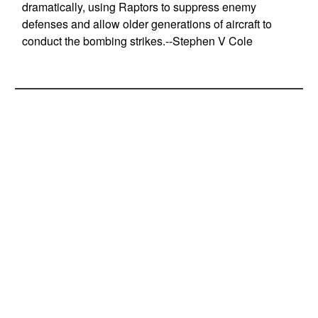
dramatically, using Raptors to suppress enemy
defenses and allow older generations of aircraft to
conduct the bombing strikes.--Stephen V Cole