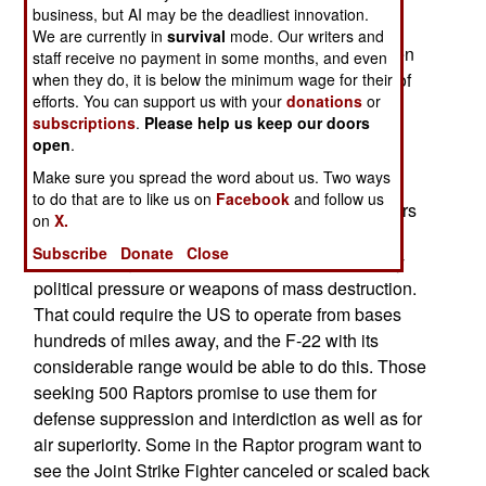
generated by the budget and not by operational
business, but AI may be the deadliest innovation.
needs. They want another wing (72 fighters) in
We are currently in
survival
mode. Our writers and
order to fulfill all of the requirements of fielding ten
staff receive no payment in some months, and even
Expeditionary Air Wings. Providing a squadron of
when they do, it is below the minimum wage for their
efforts. You can support us with your
donations
or
24 F-22s for each of the ten wings, plus training,
subscriptions
.
Please help us keep our doors
attrition, and maintenance spare aircraft, would
open
.
require a total of 415 Raptors. Others in the Air
Make sure you spread the word about us. Two ways
Force want to see 500 Raptors built. They argue
to do that are to like us on
Facebook
and follow us
that any future enemy would look at previous wars
on
X.
and know that victory requires denying the US
Subscribe
Donate
Close
access to regional bases. That could be done by
political pressure or weapons of mass destruction.
That could require the US to operate from bases
hundreds of miles away, and the F-22 with its
considerable range would be able to do this. Those
seeking 500 Raptors promise to use them for
defense suppression and interdiction as well as for
air superiority. Some in the Raptor program want to
see the Joint Strike Fighter canceled or scaled back