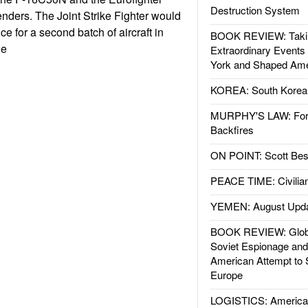
Destruction System
nders. The Joint Strike Fighter would
ce for a second batch of aircraft in
BOOK REVIEW: Takin
le
Extraordinary Events
York and Shaped Ame
KOREA: South Korean
MURPHY'S LAW: Forei
Backfires
ON POINT: Scott Be
PEACE TIME: Civilian
YEMEN: August Upd
BOOK REVIEW: Glob
Soviet Espionage an
American Attempt to 
Europe
LOGISTICS: American