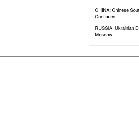
CHINA: Chinese Sout
Continues
RUSSIA: Ukrainian D
Moscow