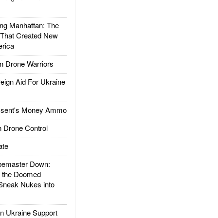
g Manhattan: The
 That Created New
rica
 Drone Warriors
gn Aid For Ukraine
ssent's Money Ammo
 Drone Control
ate
emaster Down:
d the Doomed
Sneak Nukes into
 Ukraine Support