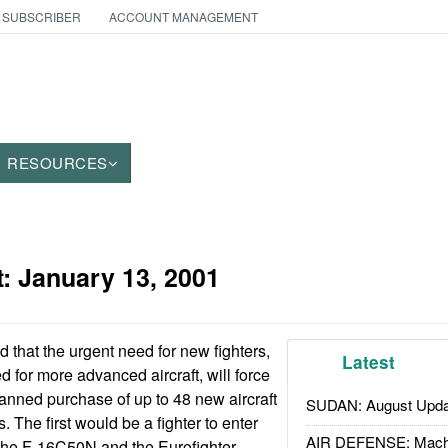
 SUBSCRIBER
ACCOUNT MANAGEMENT
RESOURCES
t:
January 13, 2001
that the urgent need for new fighters,
Latest
 for more advanced aircraft, will force
lanned purchase of up to 48 new aircraft
SUDAN: August Upda
s. The first would be a fighter to enter
AIR DEFENSE: Mach
 the F-16C50N and the Eurofighter