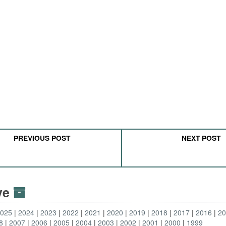
PREVIOUS POST
NEXT POST
ive
2025
2024
2023
2022
2021
2020
2019
2018
2017
2016
2
8
2007
2006
2005
2004
2003
2002
2001
2000
1999