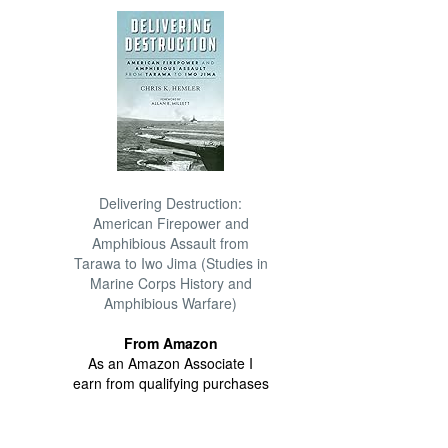
Delivering Destruction:
American Firepower and
Amphibious Assault from
Tarawa to Iwo Jima (Studies in
Marine Corps History and
Amphibious Warfare)
From Amazon
As an Amazon Associate I
earn from qualifying purchases