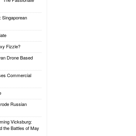
Singaporean
ate
xy Fizzle?
an Drone Based
es Commercial
e
rode Russian
ing Vicksburg:
d the Battles of May