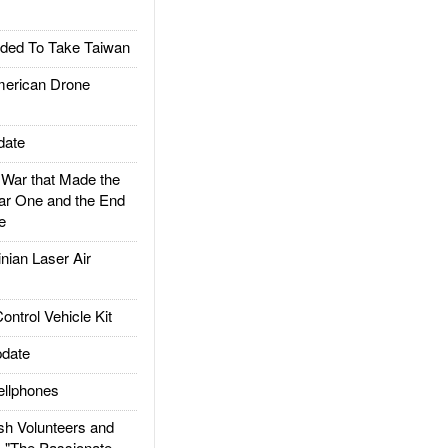
ded To Take Taiwan
rican Drone
date
ar that Made the
ar One and the End
e
ian Laser Air
trol Vehicle Kit
date
llphones
h Volunteers and
: "The Passionate