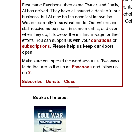
Operations
First came Facebook, then came Twitter, and finally,
Typhoon the top conte
AI has arrived. They have all caused a decline in our
then be the likely choi
business, but AI may be the deadliest innovation.
Human Factors
2015.--Stephen V Co
We are currently in
survival
mode. Our writers and
staff receive no payment in some months, and even
Special Weapons
when they do, it is below the minimum wage for their
efforts. You can support us with your
donations
or
subscriptions
.
Please help us keep our doors
Warfare by
open
Numbers
.
Make sure you spread the word about us. Two ways
Logistics
to do that are to like us on
Facebook
and follow us
on
X.
Tools
Subscribe
Donate
Close
Books of Interest