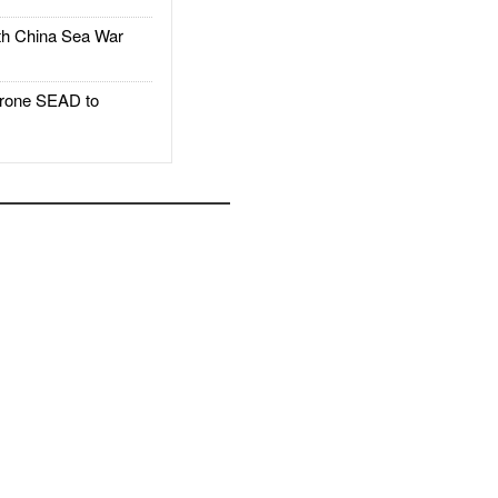
h China Sea War
rone SEAD to