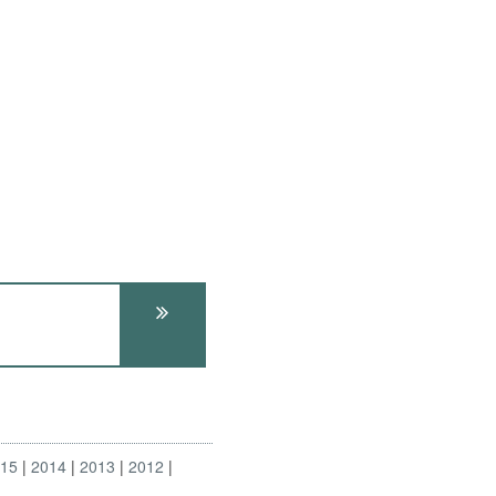
015
2014
2013
2012