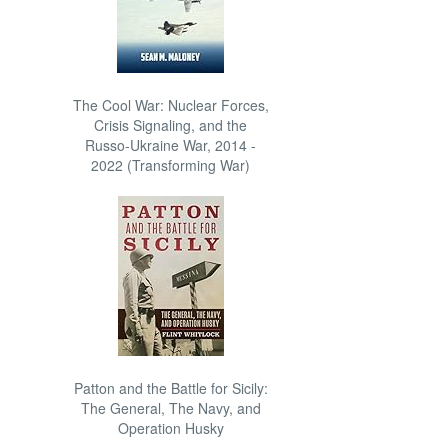
The Cool War: Nuclear Forces,
Crisis Signaling, and the
Russo-Ukraine War, 2014 -
2022 (Transforming War)
Patton and the Battle for Sicily:
The General, The Navy, and
Operation Husky