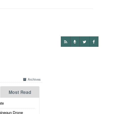
Archives
Most Read
te
inegun Drone