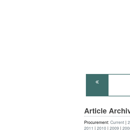
Article Arch
Procurement:
Current
2011
2010
2009
200