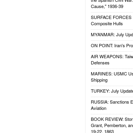
Cause," 1936-39
SURFACE FORCES : 
Composite Hulls
MYANMAR: July Upd
ON POINT: Iran's Pro
AIR WEAPONS: Taiw
Defenses
MARINES: USMC Us
Shipping
TURKEY: July Updat
RUSSIA: Sanctions E
Aviation
BOOK REVIEW: Storm
Grant, Pemberton, an
19-22, 1863