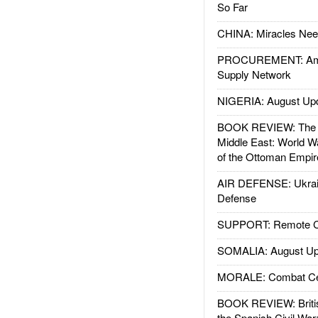
So Far
CHINA: Miracles Nee
PROCUREMENT: Ame
Supply Network
NIGERIA: August Up
BOOK REVIEW: The W
Middle East: World W
of the Ottoman Empir
AIR DEFENSE: Ukrain
Defense
SUPPORT: Remote Con
SOMALIA: August Up
MORALE: Combat Ce
BOOK REVIEW: Britis
the Spanish Civil War