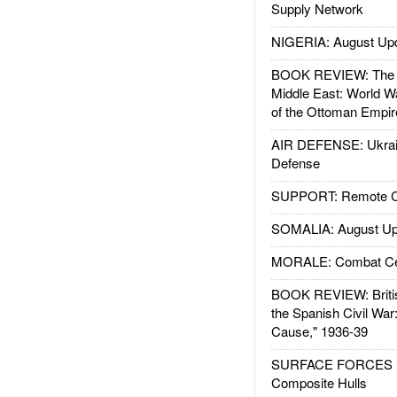
Supply Network
NIGERIA: August Up
BOOK REVIEW: The W
Middle East: World W
of the Ottoman Empir
AIR DEFENSE: Ukrain
Defense
SUPPORT: Remote Con
SOMALIA: August Up
MORALE: Combat Ce
BOOK REVIEW: Britis
the Spanish Civil War
Cause," 1936-39
SURFACE FORCES : 
Composite Hulls