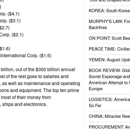
)
KOREA: South Korean
p. ($4.1)
rp. ($3.1)
MURPHY'S LAW: Forei
($2.7)
Backfires
Corp. ($2.1)
ON POINT: Scott Be
($1.6)
PEACE TIME: Civilian
International Corp. ($1.5)
YEMEN: August Upd
billion, out of the $300 billion annual
BOOK REVIEW: Glob
t of the rest goes to salaries and
Soviet Espionage an
American Attempt to 
ps, as well as maintenance and operating
Europe
eapons and equipment. The top ten prime
 most of their money from
LOGISTICS: American
, ships and electronics.
So Far
CHINA: Miracles Nee
PROCUREMENT: Ame