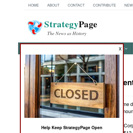
HOME
ABOUT
CONTACT
CONTRIBUTE
NEW
Strategy
Page
The News as History
NEWS
FEATURES
PHOTOS
OTHER
X
News Categories
Procuremen
Ground Combat
Air Combat
The top ten prime d
for 2000 were (amount 
Naval Operations
Lockheed Martin Corp
Help Keep StrategyPage Open
Special
The Boeing Co. ($12.