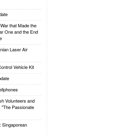
date
ar that Made the
ar One and the End
e
ian Laser Air
trol Vehicle Kit
date
llphones
h Volunteers and
: "The Passionate
Singaporean