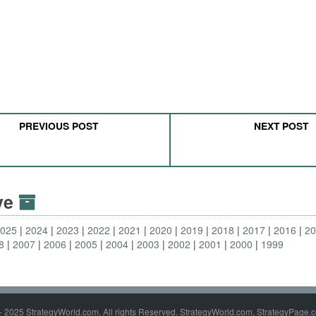
PREVIOUS POST
NEXT POST
ive
2025
2024
2023
2022
2021
2020
2019
2018
2017
2016
2
8
2007
2006
2005
2004
2003
2002
2001
2000
1999
- 2025 StrategyWorld.com. All rights Reserved. StrategyWorld.com, StrategyPage.c