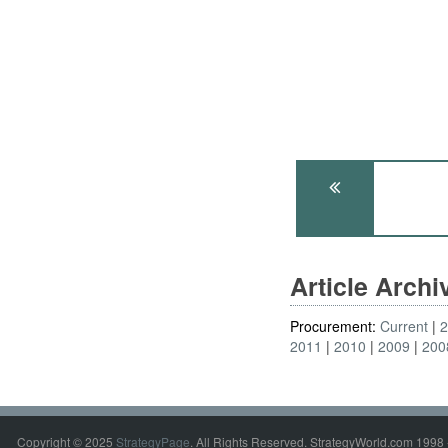
Article Arch
Procurement:
Current
2011
2010
2009
200
Copyright © 2025
StrategyPage
. All Rights Reserved. StrategyWorld.com 1998 