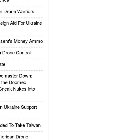
 Drone Warriors
gn Aid For Ukraine
ssent's Money Ammo
 Drone Control
ate
emaster Down:
d the Doomed
Sneak Nukes into
 Ukraine Support
ded To Take Taiwan
rican Drone