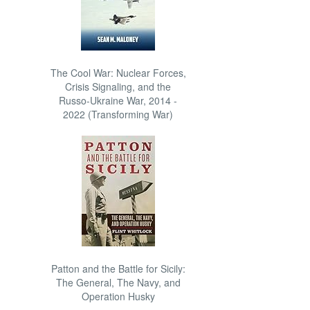
The Cool War: Nuclear Forces,
Crisis Signaling, and the
Russo-Ukraine War, 2014 -
2022 (Transforming War)
Patton and the Battle for Sicily:
The General, The Navy, and
Operation Husky