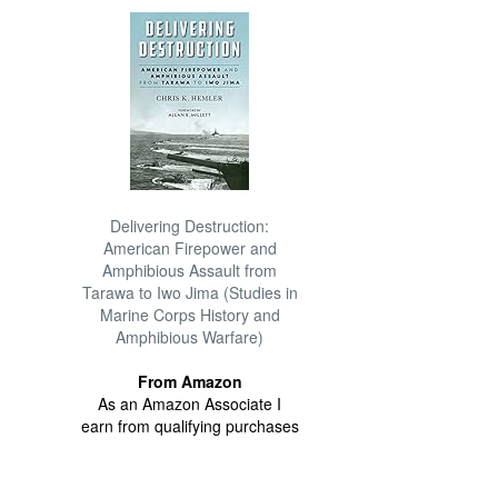
Delivering Destruction:
American Firepower and
Amphibious Assault from
Tarawa to Iwo Jima (Studies in
Marine Corps History and
Amphibious Warfare)
From Amazon
As an Amazon Associate I
earn from qualifying purchases