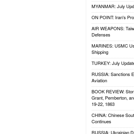
MYANMAR: July Upd
ON POINT: Iran's Pro
AIR WEAPONS: Taiw
Defenses
MARINES: USMC Us
Shipping
TURKEY: July Updat
RUSSIA: Sanctions E
Aviation
BOOK REVIEW: Storm
Grant, Pemberton, an
19-22, 1863
CHINA: Chinese Sout
Continues
RUSSIA: Ukrainian D