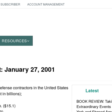
 SUBSCRIBER
ACCOUNT MANAGEMENT
RESOURCES
t:
January 27, 2001
efense contractors in the United States
Latest
in billions);
BOOK REVIEW: Takin
. ($15.1)
Extraordinary Events
0)
York and Shaped Ame