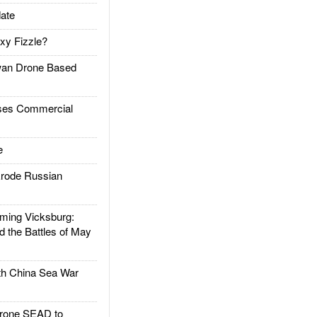
ate
xy Fizzle?
an Drone Based
es Commercial
e
rode Russian
ing Vicksburg:
d the Battles of May
h China Sea War
rone SEAD to