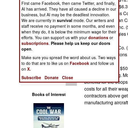
Operations
First came Facebook, then came Twitter, and finally,
Raytheon Corp. ($6.3
AI has arrived. They have all caused a decline in our
General Dynamics Cor
business, but AI may be the deadliest innovation.
Human Factors
Northrop Grumman Co
We are currently in
survival
mode. Our writers and
staff receive no payment in some months, and even
Litton Industries Inc. 
Special Weapons
when they do, it is below the minimum wage for their
United Technologies 
efforts. You can support us with your
donations
or
TRW Inc. ($2.0)
subscriptions
.
Please help us keep our doors
Warfare by
General Electric Co. 
open
.
Numbers
Science Applications 
Make sure you spread the word about us. Two ways
to do that are to like us on
Facebook
and follow us
Logistics
The total is some $50 
on
X.
defense spending. Mos
Subscribe
Donate
Close
Tools
benefits for the troo
costs for all their w
Books of Interest
contractors above get
manufacturing aircraft