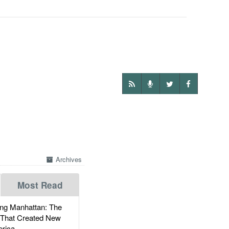
Archives
Most Read
g Manhattan: The
 That Created New
rica