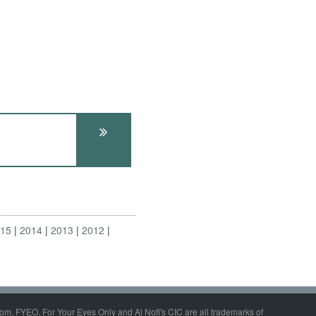
015
2014
2013
2012
om, FYEO, For Your Eyes Only and Al Nofi's CIC are all trademarks of