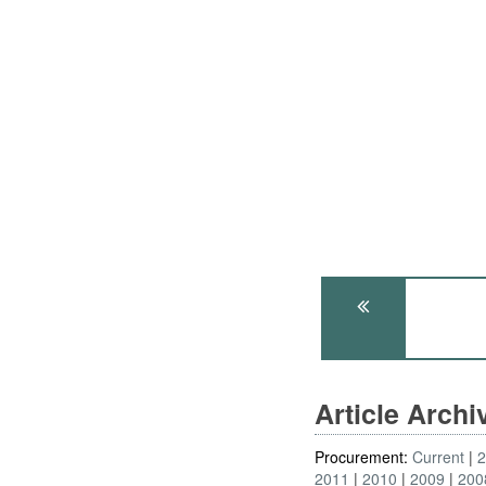
Article Arch
Procurement:
Current
2011
2010
2009
200