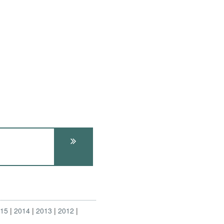
015
2014
2013
2012