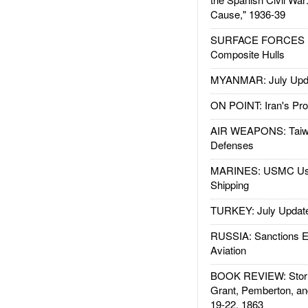
Cause," 1936-39
SURFACE FORCES : 
Composite Hulls
MYANMAR: July Upd
ON POINT: Iran's Pro
AIR WEAPONS: Taiw
Defenses
MARINES: USMC Us
Shipping
TURKEY: July Updat
RUSSIA: Sanctions E
Aviation
BOOK REVIEW: Storm
Grant, Pemberton, an
19-22, 1863