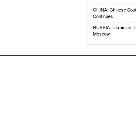
CHINA: Chinese Sout
Continues
RUSSIA: Ukrainian D
Moscow