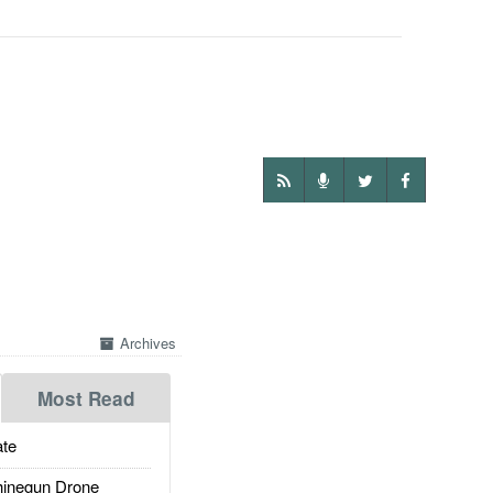
Archives
Most Read
te
inegun Drone