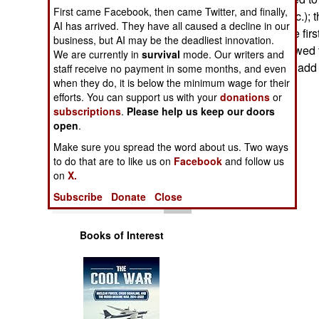
Operations
First came Facebook, then came Twitter, and finally,
new weapons, etc.); th
AI has arrived. They have all caused a decline in our
five years. For the fi
business, but AI may be the deadliest innovation.
Human Factors
Ministry was allowed
We are currently in
survival
mode. Our writers and
($37 million) and add 
staff receive no payment in some months, and even
Special Weapons
when they do, it is below the minimum wage for their
Cole
efforts. You can support us with your
donations
or
subscriptions
.
Please help us keep our doors
Warfare by
open
Numbers
.
Make sure you spread the word about us. Two ways
Logistics
to do that are to like us on
Facebook
and follow us
on
X.
Tools
Subscribe
Donate
Close
Books of Interest