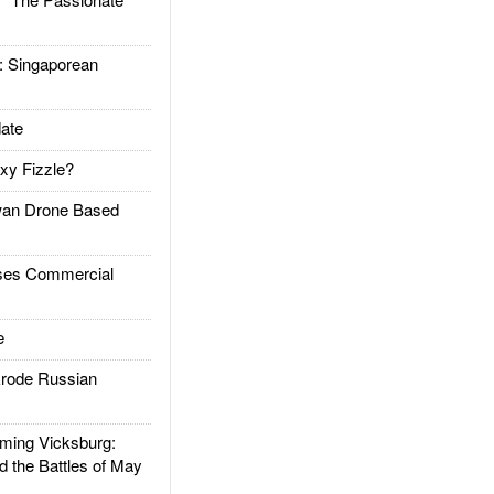
Singaporean
ate
xy Fizzle?
an Drone Based
es Commercial
e
rode Russian
ing Vicksburg:
d the Battles of May