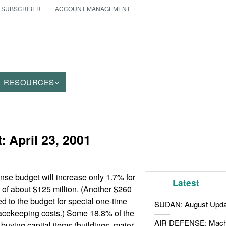
 SUBSCRIBER
ACCOUNT MANAGEMENT
RESOURCES
t:
April 23, 2001
se budget will increase only 1.7% for
Latest
of about $125 million. (Another $260
d to the budget for special one-time
SUDAN: August Upda
cekeeping costs.) Some 18.8% of the
AIR DEFENSE: Mach
 buying capital items (buildings, major