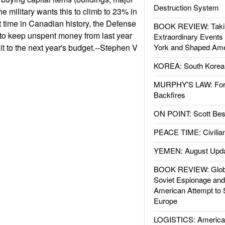
Destruction System
e military wants this to climb to 23% in
rst time in Canadian history, the Defense
BOOK REVIEW: Takin
 to keep unspent money from last year
Extraordinary Events
it to the next year's budget.--Stephen V
York and Shaped Ame
KOREA: South Korean
MURPHY'S LAW: Forei
Backfires
ON POINT: Scott Be
PEACE TIME: Civilian
YEMEN: August Upd
BOOK REVIEW: Glob
Soviet Espionage an
American Attempt to 
Europe
LOGISTICS: American