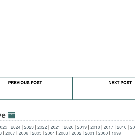
PREVIOUS POST
NEXT POST
ive
2025
2024
2023
2022
2021
2020
2019
2018
2017
2016
2
8
2007
2006
2005
2004
2003
2002
2001
2000
1999