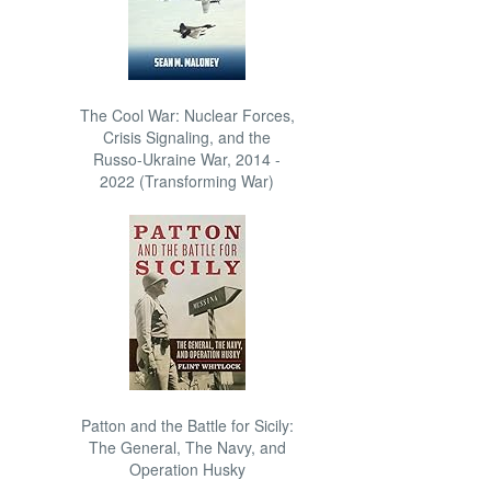
The Cool War: Nuclear Forces,
Crisis Signaling, and the
Russo-Ukraine War, 2014 -
2022 (Transforming War)
Patton and the Battle for Sicily:
The General, The Navy, and
Operation Husky