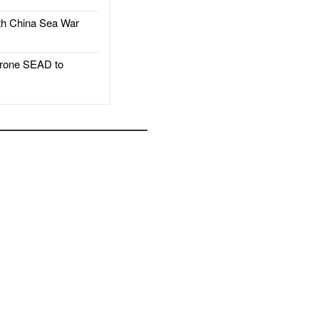
h China Sea War
rone SEAD to