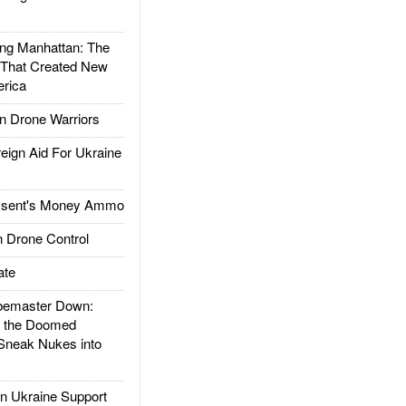
g Manhattan: The
 That Created New
rica
 Drone Warriors
gn Aid For Ukraine
ssent's Money Ammo
 Drone Control
ate
emaster Down:
d the Doomed
Sneak Nukes into
 Ukraine Support