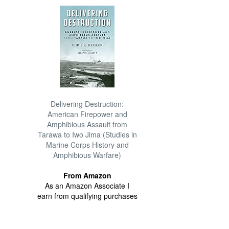
Delivering Destruction:
American Firepower and
Amphibious Assault from
Tarawa to Iwo Jima (Studies in
Marine Corps History and
Amphibious Warfare)
From Amazon
As an Amazon Associate I
earn from qualifying purchases