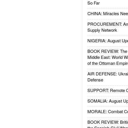
So Far
CHINA: Miracles Nee
PROCUREMENT: Ame
Supply Network
NIGERIA: August Up
BOOK REVIEW: The W
Middle East: World W
of the Ottoman Empir
AIR DEFENSE: Ukrain
Defense
SUPPORT: Remote Con
SOMALIA: August Up
MORALE: Combat Ce
BOOK REVIEW: Britis
the Spanish Civil War