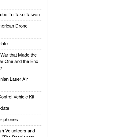
ded To Take Taiwan
rican Drone
date
ar that Made the
ar One and the End
e
ian Laser Air
trol Vehicle Kit
date
llphones
h Volunteers and
: "The Passionate