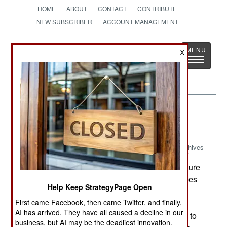
HOME
ABOUT
CONTACT
CONTRIBUTE
NEW SUBSCRIBER
ACCOUNT MANAGEMENT
Strategy
Page
X
Toggle
The News as History
navigatio
Procurement:
June 2, 2001
Archives
The US Army is studying ways to provide venture
capital to new companies developing technologies
Help Keep StrategyPage Open
that the Army can use. This would have to use
First came Facebook, then came Twitter, and finally,
some of the current R&D budget as more money
AI has arrived. They have all caused a decline in our
isn't going to be forthcoming. One idea would be to
business, but AI may be the deadliest innovation.