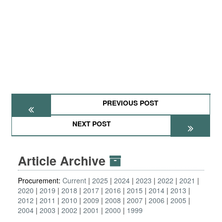
PREVIOUS POST
NEXT POST
Article Archive
Procurement:
Current
2025
2024
2023
2022
2021
2020
2019
2018
2017
2016
2015
2014
2013
2012
2011
2010
2009
2008
2007
2006
2005
2004
2003
2002
2001
2000
1999