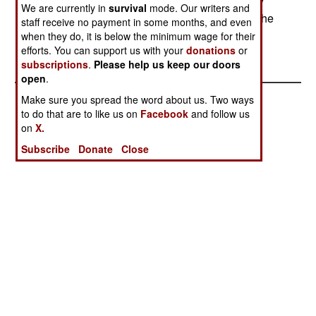
work with a commercial venture capital company
We are currently in
survival
mode. Our writers and
and provide matching funds to the funding from the
staff receive no payment in some months, and even
commercial source.--Stephen V Cole
when they do, it is below the minimum wage for their
efforts. You can support us with your
donations
or
subscriptions
.
Please help us keep our doors
open
.
Make sure you spread the word about us. Two ways
to do that are to like us on
Facebook
and follow us
on
X.
Subscribe
Donate
Close