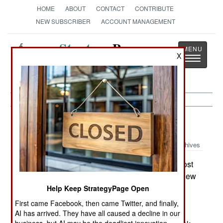
HOME
ABOUT
CONTACT
CONTRIBUTE
NEW SUBSCRIBER
ACCOUNT MANAGEMENT
Strategy
Page
X
Toggle
The News as History
navigatio
Procurement:
October 6, 2001
Archives
The Air Force has been negotiating with its most
deadly enemy over whether or not it would buy new
B-2 bombers. This deadly enemy is not Russia,
Help Keep StrategyPage Open
China, or even the Congress, but the Pentagon.
First came Facebook, then came Twitter, and finally,
The defense chiefs want more B-2s to conduct
AI has arrived. They have all caused a decline in our