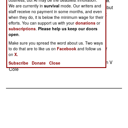
stealthy attacks on terrorists and blunt enemy tank
business, but AI may be the deadliest innovation.
We are currently in
survival
mode. Our writers and
attacks until our own tanks can reach the scene, but
staff receive no payment in some months, and even
the Air Force refused to give up its F-22s or Joint
when they do, it is below the minimum wage for their
Strike Fighters to pay for more of the heavy
efforts. You can support us with your
donations
or
bombers that it regards more as a weapon of
subscriptions
.
Please help us keep our doors
politicians than something the working Air Force
open
.
wants. The deal is that ten more B-2s will be
Make sure you spread the word about us. Two ways
bought, but the Air Force will only have to pay for
to do that are to like us on
Facebook
and follow us
on
X.
five of them. The others will be paid for by
increasing the overall Air Force budget.--Stephen V
Subscribe
Donate
Close
Cole