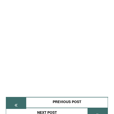
PREVIOUS POST
NEXT POST