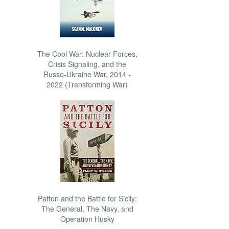
The Cool War: Nuclear Forces,
Crisis Signaling, and the
Russo-Ukraine War, 2014 -
2022 (Transforming War)
Patton and the Battle for Sicily:
The General, The Navy, and
Operation Husky