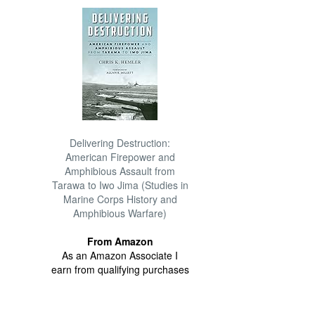
Delivering Destruction:
American Firepower and
Amphibious Assault from
Tarawa to Iwo Jima (Studies in
Marine Corps History and
Amphibious Warfare)
From Amazon
As an Amazon Associate I
earn from qualifying purchases