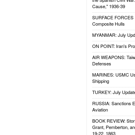
Cause," 1936-39
SURFACE FORCES : 
Composite Hulls
MYANMAR: July Upd
ON POINT: Iran's Pro
AIR WEAPONS: Taiw
Defenses
MARINES: USMC Us
Shipping
TURKEY: July Updat
RUSSIA: Sanctions E
Aviation
BOOK REVIEW: Storm
Grant, Pemberton, an
19-22, 1863