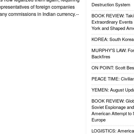
Destruction System
representatives of foreign companies
 any commissions in Indian currency.--
BOOK REVIEW: Takin
Extraordinary Events
York and Shaped Ame
KOREA: South Korean
MURPHY'S LAW: Forei
Backfires
ON POINT: Scott Be
PEACE TIME: Civilian
YEMEN: August Upd
BOOK REVIEW: Glob
Soviet Espionage an
American Attempt to 
Europe
LOGISTICS: American