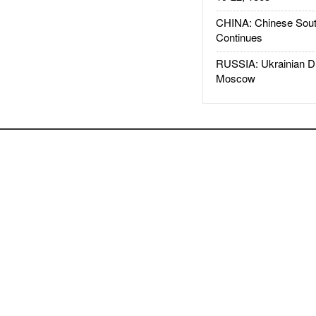
CHINA: Chinese Sout
Continues
RUSSIA: Ukrainian D
Moscow