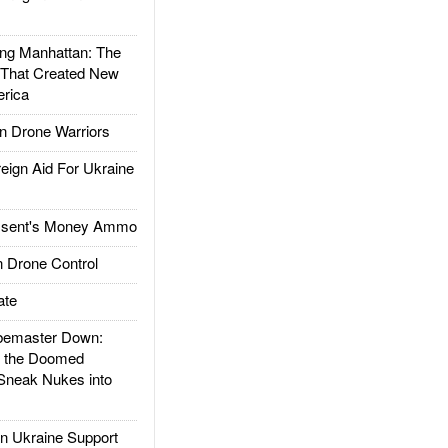
g Manhattan: The
 That Created New
rica
 Drone Warriors
gn Aid For Ukraine
ssent's Money Ammo
 Drone Control
ate
emaster Down:
d the Doomed
Sneak Nukes into
 Ukraine Support