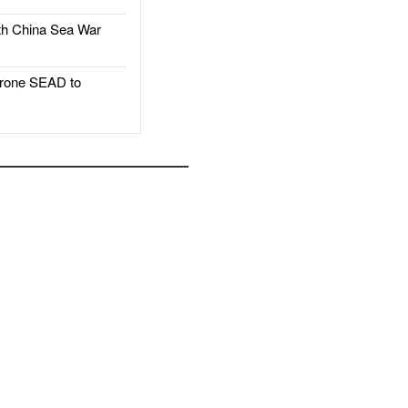
h China Sea War
rone SEAD to