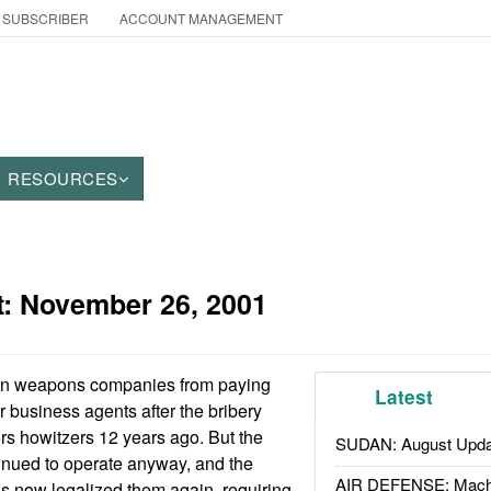
 SUBSCRIBER
ACCOUNT MANAGEMENT
RESOURCES
t:
November 26, 2001
gn weapons companies from paying
Latest
ir business agents after the bribery
rs howitzers 12 years ago. But the
SUDAN: August Upda
inued to operate anyway, and the
AIR DEFENSE: Mach
s now legalized them again, requiring