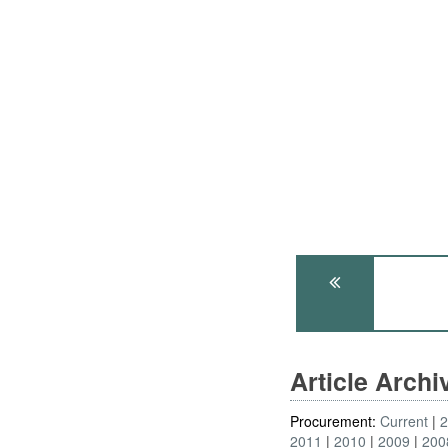
Article Arch
Procurement:
Current
2011
2010
2009
200