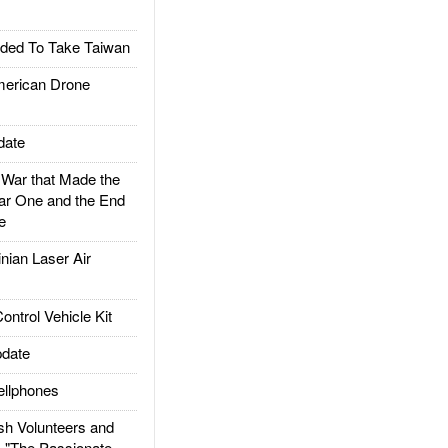
ded To Take Taiwan
rican Drone
date
ar that Made the
ar One and the End
e
ian Laser Air
trol Vehicle Kit
date
llphones
h Volunteers and
: "The Passionate