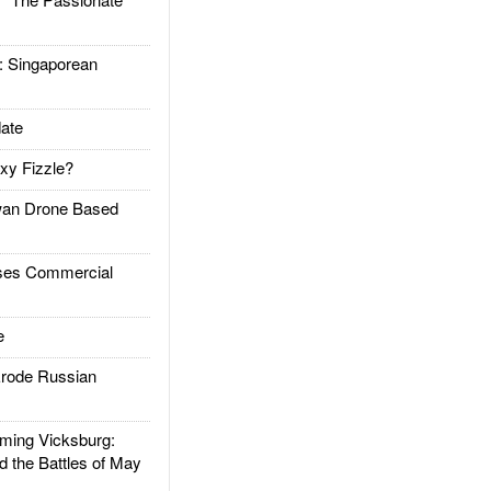
Singaporean
ate
xy Fizzle?
an Drone Based
es Commercial
e
rode Russian
ing Vicksburg:
d the Battles of May