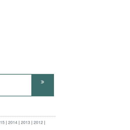
015
2014
2013
2012