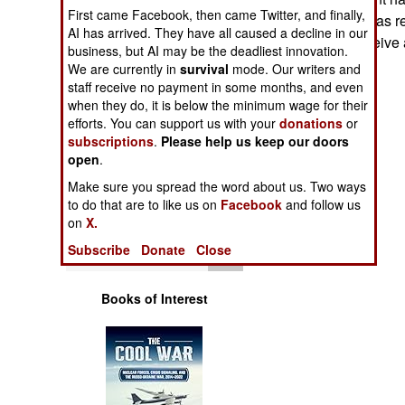
Operations
First came Facebook, then came Twitter, and finally,
that they register as 
AI has arrived. They have all caused a decline in our
and that they receive
business, but AI may be the deadliest innovation.
Human Factors
Stephen V Cole
We are currently in
survival
mode. Our writers and
staff receive no payment in some months, and even
Special Weapons
when they do, it is below the minimum wage for their
efforts. You can support us with your
donations
or
subscriptions
.
Please help us keep our doors
Warfare by
open
Numbers
.
Make sure you spread the word about us. Two ways
Logistics
to do that are to like us on
Facebook
and follow us
on
X.
Tools
Subscribe
Donate
Close
Books of Interest