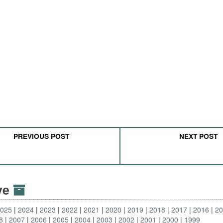
PREVIOUS POST
NEXT POST
ive
2025
2024
2023
2022
2021
2020
2019
2018
2017
2016
2
8
2007
2006
2005
2004
2003
2002
2001
2000
1999