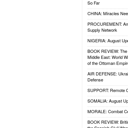
So Far
CHINA: Miracles Nee
PROCUREMENT: Ame
Supply Network
NIGERIA: August Up
BOOK REVIEW: The W
Middle East: World W
of the Ottoman Empir
AIR DEFENSE: Ukrain
Defense
SUPPORT: Remote Con
SOMALIA: August Up
MORALE: Combat Ce
BOOK REVIEW: Britis
the Spanish Civil War