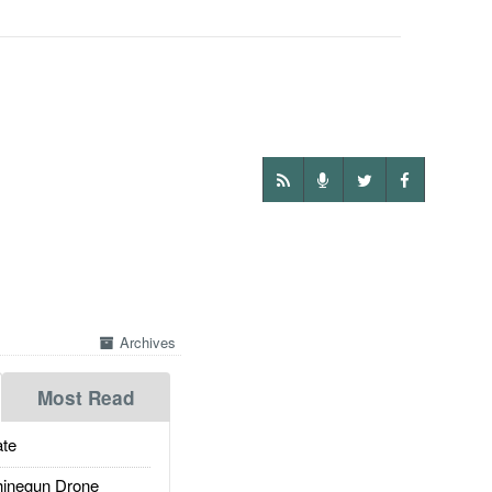
Archives
Most Read
te
inegun Drone