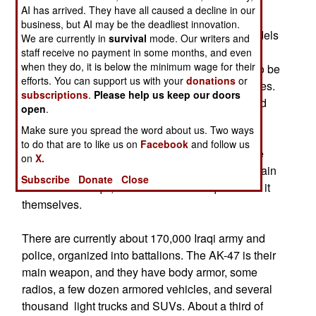
113s (with additional armor packages) armored
AI has arrived. They have all caused a decline in our
personnel carriers. Over a hundred UH-60
business, but AI may be the deadliest innovation.
Blackhawk helicopters, and dozens of other models
We are currently in
survival
mode. Our writers and
as well, will be provided. At the same time,
staff receive no payment in some months, and even
when they do, it is below the minimum wage for their
thousands of mechanics and technicians have to be
efforts. You can support us with your
donations
or
recruited and trained to maintain all these vehicles.
subscriptions
.
Please help us keep our doors
When American force levels start getting reduced
open
.
next year, the units that depart will leave most of
Make sure you spread the word about us. Two ways
their armored hummers and trucks behind. In
to do that are to like us on
Facebook
and follow us
Kuwait, there are maintenance facilities for these
on
X.
vehicles that will probably be used to help maintain
Subscribe
Donate
Close
them for the Iraqis, at least until the Iraqis can do it
themselves.
There are currently about 170,000 Iraqi army and
police, organized into battalions. The AK-47 is their
main weapon, and they have body armor, some
radios, a few dozen armored vehicles, and several
thousand light trucks and SUVs. About a third of