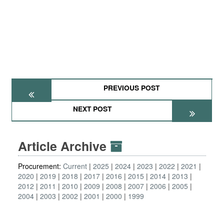
PREVIOUS POST
NEXT POST
Article Archive
Procurement:
Current
2025
2024
2023
2022
2021
2020
2019
2018
2017
2016
2015
2014
2013
2012
2011
2010
2009
2008
2007
2006
2005
2004
2003
2002
2001
2000
1999