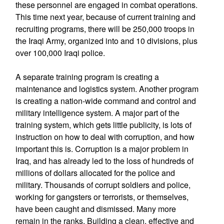
these personnel are engaged in combat operations.
This time next year, because of current training and
recruiting programs, there will be 250,000 troops in
the Iraqi Army, organized into and 10 divisions, plus
over 100,000 Iraqi police.
A separate training program is creating a
maintenance and logistics system. Another program
is creating a nation-wide command and control and
military intelligence system. A major part of the
training system, which gets little publicity, is lots of
instruction on how to deal with corruption, and how
important this is. Corruption is a major problem in
Iraq, and has already led to the loss of hundreds of
millions of dollars allocated for the police and
military. Thousands of corrupt soldiers and police,
working for gangsters or terrorists, or themselves,
have been caught and dismissed. Many more
remain in the ranks. Building a clean, effective and