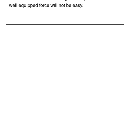
well equipped force will not be easy.