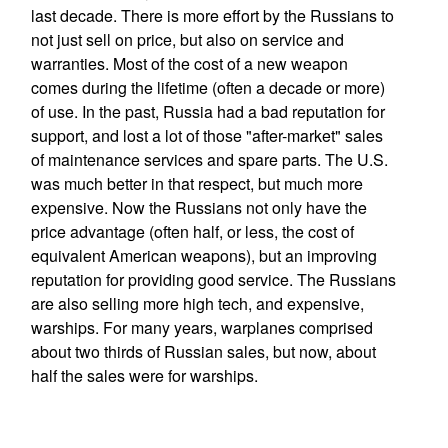
last decade. There is more effort by the Russians to
not just sell on price, but also on service and
warranties. Most of the cost of a new weapon
comes during the lifetime (often a decade or more)
of use. In the past, Russia had a bad reputation for
support, and lost a lot of those "after-market" sales
of maintenance services and spare parts. The U.S.
was much better in that respect, but much more
expensive. Now the Russians not only have the
price advantage (often half, or less, the cost of
equivalent American weapons), but an improving
reputation for providing good service. The Russians
are also selling more high tech, and expensive,
warships. For many years, warplanes comprised
about two thirds of Russian sales, but now, about
half the sales were for warships.