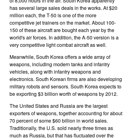
of 8,000 hours in the air. South Korea apparently
has several large sales deals in the works. At $20
million each, the T-50 is one of the more
competitive jet trainers on the market. About 100-
150 of these aircraft are bought each year by the
world's air forces. In addition, the A-50 version is a
very competitive light combat aircraft as well.
Meanwhile, South Korea offers a wide array of
weapons, including modern tanks and infantry
vehicles, along with infantry weapons and
electronics. South Korean firms are also developing
military robots and sensors. South Korea expects to
be exporting $3 billion worth of weapons by 2012.
The United States and Russia are the largest
exporters of weapons, together accounting for about
70 percent of some $60 billion in world sales.
Traditionally, the U.S. sold nearly three times as
much as Russia, but that has fluctuated over the