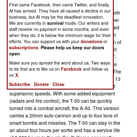
First came Facebook, then came Twitter, and finally,
has become a powerhouse in legal sales of
AI has arrived. They have all caused a decline in our
weapons. South Korea exported $1.17 billion worth
business, but AI may be the deadliest innovation.
of military gear last year. That's up ten percent over
We are currently in
survival
mode. Our writers and
2008. South Korean weapons exports are believed
staff receive no payment in some months, and even
to be several times what North Korea sells. South
when they do, it is below the minimum wage for their
efforts. You can support us with your
donations
or
Korea expects to enter the big league (the top 10) of
subscriptions
.
Please help us keep our doors
weapons exporters in the next few years. This will
open
.
be propelled by sales of the new South Korean T-
Make sure you spread the word about us. Two ways
50 jet trainer. This aircraft was developed over the
to do that are to like us on
Facebook
and follow us
last decade, at a cost of over two billion dollars. The
on
X.
first test flight of the T-50 took place in 2002. The 13
Subscribe
Donate
Close
ton aircraft is actually a light fighter, and can fly at
supersonic speeds. With some added equipment
(radars and fire control), the T-50 can be quickly
turned into a combat aircraft, the A-50. This version
carries a 20mm auto-cannon and up to four tons of
smart bombs and missiles. The T-50 can stay in the
air about four hours per sortie and has a service life