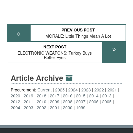
PREVIOUS POST
MORALE: Little Things Mean A Lot
NEXT POST
ELECTRONIC WEAPONS: Turkey Buys
Better Eyes
Article Archive
Procurement:
Current
2025
2024
2023
2022
2021
2020
2019
2018
2017
2016
2015
2014
2013
2012
2011
2010
2009
2008
2007
2006
2005
2004
2003
2002
2001
2000
1999