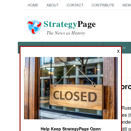
HOME
ABOUT
CONTACT
CONTRIBUTE
NEW
Strategy
Page
The News as History
NEWS
FEATURES
PHOTOS
OTHER
X
News Categories
Surface For
Ground Combat
Air Combat
Russi
November 2, 2010:
of 4,500 ton frigates 
Naval Operations
but only two are unde
launched, but is still
Help Keep StrategyPage Open
Special