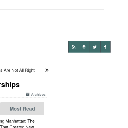
 Are Not All Right
rships
Archives
Most Read
g Manhattan: The
 That Created New