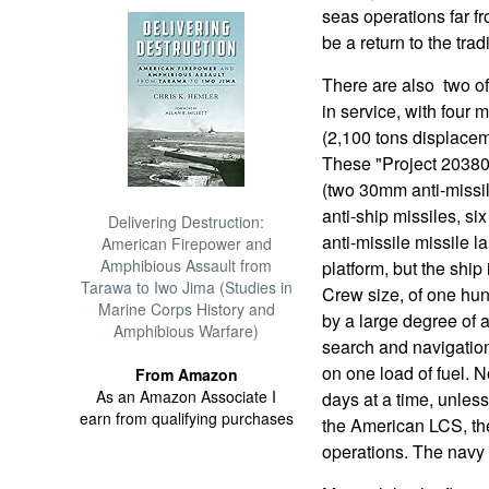
seas operations far f
be a return to the tra
There are also two of
in service, with four 
(2,100 tons displacem
These "Project 20380
(two 30mm anti-missi
anti-ship missiles, si
Delivering Destruction:
anti-missile missile l
American Firepower and
Amphibious Assault from
platform, but the ship
Tarawa to Iwo Jima (Studies in
Crew size, of one hun
Marine Corps History and
by a large degree of a
Amphibious Warfare)
search and navigation
on one load of fuel. N
From Amazon
As an Amazon Associate I
days at a time, unless
earn from qualifying purchases
the American LCS, the
operations. The navy w