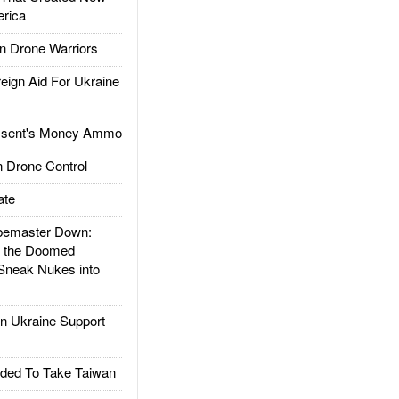
rica
 Drone Warriors
gn Aid For Ukraine
ssent's Money Ammo
 Drone Control
ate
emaster Down:
d the Doomed
Sneak Nukes into
 Ukraine Support
ded To Take Taiwan