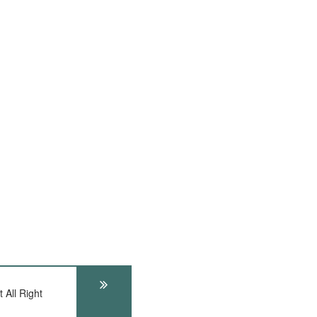
 All Right