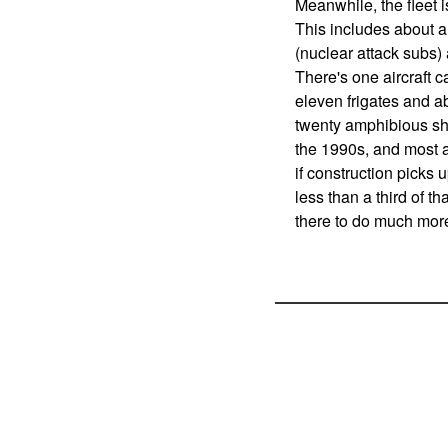
Meanwhile, the fleet i
This includes about
(nuclear attack subs) 
There's one aircraft ca
eleven frigates and ab
twenty amphibious ship
the 1990s, and most ar
if construction picks 
less than a third of t
there to do much mor