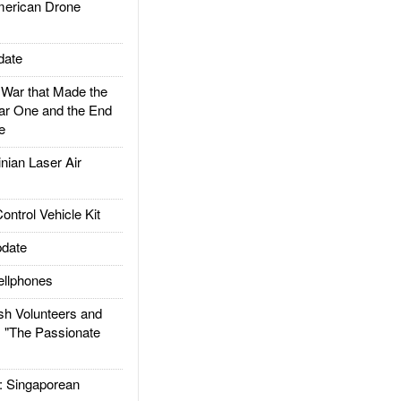
rican Drone
date
ar that Made the
ar One and the End
e
ian Laser Air
trol Vehicle Kit
date
llphones
h Volunteers and
: "The Passionate
Singaporean