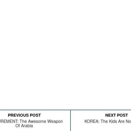
PREVIOUS POST
NEXT POST
REMENT: The Awesome Weapon
KOREA: The Kids Are Not
Of Arabia