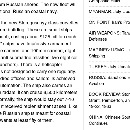
Composite Hulls
rom Russian shores. The new fleet will
ditional Russian coastal navy.
MYANMAR: July Upd
ON POINT: Iran's Pro
 the new Stereguschyy class corvettes
more building. These are small ships
AIR WEAPONS: Taiw
ent), costing about $125 million each.
Defenses
" ships have impressive armament
MARINES: USMC Us
le cannon, one 100mm cannon, eight
Shipping
x anti-submarine missiles, two eight cell
aunchers). There is a helicopter
TURKEY: July Updat
 is not designed to carry one regularly.
RUSSIA: Sanctions E
dred officers and sailors, is achieved
Aviation
utomation. The ship also carries air
 radars. It can cruise 6,500 kilometers
BOOK REVIEW: Storm
ormally, the ship would stay out 7-10
Grant, Pemberton, an
 it received replenishment at sea. Like
19-22, 1863
 Russian ship is meant for coastal
CHINA: Chinese Sout
ants at least fifty of them.
Continues