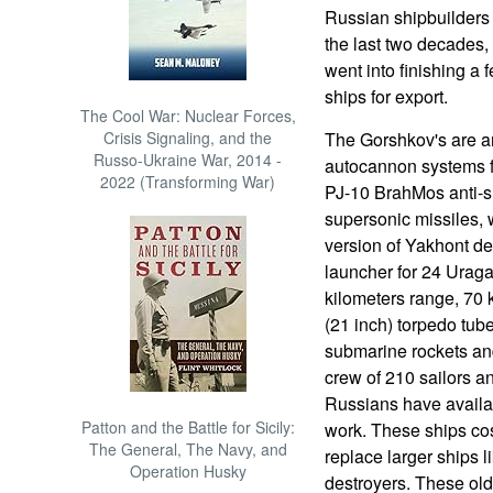
Russian shipbuilders w
the last two decades, 
went into finishing a
ships for export.
The Cool War: Nuclear Forces,
Crisis Signaling, and the
The Gorshkov's are 
Russo-Ukraine War, 2014 -
autocannon systems f
2022 (Transforming War)
PJ-10 BrahMos anti-sh
supersonic missiles,
version of Yakhont de
launcher for 24 Uragan
kilometers range, 70
(21 inch) torpedo tub
submarine rockets and
crew of 210 sailors an
Russians have availab
Patton and the Battle for Sicily:
work. These ships cos
The General, The Navy, and
replace larger ships 
Operation Husky
destroyers. These olde