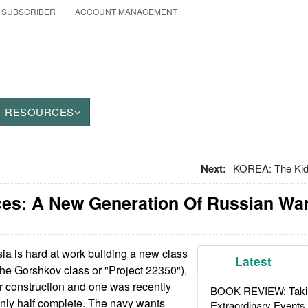
 SUBSCRIBER
ACCOUNT MANAGEMENT
RESOURCES
Next:
KOREA: The Kids
ces: A New Generation Of Russian Wa
a is hard at work building a new class
Latest
(the Gorshkov class or "Project 22350"),
r construction and one was recently
BOOK REVIEW: Takin
 only half complete. The navy wants
Extraordinary Events