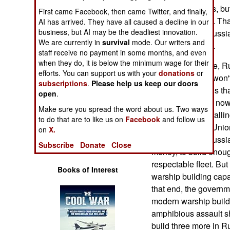
Operations
twenty Gorshkovs, bu
First came Facebook, then came Twitter, and finally,
money for twelve. Tha
AI has arrived. They have all caused a decline in our
Human Factors
business, but AI may be the deadliest innovation.
few years ago, Russia 
We are currently in
survival
mode. Our writers and
surface warships.
staff receive no payment in some months, and even
Special Weapons
when they do, it is below the minimum wage for their
For over a decade, R
efforts. You can support us with your
donations
or
the fact that they wo
Warfare by
subscriptions
.
Please help us keep our doors
so. The problem is tha
Numbers
open
.
era warships that now 
Make sure you spread the word about us. Two ways
These ships are falli
Logistics
to do that are to like us on
Facebook
and follow us
since the Soviet Unio
on
X.
upgrades. The Russia
Tools
Subscribe
Donate
Close
money, to build enoug
respectable fleet. But
Books of Interest
warship building capa
that end, the governm
modern warship buildi
amphibious assault shi
build three more in R