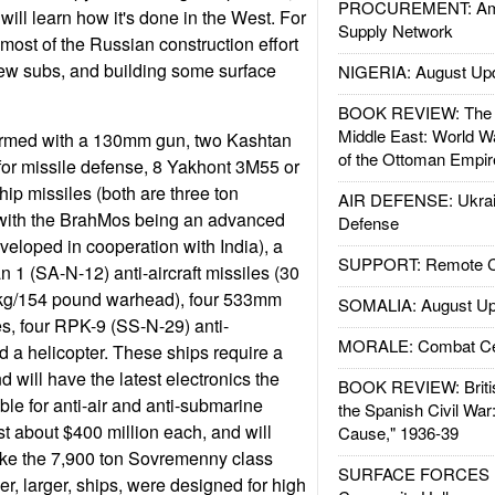
PROCUREMENT: Ame
ill learn how it's done in the West. For
Supply Network
most of the Russian construction effort
 few subs, and building some surface
NIGERIA: August Up
BOOK REVIEW: The W
Middle East: World W
armed with a 130mm gun, two Kashtan
of the Ottoman Empir
or missile defense, 8 Yakhont 3M55 or
ip missiles (both are three ton
AIR DEFENSE: Ukrain
 with the BrahMos being an advanced
Defense
veloped in cooperation with India), a
SUPPORT: Remote Con
 1 (SA-N-12) anti-aircraft missiles (30
 kg/154 pound warhead), four 533mm
SOMALIA: August Up
es, four RPK-9 (SS-N-29) anti-
MORALE: Combat Ce
 a helicopter. These ships require a
d will have the latest electronics the
BOOK REVIEW: Britis
le for anti-air and anti-submarine
the Spanish Civil War
t about $400 million each, and will
Cause," 1936-39
like the 7,900 ton Sovremenny class
SURFACE FORCES : 
r, larger, ships, were designed for high