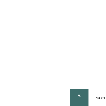
PROCU