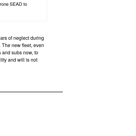
rone SEAD to
ars of neglect during
e. The new fleet, even
ps and subs now, to
ity and will is not