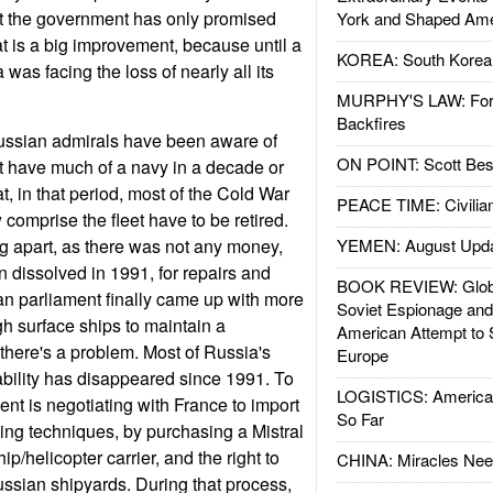
t the government has only promised
York and Shaped Ame
t is a big improvement, because until a
KOREA: South Korean
was facing the loss of nearly all its
MURPHY'S LAW: Forei
Backfires
ussian admirals have been aware of
ON POINT: Scott Be
n't have much of a navy in a decade or
t, in that period, most of the Cold War
PEACE TIME: Civilian
comprise the fleet have to be retired.
ng apart, as there was not any money,
YEMEN: August Upd
n dissolved in 1991, for repairs and
BOOK REVIEW: Glob
n parliament finally came up with more
Soviet Espionage an
h surface ships to maintain a
American Attempt to 
 there's a problem. Most of Russia's
Europe
bility has disappeared since 1991. To
LOGISTICS: American
ent is negotiating with France to import
So Far
ng techniques, by purchasing a Mistral
p/helicopter carrier, and the right to
CHINA: Miracles Nee
ussian shipyards. During that process,