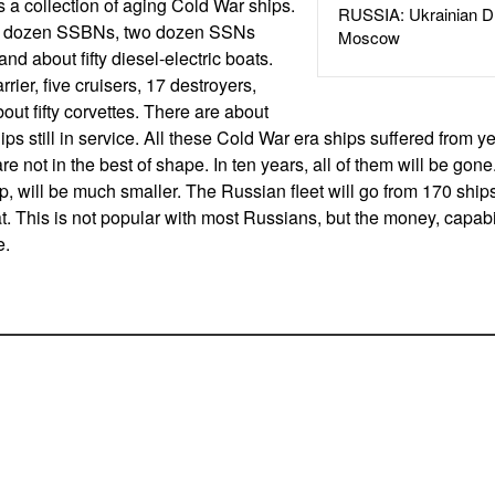
s a collection of aging Cold War ships.
RUSSIA: Ukrainian D
 a dozen SSBNs, two dozen SSNs
Moscow
and about fifty diesel-electric boats.
rrier, five cruisers, 17 destroyers,
out fifty corvettes. There are about
s still in service. All these Cold War era ships suffered from ye
e not in the best of shape. In ten years, all of them will be gon
up, will be much smaller. The Russian fleet will go from 170 shi
hat. This is not popular with most Russians, but the money, capabil
e.