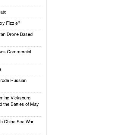
ate
xy Fizzle?
an Drone Based
es Commercial
e
rode Russian
ing Vicksburg:
d the Battles of May
h China Sea War