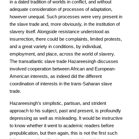
in a dated tradition of worlds in conflict, and without
adequate consideration of processes of adaptation,
however unequal. Such processes were very present in
the slave trade and, more obviously, in the institution of
slavery itself. Alongside resistance understood as
insurrection, there could be complaints, limited protests,
and a great variety in conditions, by individual,
employment, and place, across the world of slavery.
The transatlantic slave trade Hazareesingh discusses
involved cooperation between African and European-
American interests, as indeed did the different
coordination of interests in the trans-Saharan slave
trade.
Hazareesingh’s simplistic, partisan, and strident
approach to his subject, past and present, is profoundly
depressing as well as misleading. It would be instructive
to know whether it went to academic readers before
prepublication, but then again, this is not the first such