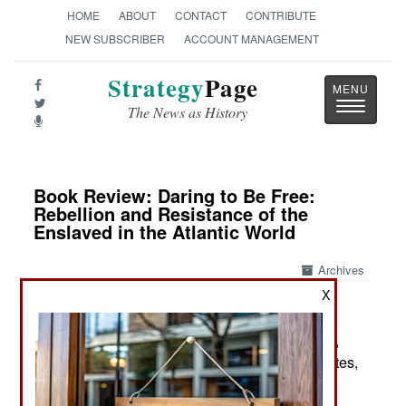
HOME
ABOUT
CONTACT
CONTRIBUTE
NEW SUBSCRIBER
ACCOUNT MANAGEMENT
Strategy
Page
Toggle
The News as History
navigatio
Book Review: Daring to Be Free:
Rebellion and Resistance of the
Enslaved in the Atlantic World
Archives
X
by Sudhir Hazareesingh
New York: Farrar, Straus and Giroux / Macmillan,
2025. Pp. xx, 444. Illus., maps, chron., gloss., notes,
index. $33.00. ISBN:
0374611076