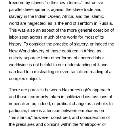
freedom by slaves “in their own terms.” Instructive
parallel developments against the slave trade and
slavery in the Indian Ocean, Africa, and the Islamic
world are neglected, as is the end of serfdom in Russia.
This was also an aspect of the more general coercion of
labor seen across much of the world for most of its
history. To consider the practice of slavery, or indeed the
New World slavery of those captured in Africa, as
entirely separate from other forms of coerced labor
worldwide is not helpful to our understanding of it and
can lead to a misleading or even racialized reading of a
complex subject.
There are parallels between Hazareesingh’s approach
and those commonly taken in politicized discussions of
imperialism or, indeed, of political change as a whole. In
particular, there is a tension between emphases on
“resistance,” however construed, and consideration of
the pressures and opinions within the “metropole” or