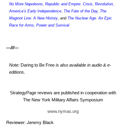
No More Napoleons
,
Republic and Empire. Crisis, Revolution,
America’s Early Independence
,
The Fate of the Day
,
The
Maginot Line: A New History
, and
The Nuclear Age. An Epic
Race for Arms, Power and Survival
---///---
Note:
Daring to Be Free
is also available in audio & e-
editions.
StrategyPage reviews are published in cooperation with
The New York Military Affairs Symposium
www.nymas.org
Reviewer: Jeremy Black