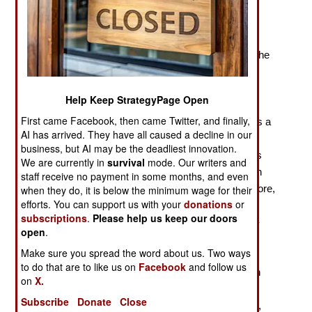
Patterns in Slave Resistance and Rebellion
“The era of Atlantic slavery began a decade after the
arrival of the Spanish in the Caribbean in 1492, with the
introduction of enslaved Africans into the island of
Hispaniola.” Already, on page 2 of Sudhir
Help Keep StrategyPage Open
Hazareesingh’s
Daring to Be Free
, the reader knows
First came Facebook, then came Twitter, and finally,
that we are far from the world of scholarship. There is a
AI has arrived. They have all caused a decline in our
long history of slavery in the Atlantic world, from the
business, but AI may be the deadliest innovation.
Vikings to the Moroccans, and, nearer to the author’s
We are currently in
survival
mode. Our writers and
targets, large-scale Portuguese-run African plantation
staff receive no payment in some months, and even
slavery on Madeira in the fifteenth century. Furthermore,
when they do, it is below the minimum wage for their
efforts. You can support us with your
donations
or
slavery and the slave trade were practiced in sub-
subscriptions
.
Please help us keep our doors
Saharan Africa prior to the Europeans, and the trans-
open
.
Saharan slave trade was extensive. If Hazareesingh
Make sure you spread the word about us. Two ways
were interested in context, he might have liked to
to do that are to like us on
Facebook
and follow us
compare, for example, the Spaniards in the sixteenth
on
X.
century with the Moroccan force that crossed the
Subscribe
Donate
Close
Sahara, overthrew the Songhay Empire in 1591, and,