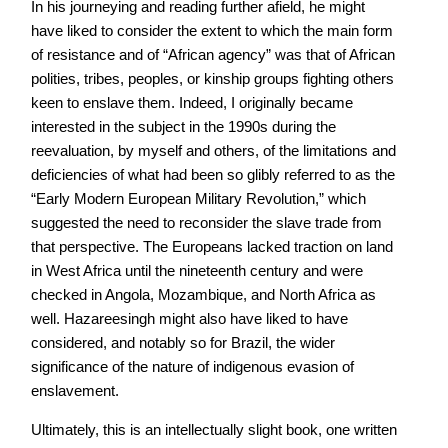
In his journeying and reading further afield, he might
have liked to consider the extent to which the main form
of resistance and of “African agency” was that of African
polities, tribes, peoples, or kinship groups fighting others
keen to enslave them. Indeed, I originally became
interested in the subject in the 1990s during the
reevaluation, by myself and others, of the limitations and
deficiencies of what had been so glibly referred to as the
“Early Modern European Military Revolution,” which
suggested the need to reconsider the slave trade from
that perspective. The Europeans lacked traction on land
in West Africa until the nineteenth century and were
checked in Angola, Mozambique, and North Africa as
well. Hazareesingh might also have liked to have
considered, and notably so for Brazil, the wider
significance of the nature of indigenous evasion of
enslavement.
Ultimately, this is an intellectually slight book, one written