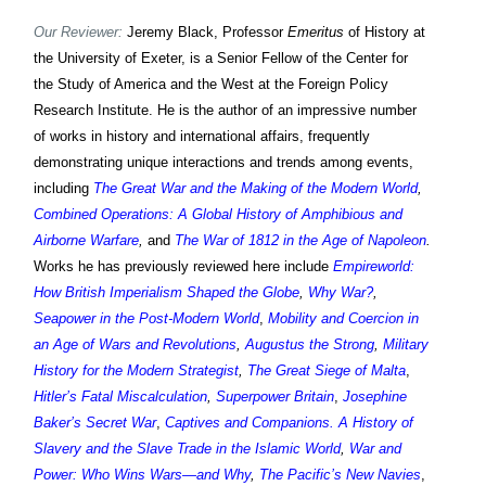
Our Reviewer:
Jeremy Black, Professor
Emeritus
of History at
the University of Exeter, is a Senior Fellow of the Center for
the Study of America and the West at the Foreign Policy
Research Institute. He is the author of an impressive number
of works in history and international affairs, frequently
demonstrating unique interactions and trends among events,
including
The Great War and the Making of the Modern World
,
Combined Operations: A Global History of Amphibious and
Airborne Warfare
,
and
The War of 1812 in the Age of Napoleon
.
Works h
e has previously reviewed
here include
Empireworld:
How British Imperialism Shaped the Globe
,
Why War?
,
Seapower in the Post-Modern World
,
Mobility and Coercion in
an Age of Wars and Revolutions
,
Augustus the Strong
,
Military
History for the Modern Strategist
,
The Great Siege of Malta
,
Hitler’s Fatal Miscalculation
,
Superpower Britain
,
Josephine
Baker’s Secret War
,
Captives and Companions. A History of
Slavery and the Slave Trade in the Islamic World
,
War and
Power: Who Wins Wars—and Why
,
The Pacific’s New Navies
,