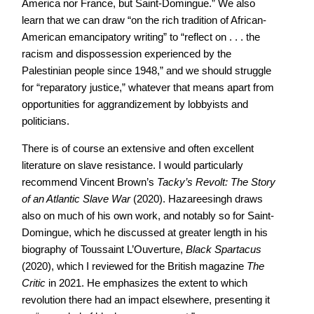
America nor France, but Saint-Domingue.” We also
learn that we can draw “on the rich tradition of African-
American emancipatory writing” to “reflect on . . . the
racism and dispossession experienced by the
Palestinian people since 1948,” and we should struggle
for “reparatory justice,” whatever that means apart from
opportunities for aggrandizement by lobbyists and
politicians.
There is of course an extensive and often excellent
literature on slave resistance. I would particularly
recommend Vincent Brown’s
Tacky’s Revolt: The Story
of an Atlantic Slave War
(2020). Hazareesingh draws
also on much of his own work, and notably so for Saint-
Domingue, which he discussed at greater length in his
biography of Toussaint L’Ouverture,
Black Spartacus
(2020), which I reviewed for the British magazine
The
Critic
in 2021. He emphasizes the extent to which
revolution there had an impact elsewhere, presenting it