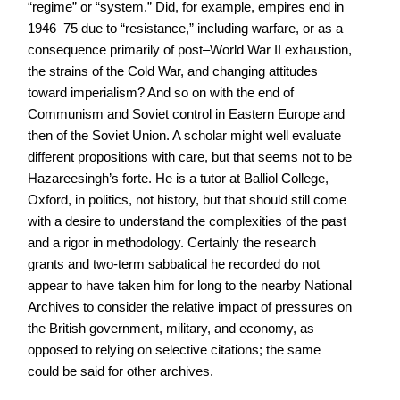
“regime” or “system.” Did, for example, empires end in
1946–75 due to “resistance,” including warfare, or as a
consequence primarily of post–World War II exhaustion,
the strains of the Cold War, and changing attitudes
toward imperialism? And so on with the end of
Communism and Soviet control in Eastern Europe and
then of the Soviet Union. A scholar might well evaluate
different propositions with care, but that seems not to be
Hazareesingh’s forte. He is a tutor at Balliol College,
Oxford, in politics, not history, but that should still come
with a desire to understand the complexities of the past
and a rigor in methodology. Certainly the research
grants and two-term sabbatical he recorded do not
appear to have taken him for long to the nearby National
Archives to consider the relative impact of pressures on
the British government, military, and economy, as
opposed to relying on selective citations; the same
could be said for other archives.