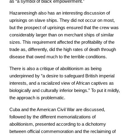
as “a symbol of black empowerment.”
Hazareesingh also has an interesting discussion of
uprisings on slave ships. They did not occur on most,
but the prospect of uprisings ensured that the crew was
considerably larger than on merchant ships of similar
sizes. This requirement affected the profitability of the
trade as, differently, did the high rates of death through
disease that owed much to the terrible conditions.
There is also a critique of abolitionism as being
underpinned by “a desire to safeguard British imperial
interests, and a racialized view of African captives as
biologically and culturally inferior beings.” To put it mildly,
the approach is problematic.
Cuba and the American Civil War are discussed,
followed by the different memorializations of
abolitionism, presented according to a dichotomy
between official commemoration and the reclaiming of