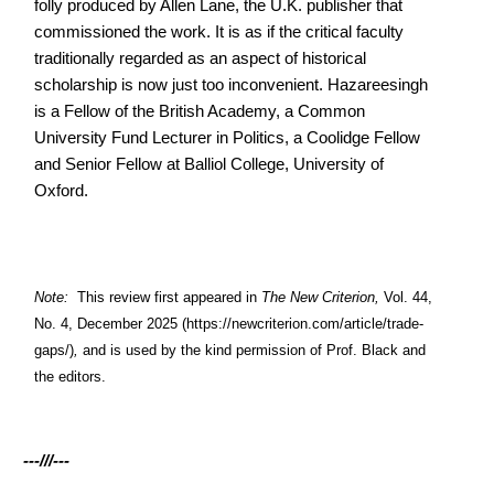
folly produced by Allen Lane, the U.K. publisher that
commissioned the work. It is as if the critical faculty
traditionally regarded as an aspect of historical
scholarship is now just too inconvenient. Hazareesingh
is a Fellow of the British Academy, a Common
University Fund Lecturer in Politics, a Coolidge Fellow
and Senior Fellow at Balliol College, University of
Oxford.
Note:
This review first appeared in
The New Criterion,
Vol. 44,
No. 4, December 2025
(https://newcriterion.com/article/trade-
gaps/)
,
and is used by the kind permission of Prof. Black and
the editors.
---///---