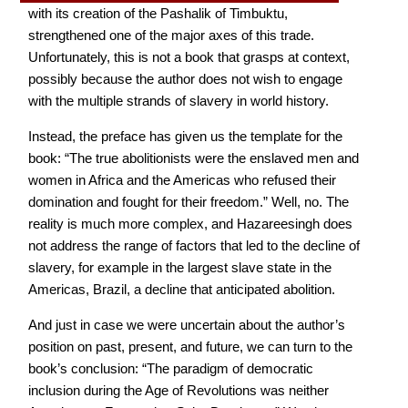
with its creation of the Pashalik of Timbuktu,
strengthened one of the major axes of this trade.
Unfortunately, this is not a book that grasps at context,
possibly because the author does not wish to engage
with the multiple strands of slavery in world history.
Instead, the preface has given us the template for the
book: “The true abolitionists were the enslaved men and
women in Africa and the Americas who refused their
domination and fought for their freedom.” Well, no. The
reality is much more complex, and Hazareesingh does
not address the range of factors that led to the decline of
slavery, for example in the largest slave state in the
Americas, Brazil, a decline that anticipated abolition.
And just in case we were uncertain about the author’s
position on past, present, and future, we can turn to the
book’s conclusion: “The paradigm of democratic
inclusion during the Age of Revolutions was neither