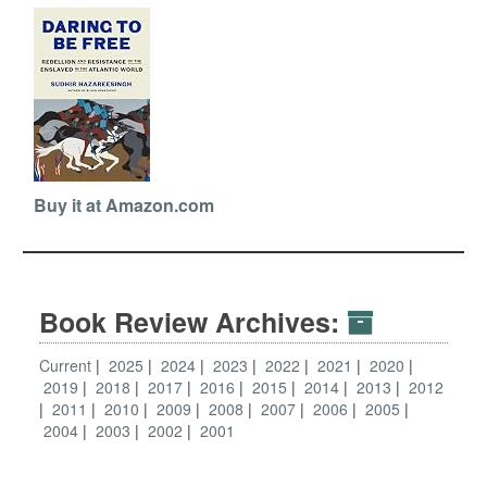
Buy it at Amazon.com
Book Review Archives:
Current
2025
2024
2023
2022
2021
2020
2019
2018
2017
2016
2015
2014
2013
2012
2011
2010
2009
2008
2007
2006
2005
2004
2003
2002
2001