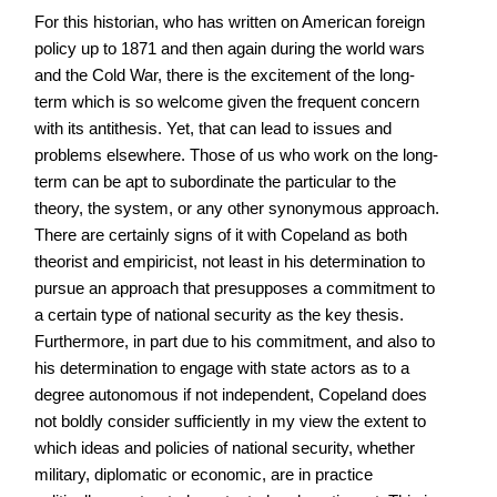
For this historian, who has written on American foreign
policy up to 1871 and then again during the world wars
and the Cold War, there is the excitement of the long-
term which is so welcome given the frequent concern
with its antithesis. Yet, that can lead to issues and
problems elsewhere. Those of us who work on the long-
term can be apt to subordinate the particular to the
theory, the system, or any other synonymous approach.
There are certainly signs of it with Copeland as both
theorist and empiricist, not least in his determination to
pursue an approach that presupposes a commitment to
a certain type of national security as the key thesis.
Furthermore, in part due to his commitment, and also to
his determination to engage with state actors as to a
degree autonomous if not independent, Copeland does
not boldly consider sufficiently in my view the extent to
which ideas and policies of national security, whether
military, diplomatic or economic, are in practice