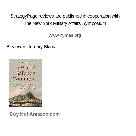
StrategyPage reviews are published in cooperation with
The New York Military Affairs Symposium
www.nymas.org
Reviewer: Jeremy Black
Buy it at Amazon.com