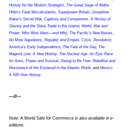
History for the Modern Strategist
,
The Great Siege of Malta
,
Hitler’s Fatal Miscalculation
,
Superpower Britain
,
Josephine
Baker’s Secret War
,
Captives and Companions. A History of
Slavery and the Slave Trade in the Islamic World
,
War and
Power: Who Wins Wars—and Why
,
The Pacific’s New Navies
,
No More Napoleons
,
Republic and Empire. Crisis, Revolution,
America’s Early Independence
,
The Fate of the Day
,
The
Maginot Line: A New History
,
The Nuclear Age. An Epic Race
for Arms, Power and Survival
,
Daring to Be Free: Rebellion and
Resistance of the Enslaved in the Atlantic World
,
and
Mexico:
A 500-Year History
.
---///---
Note:
A World Safe for Commerce
is also available in e-
editions.