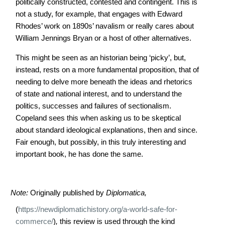
politically constructed, contested and contingent. This is
not a study, for example, that engages with Edward
Rhodes’ work on 1890s’ navalism or really cares about
William Jennings Bryan or a host of other alternatives.
This might be seen as an historian being ‘picky’, but,
instead, rests on a more fundamental proposition, that of
needing to delve more beneath the ideas and rhetorics
of state and national interest, and to understand the
politics, successes and failures of sectionalism.
Copeland sees this when asking us to be skeptical
about standard ideological explanations, then and since.
Fair enough, but possibly, in this truly interesting and
important book, he has done the same.
Note:
Originally published by
Diplomatica,
(
https://newdiplomatichistory.org/a-world-safe-for-
commerce/
)
,
this review is used through the kind