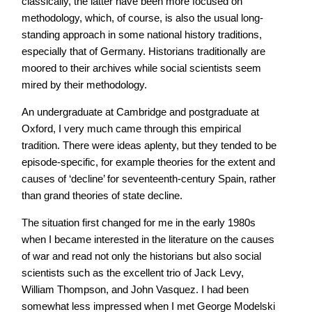
classically, the latter have been more focused on
methodology, which, of course, is also the usual long-
standing approach in some national history traditions,
especially that of Germany. Historians traditionally are
moored to their archives while social scientists seem
mired by their methodology.
An undergraduate at Cambridge and postgraduate at
Oxford, I very much came through this empirical
tradition. There were ideas aplenty, but they tended to be
episode-specific, for example theories for the extent and
causes of ‘decline’ for seventeenth-century Spain, rather
than grand theories of state decline.
The situation first changed for me in the early 1980s
when I became interested in the literature on the causes
of war and read not only the historians but also social
scientists such as the excellent trio of Jack Levy,
William Thompson, and John Vasquez. I had been
somewhat less impressed when I met George Modelski