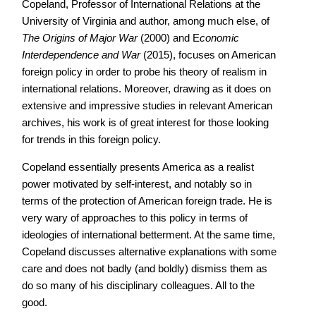
Copeland, Professor of International Relations at the
University of Virginia and author, among much else, of
The Origins of Major War
(2000) and E
conomic
Interdependence and War
(2015), focuses on American
foreign policy in order to probe his theory of realism in
international relations. Moreover, drawing as it does on
extensive and impressive studies in relevant American
archives, his work is of great interest for those looking
for trends in this foreign policy.
Copeland essentially presents America as a realist
power motivated by self-interest, and notably so in
terms of the protection of American foreign trade. He is
very wary of approaches to this policy in terms of
ideologies of international betterment. At the same time,
Copeland discusses alternative explanations with some
care and does not badly (and boldly) dismiss them as
do so many of his disciplinary colleagues. All to the
good.