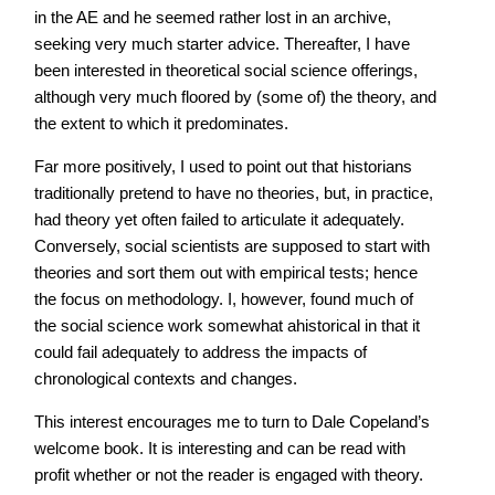
in the AE and he seemed rather lost in an archive,
seeking very much starter advice. Thereafter, I have
been interested in theoretical social science offerings,
although very much floored by (some of) the theory, and
the extent to which it predominates.
Far more positively, I used to point out that historians
traditionally pretend to have no theories, but, in practice,
had theory yet often failed to articulate it adequately.
Conversely, social scientists are supposed to start with
theories and sort them out with empirical tests; hence
the focus on methodology. I, however, found much of
the social science work somewhat ahistorical in that it
could fail adequately to address the impacts of
chronological contexts and changes.
This interest encourages me to turn to Dale Copeland’s
welcome book. It is interesting and can be read with
profit whether or not the reader is engaged with theory.