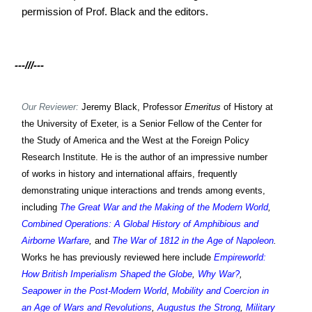
permission of Prof. Black and the editors.
---///---
Our Reviewer:
Jeremy Black, Professor
Emeritus
of History at
the University of Exeter, is a Senior Fellow of the Center for
the Study of America and the West at the Foreign Policy
Research Institute. He is the author of an impressive number
of works in history and international affairs, frequently
demonstrating unique interactions and trends among events,
including
The Great War and the Making of the Modern World
,
Combined Operations: A Global History of Amphibious and
Airborne Warfare
,
and
The War of 1812 in the Age of Napoleon
.
Works h
e has previously reviewed
here include
Empireworld:
How British Imperialism Shaped the Globe
,
Why War?
,
Seapower in the Post-Modern World
,
Mobility and Coercion in
an Age of Wars and Revolutions
,
Augustus the Strong
,
Military