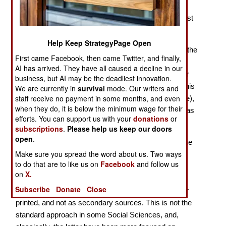
America as a Realist Power Motivated by Self Interest
Many historians, I am afraid, come from intellectual
Help Keep StrategyPage Open
backgrounds in which insufficient attention is paid to the
First came Facebook, then came Twitter, and finally,
Social Sciences. In part this is because of standard
AI has arrived. They have all caused a decline in our
course combinations at high schools, for example for
business, but AI may be the deadliest innovation.
Britain A levels, the final exams; for my generation, this
We are currently in
survival
mode. Our writers and
staff receive no payment in some months, and even
was generally History, English (
i.e.,
English Literature),
when they do, it is below the minimum wage for their
and a foreign language, most commonly French. I was
efforts. You can support us with your
donations
or
unusual in doing Geography at A level.
subscriptions
.
Please help us keep our doors
open
.
At university and post-university levels for History, the
Make sure you spread the word about us. Two ways
standard approach in Britain is source-based, and
to do that are to like us on
Facebook
and follow us
notably for the special subject and dissertation at the
on
X.
undergraduate level, and for dissertations thereafter,
Subscribe
Donate
Close
with sources understood as primaries, manuscript or
printed, and not as secondary sources. This is not the
standard approach in some Social Sciences, and,