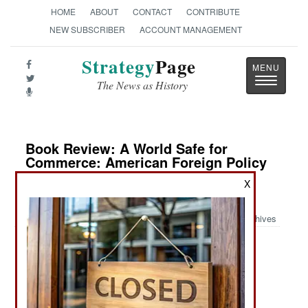
HOME
ABOUT
CONTACT
CONTRIBUTE
NEW SUBSCRIBER
ACCOUNT MANAGEMENT
Strategy
Page
Toggle
The News as History
navigatio
Book Review: A World Safe for
Commerce: American Foreign Policy
from the Revolution to the Rise of
X
China
Archives
by Dale C. Copeland
Princeton: Princeton University Press, 2024. Pp.
xvi, 468. Illus, notes, references, index. $27.95 /
£22.00. ISBN:
0691256322