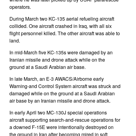
operators.
During March two KC-135 aerial refueling aircraft
collided. One aircraft crashed in Iraq, with all six
flight personnel killed. The other aircraft was able to
land.
In mid-March five KC-135s were damaged by an
Iranian missile and drone attack while on the
ground at a Saudi Arabian air base.
In late March, an E-3 AWACS/Airborne early
Warning-and Control System aircraft was struck and
damaged while on the ground at a Saudi Arabian
air base by an Iranian missile and drone attack.
In early April two MC-130J special operations
aircraft supporting search-and-rescue operations for
a downed F-15E were intentionally destroyed on
the ground in Iran after becoming mired in soft