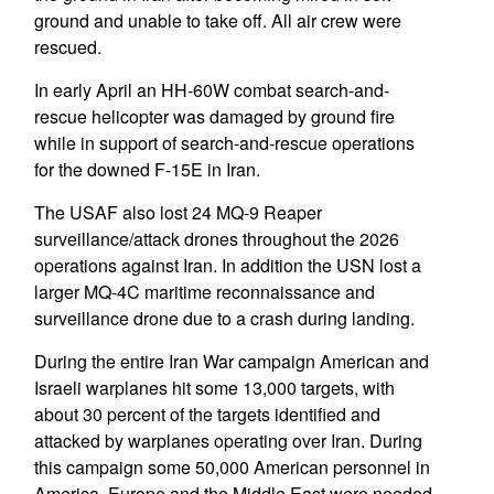
ground and unable to take off. All air crew were
rescued.
In early April an HH-60W combat search-and-
rescue helicopter was damaged by ground fire
while in support of search-and-rescue operations
for the downed F-15E in Iran.
The USAF also lost 24 MQ-9 Reaper
surveillance/attack drones throughout the 2026
operations against Iran. In addition the USN lost a
larger MQ-4C maritime reconnaissance and
surveillance drone due to a crash during landing.
During the entire Iran War campaign American and
Israeli warplanes hit some 13,000 targets, with
about 30 percent of the targets identified and
attacked by warplanes operating over Iran. During
this campaign some 50,000 American personnel in
America, Europe and the Middle East were needed