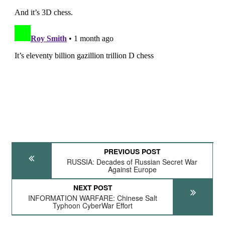
PREVIOUS POST
RUSSIA: Decades of Russian Secret War
Against Europe
NEXT POST
INFORMATION WARFARE: Chinese Salt
Typhoon CyberWar Effort