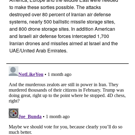
to make these sorties possible. The attacks
destroyed over 80 percent of Iranian air defense
systems, nearly 500 ballistic missile storage sites,
and 800 drone storage sites. In addition American
and Israeli air defense forces intercepted 1,700
Iranian drones and missiles aimed at Israel and the
UAE/United Arab Emirates.