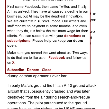
destruction of 42 American combat or combat
First came Facebook, then came Twitter, and finally,
support aircraft lost or seriously damaged while
AI has arrived. They have all caused a decline in our
flying some 1,200 sorties. These losses included, in
business, but AI may be the deadliest innovation.
early March, three F-15Es shot down and destroyed
We are currently in
survival
mode. Our writers and
by friendly fire over Kuwait. None of the flight
staff receive no payment in some months, and even
when they do, it is below the minimum wage for their
personnel were injured. In early April an F-15E two-
efforts. You can support us with your
donations
or
seat fighter bomber was shot down over Iran. The
subscriptions
.
Please help us keep our doors
pilot and the WSO/Weapons system Officer were
open
.
rescued as a result of two search-and-rescue
Make sure you spread the word about us. Two ways
operations. On the same day, an F-35A fighter
to do that are to like us on
Facebook
and follow us
bomber was also lost.
on
X.
Subscribe
Donate
Close
In mid-March ground fire damaged one F-35A
during combat operations over Iran.
In early March, ground fire hit an A-10 ground attack
aircraft that subsequently crashed and was later
destroyed from the air during search-and-rescue
operations. The pilot parachuted to the ground
where he was later picked up by USAF pararescue