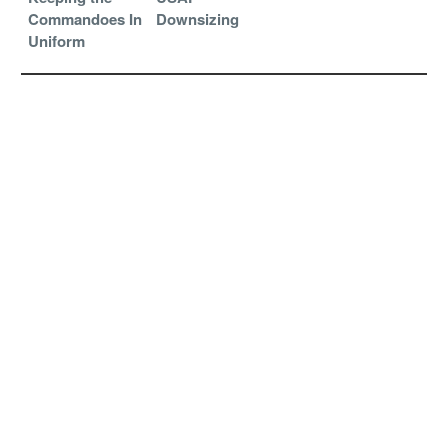
Commandoes In
Downsizing
Uniform