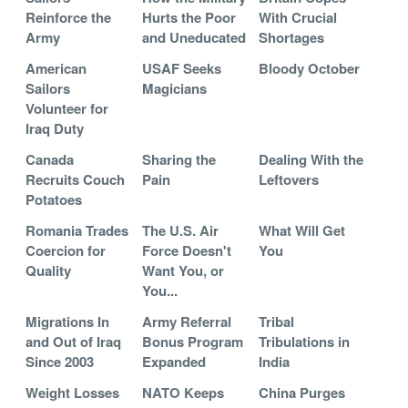
Reinforce the
Hurts the Poor
With Crucial
Army
and Uneducated
Shortages
American
USAF Seeks
Bloody October
Sailors
Magicians
Volunteer for
Iraq Duty
Canada
Sharing the
Dealing With the
Recruits Couch
Pain
Leftovers
Potatoes
Romania Trades
The U.S. Air
What Will Get
Coercion for
Force Doesn't
You
Quality
Want You, or
You...
Migrations In
Army Referral
Tribal
and Out of Iraq
Bonus Program
Tribulations in
Since 2003
Expanded
India
Weight Losses
NATO Keeps
China Purges