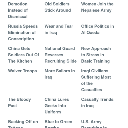
Demotion
Old Soldiers
Women Join the
Instead of
Stick Around
Nepalese Army
Dismissal
Russia Speeds
Wear and Tear
Office Politics in
Elimination of
in Iraq
Al Qaeda
Conscription
China Gets
National Guard
New Approach
Soldiers Out Of
Reverses
to Stress in
The Kitchen
Recruiting Slide
Basic Training
Waiver Troops
More Sailors in
Iraqi Civilians
Iraq
Suffering Most
of the
Casualties
The Bloody
China Lures
Casualty Trends
Past
Geeks Into
in Iraq
Uniform
Backing Off on
Blue to Green
U.S. Army
Tattoos
Bombs
Recruiting in