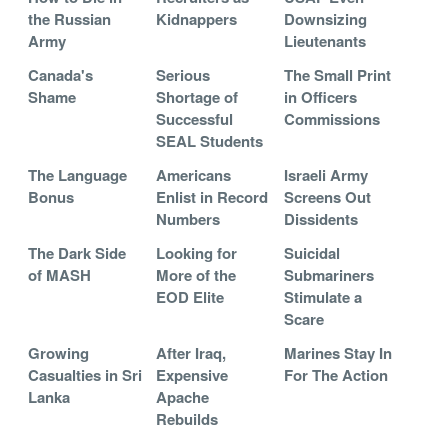
the Russian
Kidnappers
Downsizing
Army
Lieutenants
Canada's
Serious
The Small Print
Shame
Shortage of
in Officers
Successful
Commissions
SEAL Students
The Language
Americans
Israeli Army
Bonus
Enlist in Record
Screens Out
Numbers
Dissidents
The Dark Side
Looking for
Suicidal
of MASH
More of the
Submariners
EOD Elite
Stimulate a
Scare
Growing
After Iraq,
Marines Stay In
Casualties in Sri
Expensive
For The Action
Lanka
Apache
Rebuilds