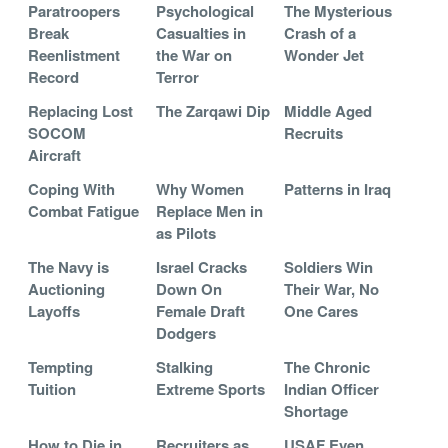
Paratroopers
Psychological
The Mysterious
Break
Casualties in
Crash of a
Reenlistment
the War on
Wonder Jet
Record
Terror
Replacing Lost
The Zarqawi Dip
Middle Aged
SOCOM
Recruits
Aircraft
Coping With
Why Women
Patterns in Iraq
Combat Fatigue
Replace Men in
as Pilots
The Navy is
Israel Cracks
Soldiers Win
Auctioning
Down On
Their War, No
Layoffs
Female Draft
One Cares
Dodgers
Tempting
Stalking
The Chronic
Tuition
Extreme Sports
Indian Officer
Shortage
How to Die in
Recruiters as
USAF Even