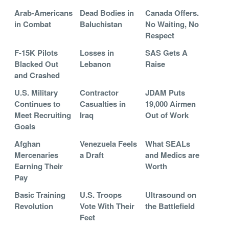
Arab-Americans
Dead Bodies in
Canada Offers.
in Combat
Baluchistan
No Waiting, No
Respect
F-15K Pilots
Losses in
SAS Gets A
Blacked Out
Lebanon
Raise
and Crashed
U.S. Military
Contractor
JDAM Puts
Continues to
Casualties in
19,000 Airmen
Meet Recruiting
Iraq
Out of Work
Goals
Afghan
Venezuela Feels
What SEALs
Mercenaries
a Draft
and Medics are
Earning Their
Worth
Pay
Basic Training
U.S. Troops
Ultrasound on
Revolution
Vote With Their
the Battlefield
Feet