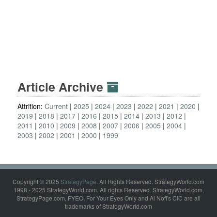
Article Archive
Attrition:
Current
2025
2024
2023
2022
2021
2020
2019
2018
2017
2016
2015
2014
2013
2012
2011
2010
2009
2008
2007
2006
2005
2004
2003
2002
2001
2000
1999
Copyright © 2025
StrategyPage
. All Rights Reserved. StrategyWorld.com
1998 - 2025 StrategyWorld.com. All rights Reserved. StrategyWorld.com,
StrategyPage.com, FYEO, For Your Eyes Only and Al Nofi's CIC are all
trademarks of StrategyWorld.com