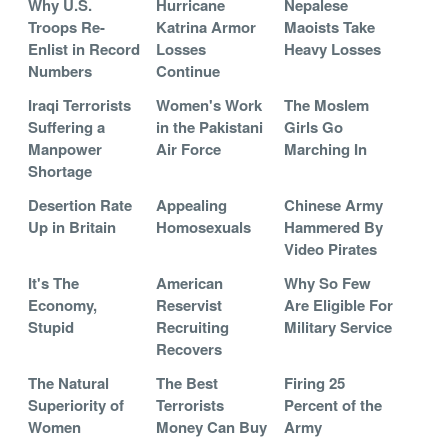
Why U.S.
Hurricane
Nepalese
Troops Re-
Katrina Armor
Maoists Take
Enlist in Record
Losses
Heavy Losses
Numbers
Continue
Iraqi Terrorists
Women's Work
The Moslem
Suffering a
in the Pakistani
Girls Go
Manpower
Air Force
Marching In
Shortage
Desertion Rate
Appealing
Chinese Army
Up in Britain
Homosexuals
Hammered By
Video Pirates
It's The
American
Why So Few
Economy,
Reservist
Are Eligible For
Stupid
Recruiting
Military Service
Recovers
The Natural
The Best
Firing 25
Superiority of
Terrorists
Percent of the
Women
Money Can Buy
Army