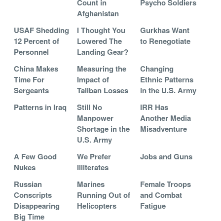
Count in
Psycho Soldiers
Afghanistan
USAF Shedding
I Thought You
Gurkhas Want
12 Percent of
Lowered The
to Renegotiate
Personnel
Landing Gear?
China Makes
Measuring the
Changing
Time For
Impact of
Ethnic Patterns
Sergeants
Taliban Losses
in the U.S. Army
Patterns in Iraq
Still No
IRR Has
Manpower
Another Media
Shortage in the
Misadventure
U.S. Army
A Few Good
We Prefer
Jobs and Guns
Nukes
Illiterates
Russian
Marines
Female Troops
Conscripts
Running Out of
and Combat
Disappearing
Helicopters
Fatigue
Big Time