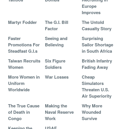
Europe
Improves
Martyr Fodder
The G.I. Bill
The Untold
Factor
Casualty Story
Faster
Seeing and
Surprising
Promotions For
Believing
Sailor Shortage
Steadfast G.I.s
in South Africa
Taiwan Recruits
Six Figure
British Infantry
Women
Soldiers
Fading Away
More Women in
War Losses
Cheap
Uniform
Simulators
Worldwide
Threaten U.S.
Air Superiority
The True Cause
Making the
Why More
of Death in
Naval Reserve
Wounded
Congo
Work
Survive
Keeping the
USAF