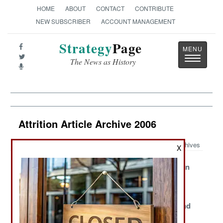
HOME
ABOUT
CONTACT
CONTRIBUTE
NEW SUBSCRIBER
ACCOUNT MANAGEMENT
Strategy
Page
Toggle
The News as History
navigatio
Attrition Article Archive 2006
Archives
X
Recruiting
USN Takes On
The American
Foreigners
The MD
Chaplain
Shortage
Shortage
Iraqi Cops Face
The Limits of
Discipline and
Bad Numbers
Combat Fatigue
Death Rates