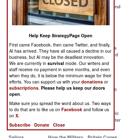
Australia and
The Cost of Not
Sand Fleas and
New Incentives
Being in Iraq
the Bleeding
Soldiers
Navy Warrant
Blood Island
What Money
Help Keep StrategyPage Open
Officer Pilots
Can't Buy
First came Facebook, then came Twitter, and finally,
Compared to
Sub Specialists
USAF Breaks
AI has arrived. They have all caused a decline in our
Vietnam
Scarce
Safety Record
business, but AI may be the deadliest innovation.
We are currently in
survival
mode. Our writers and
The Superhero
Making the Best
Patterns of
staff receive no payment in some months, and even
Shortage
of Bad High
Death in Iraq
when they do, it is below the minimum wage for their
Schools
efforts. You can support us with your
donations
or
subscriptions
.
Please help us keep our doors
Staffing a 24/7
Scarce Skills
Afghans Who
open
.
War
Score Special
Walk Away
Pay
Make sure you spread the word about us. Two ways
to do that are to like us on
Facebook
and follow us
F-18s Wearing
Bringing Bad
Combat Medic
on
X.
Out Ahead of
Habits Back
Training Center
Subscribe
Donate
Close
Schedule
Home
in Iraq
Sailors
How the Military
Britain Copes