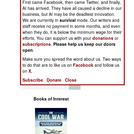
First came Facebook, then came Twitter, and finally,
Operations
AI has arrived. They have all caused a decline in our
business, but AI may be the deadliest innovation.
Human Factors
We are currently in
survival
mode. Our writers and
staff receive no payment in some months, and even
when they do, it is below the minimum wage for their
Special Weapons
efforts. You can support us with your
donations
or
subscriptions
.
Please help us keep our doors
Warfare by
open
.
Numbers
Make sure you spread the word about us. Two ways
to do that are to like us on
Facebook
and follow us
Logistics
on
X.
Subscribe
Donate
Close
Tools
Books of Interest