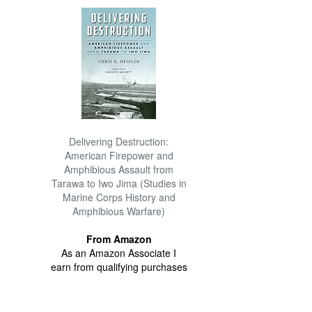
Delivering Destruction:
American Firepower and
Amphibious Assault from
Tarawa to Iwo Jima (Studies in
Marine Corps History and
Amphibious Warfare)
From Amazon
As an Amazon Associate I
earn from qualifying purchases