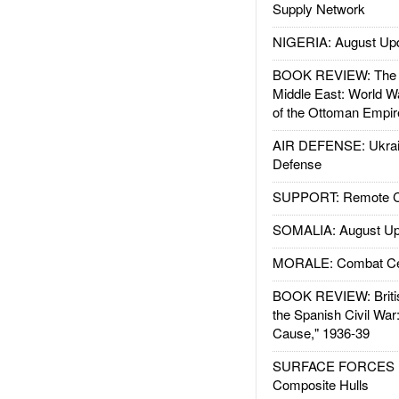
Supply Network
NIGERIA: August Up
BOOK REVIEW: The W
Middle East: World W
of the Ottoman Empir
AIR DEFENSE: Ukrain
Defense
SUPPORT: Remote Con
SOMALIA: August Up
MORALE: Combat Ce
BOOK REVIEW: Britis
the Spanish Civil War
Cause," 1936-39
SURFACE FORCES : 
Composite Hulls