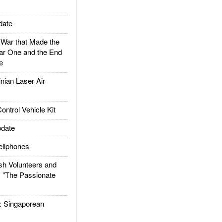
date
ar that Made the
ar One and the End
e
ian Laser Air
trol Vehicle Kit
date
llphones
h Volunteers and
: "The Passionate
Singaporean