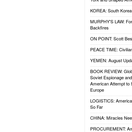
KOREA: South Korean
MURPHY'S LAW: Forei
Backfires
ON POINT: Scott Be
PEACE TIME: Civilian
YEMEN: August Upd
BOOK REVIEW: Glob
Soviet Espionage an
American Attempt to 
Europe
LOGISTICS: American
So Far
CHINA: Miracles Nee
PROCUREMENT: Ame