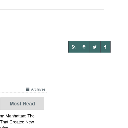
Archives
Most Read
g Manhattan: The
 That Created New
rica