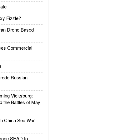
ate
xy Fizzle?
an Drone Based
es Commercial
e
rode Russian
ing Vicksburg:
d the Battles of May
h China Sea War
rone SEAD to