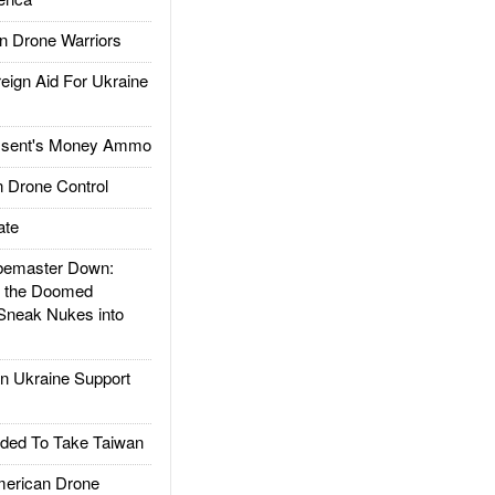
 Drone Warriors
gn Aid For Ukraine
ssent's Money Ammo
 Drone Control
ate
emaster Down:
d the Doomed
Sneak Nukes into
 Ukraine Support
ded To Take Taiwan
rican Drone