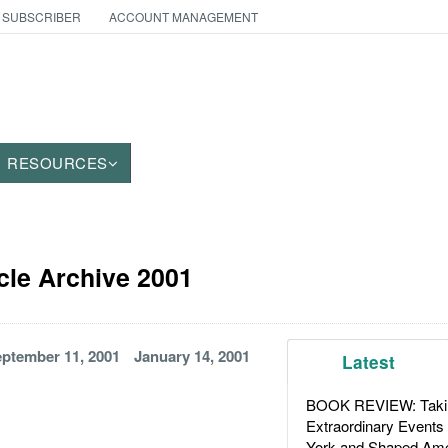
 SUBSCRIBER
ACCOUNT MANAGEMENT
RESOURCES
icle Archive 2001
ptember 11, 2001
January 14, 2001
Latest
BOOK REVIEW: Takin
Extraordinary Events
York and Shaped Ame