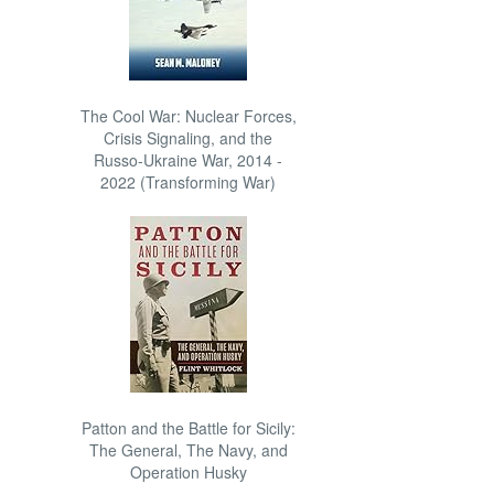
The Cool War: Nuclear Forces,
Crisis Signaling, and the
Russo-Ukraine War, 2014 -
2022 (Transforming War)
Patton and the Battle for Sicily:
The General, The Navy, and
Operation Husky