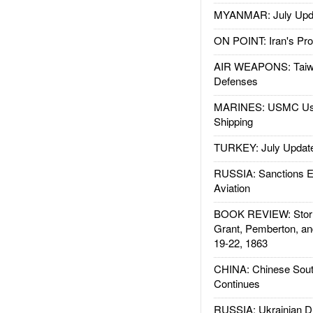
MYANMAR: July Upd
ON POINT: Iran's Pro
AIR WEAPONS: Taiw
Defenses
MARINES: USMC Us
Shipping
TURKEY: July Updat
RUSSIA: Sanctions E
Aviation
BOOK REVIEW: Storm
Grant, Pemberton, an
19-22, 1863
CHINA: Chinese Sout
Continues
RUSSIA: Ukrainian D