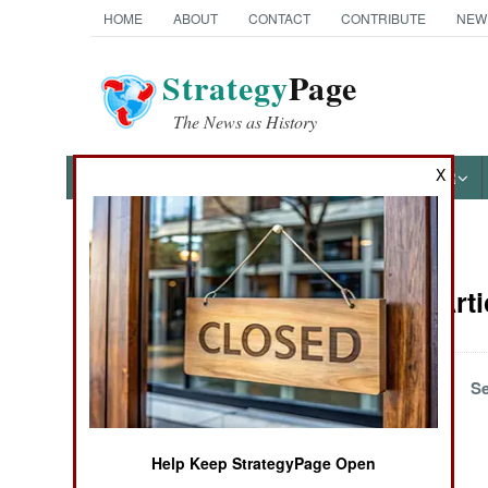
HOME
ABOUT
CONTACT
CONTRIBUTE
NEW
Strategy
Page
The News as History
X
NEWS
FEATURES
PHOTOS
OTHER
News Categories
Attrition Art
Ground Combat
Air Combat
December 1, 2001
Se
Naval Operations
Help Keep StrategyPage Open
Special