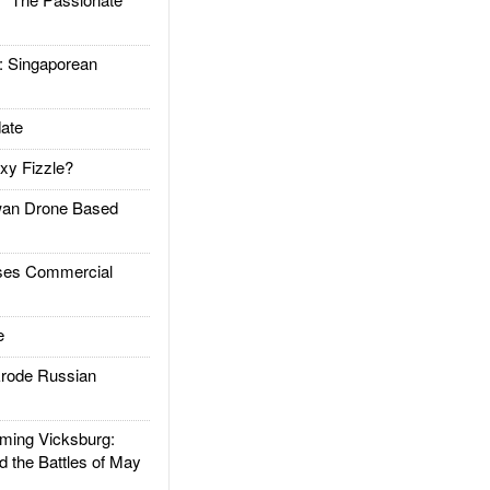
Singaporean
ate
xy Fizzle?
an Drone Based
es Commercial
e
rode Russian
ing Vicksburg:
d the Battles of May