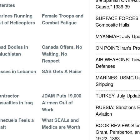
literates
Cause," 1936-39
rines Running
Female Troops and
SURFACE FORCES : 
t of Helicopters
Combat Fatigue
Composite Hulls
MYANMAR: July Upd
ad Bodies in
Canada Offers. No
ON POINT: Iran's Pro
luchistan
Waiting, No
AIR WEAPONS: Taiw
Respect
Defenses
sses in Lebanon
SAS Gets A Raise
MARINES: USMC Us
Shipping
ntractor
JDAM Puts 19,000
TURKEY: July Updat
sualties in Iraq
Airmen Out of
RUSSIA: Sanctions E
Work
Aviation
nezuela Feels a
What SEALs and
BOOK REVIEW: Storm
aft
Medics are Worth
Grant, Pemberton, an
19-22, 1863