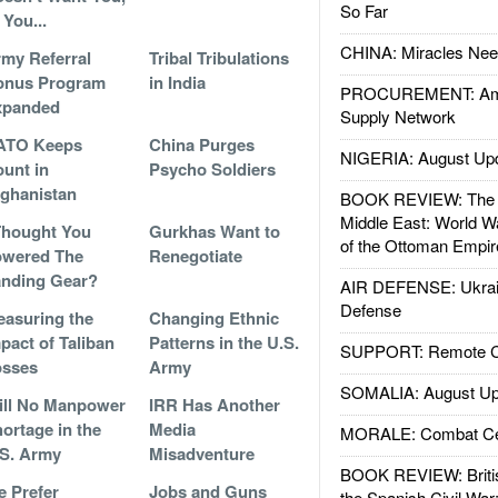
So Far
 You...
CHINA: Miracles Nee
my Referral
Tribal Tribulations
onus Program
in India
PROCUREMENT: Ame
xpanded
Supply Network
ATO Keeps
China Purges
NIGERIA: August Up
unt in
Psycho Soldiers
ghanistan
BOOK REVIEW: The W
Middle East: World W
Thought You
Gurkhas Want to
of the Ottoman Empir
owered The
Renegotiate
nding Gear?
AIR DEFENSE: Ukrain
Defense
asuring the
Changing Ethnic
pact of Taliban
Patterns in the U.S.
SUPPORT: Remote Con
osses
Army
SOMALIA: August Up
ill No Manpower
IRR Has Another
ortage in the
Media
MORALE: Combat Ce
S. Army
Misadventure
BOOK REVIEW: Britis
 Prefer
Jobs and Guns
the Spanish Civil War