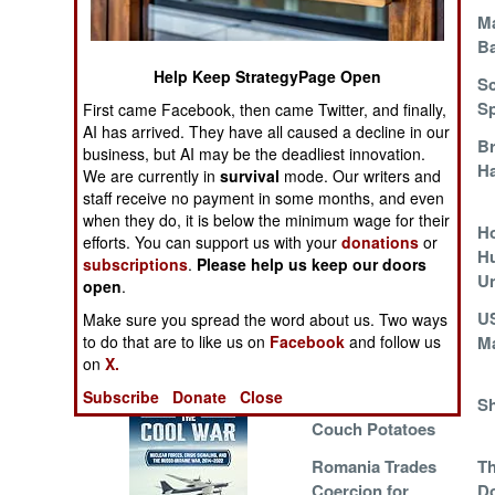
Operations
The Superhero
Ma
Shortage
Ba
Human Factors
Help Keep StrategyPage Open
Staffing a 24/7 War
Sc
Sp
First came Facebook, then came Twitter, and finally,
Special Weapons
AI has arrived. They have all caused a decline in our
F-18s Wearing Out
Br
business, but AI may be the deadliest innovation.
Ahead of Schedule
Ha
Warfare by
We are currently in
survival
mode. Our writers and
Numbers
staff receive no payment in some months, and even
when they do, it is below the minimum wage for their
Sailors Reinforce
Ho
efforts. You can support us with your
donations
or
Logistics
the Army
Hu
subscriptions
.
Please help us keep our doors
U
open
.
Tools
American Sailors
U
Make sure you spread the word about us. Two ways
to do that are to like us on
Facebook
Volunteer for Iraq
and follow us
Ma
on
X.
Books of Interest
Duty
Subscribe
Donate
Close
Canada Recruits
Sh
Couch Potatoes
Romania Trades
Th
Coercion for
Do