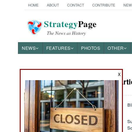
HOME
ABOUT
CONTACT
CONTRIBUTE
NEW
Strategy
Page
The News as History
NEWS
FEATURES
PHOTOS
OTHER
News Categories
X
Attrition Art
Ground Combat
Air Combat
Navy Warrant
Bl
Officer Pilots
Naval Operations
Compared to
Su
Vietnam
Sc
Special