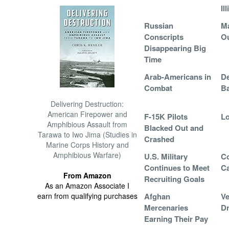
Il
Russian
Ma
Conscripts
Ou
Disappearing Big
Time
Arab-Americans in
De
Combat
Ba
Delivering Destruction:
American Firepower and
F-15K Pilots
Lo
Amphibious Assault from
Blacked Out and
Tarawa to Iwo Jima (Studies in
Crashed
Marine Corps History and
Amphibious Warfare)
U.S. Military
Co
Continues to Meet
Ca
From Amazon
Recruiting Goals
As an Amazon Associate I
earn from qualifying purchases
Afghan
Ve
Mercenaries
Dr
Earning Their Pay