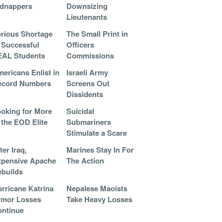
idnappers
Downsizing
Lieutenants
rious Shortage
The Small Print in
 Successful
Officers
EAL Students
Commissions
ericans Enlist in
Israeli Army
ecord Numbers
Screens Out
Dissidents
oking for More
Suicidal
 the EOD Elite
Submariners
Stimulate a Scare
ter Iraq,
Marines Stay In For
pensive Apache
The Action
builds
rricane Katrina
Nepalese Maoists
rmor Losses
Take Heavy Losses
ntinue