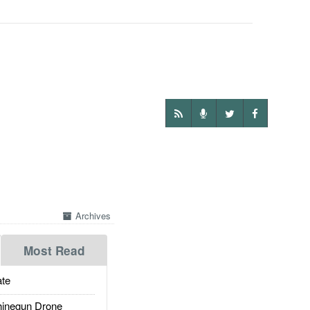
Archives
Most Read
te
inegun Drone