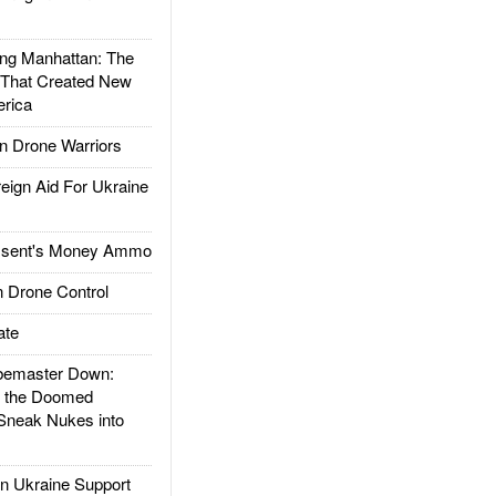
g Manhattan: The
 That Created New
rica
 Drone Warriors
gn Aid For Ukraine
ssent's Money Ammo
 Drone Control
ate
emaster Down:
d the Doomed
Sneak Nukes into
 Ukraine Support