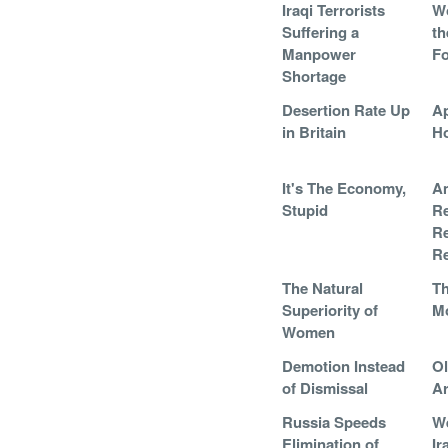
Iraqi Terrorists
W
Suffering a
th
Manpower
Fo
Shortage
Desertion Rate Up
Ap
in Britain
H
It's The Economy,
A
Stupid
Re
Re
R
The Natural
Th
Superiority of
M
Women
Demotion Instead
Ol
of Dismissal
A
Russia Speeds
We
Elimination of
Ir