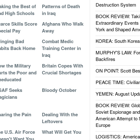
Destruction System
king the Best of
Patterns of Death
d High Schools
in Iraq
BOOK REVIEW: Takin
Extraordinary Events
arce Skills Score
Afghans Who Walk
York and Shaped Ame
ecial Pay
Away
KOREA: South Korean
inging Bad
Combat Medic
bits Back Home
Training Center in
MURPHY'S LAW: Forei
Iraq
Backfires
w the Military
Britain Copes With
ON POINT: Scott Be
rts the Poor and
Crucial Shortages
neducated
PEACE TIME: Civilian
SAF Seeks
Bloody October
YEMEN: August Upd
gicians
BOOK REVIEW: Glob
Soviet Espionage an
aring the Pain
Dealing With the
American Attempt to 
Leftovers
Europe
e U.S. Air Force
What Will Get You
LOGISTICS: American
esn't Want You,