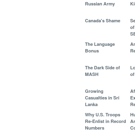
Russian Army
K
Canada's Shame
Se
of
S
The Language
Am
Bonus
R
The Dark Side of
Lo
MASH
of
Growing
Af
Casualties in Sri
Ex
Lanka
Re
Why U.S. Troops
Hu
Re-Enlist in Record
A
Numbers
Co