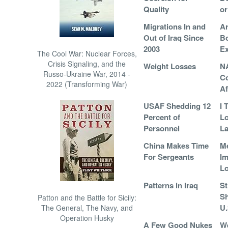
Quality
or
Migrations In and
Ar
Out of Iraq Since
B
2003
E
The Cool War: Nuclear Forces,
Crisis Signaling, and the
Weight Losses
N
Russo-Ukraine War, 2014 -
Co
2022 (Transforming War)
Af
USAF Shedding 12
I 
Percent of
L
Personnel
La
China Makes Time
Me
For Sergeants
Im
L
Patterns in Iraq
St
Sh
Patton and the Battle for Sicily:
U.
The General, The Navy, and
Operation Husky
A Few Good Nukes
We