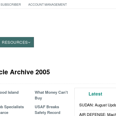
 SUBSCRIBER
ACCOUNT MANAGEMENT
RESOURCES
icle Archive 2005
ood Island
What Money Can't
Latest
Buy
SUDAN: August Upda
b Specialists
USAF Breaks
arce
Safety Record
AIR DEFENSE: Mach