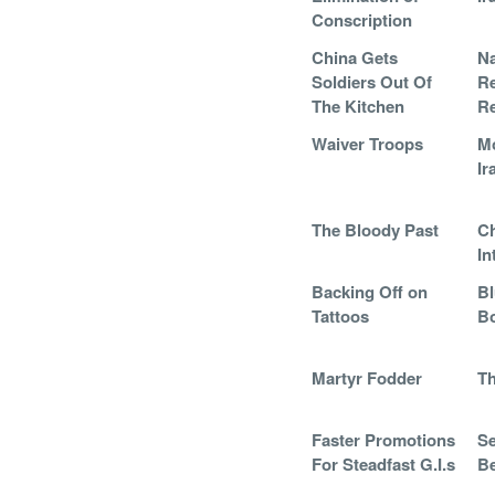
Conscription
China Gets
Na
Soldiers Out Of
R
The Kitchen
Re
Waiver Troops
Mo
Ir
The Bloody Past
Ch
In
Backing Off on
Bl
Tattoos
B
Martyr Fodder
Th
Faster Promotions
Se
For Steadfast G.I.s
Be