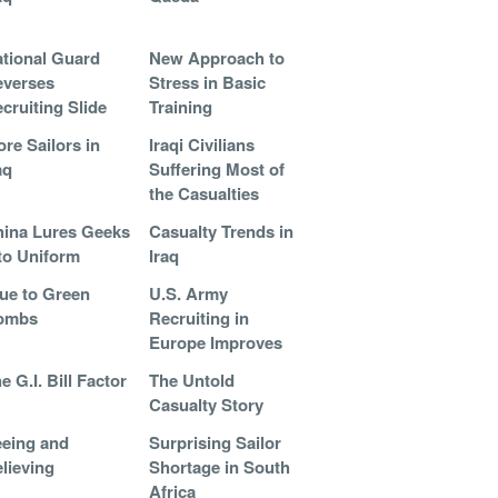
tional Guard
New Approach to
everses
Stress in Basic
cruiting Slide
Training
re Sailors in
Iraqi Civilians
aq
Suffering Most of
the Casualties
ina Lures Geeks
Casualty Trends in
to Uniform
Iraq
ue to Green
U.S. Army
ombs
Recruiting in
Europe Improves
e G.I. Bill Factor
The Untold
Casualty Story
eing and
Surprising Sailor
lieving
Shortage in South
Africa