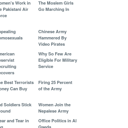
omen's Work in
The Moslem Girls
e Pakistani Air
Go Marching In
rce
pealing
Chinese Army
omosexuals
Hammered By
Video Pirates
merican
Why So Few Are
servist
Eligible For Military
cruiting
Service
ecovers
e Best Terrorists
Firing 25 Percent
oney Can Buy
of the Army
d Soldiers Stick
Women Join the
round
Nepalese Army
ar and Tear in
Office Politics in Al
aq
Qaeda