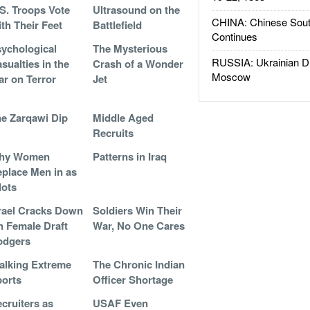
S. Troops Vote
Ultrasound on the
CHINA: Chinese Sout
th Their Feet
Battlefield
Continues
ychological
The Mysterious
RUSSIA: Ukrainian D
sualties in the
Crash of a Wonder
Moscow
r on Terror
Jet
e Zarqawi Dip
Middle Aged
Recruits
hy Women
Patterns in Iraq
place Men in as
lots
rael Cracks Down
Soldiers Win Their
 Female Draft
War, No One Cares
odgers
alking Extreme
The Chronic Indian
orts
Officer Shortage
cruiters as
USAF Even