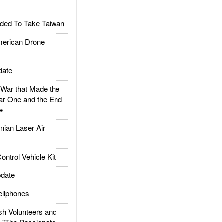
ded To Take Taiwan
rican Drone
date
ar that Made the
ar One and the End
e
ian Laser Air
trol Vehicle Kit
date
llphones
h Volunteers and
: "The Passionate