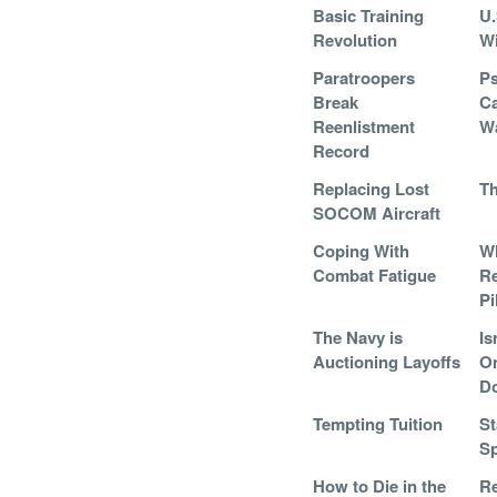
Basic Training
U.
Revolution
Wi
Paratroopers
Ps
Break
Ca
Reenlistment
Wa
Record
Replacing Lost
Th
SOCOM Aircraft
Coping With
W
Combat Fatigue
Re
Pi
The Navy is
Is
Auctioning Layoffs
On
D
Tempting Tuition
St
Sp
How to Die in the
Re