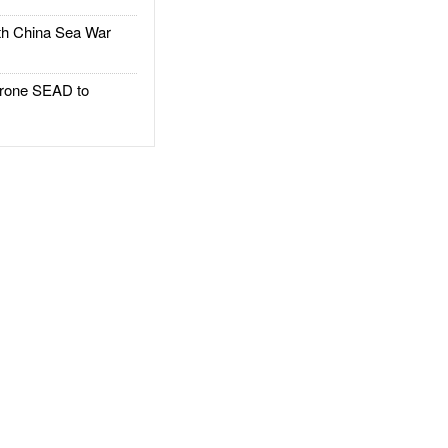
h China Sea War
rone SEAD to