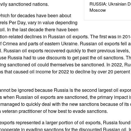
vily sanctioned nations.
RUSSIA: Ukrainian D
Moscow
 which for decades have been about
rels Per Day, vary in value depending
 oil. In the last decade there have been
ion-related declines in Russian oil exports. The first was in 201
 Crimea and parts of eastern Ukraine. Russian oil exports fell a
l. Russian oil exports recovered quickly to their previous levels,
e Russia had to use discounts to get past the oil sanctions. 
ing sanctioned oil could themselves be sanctioned. In 2022, Rus
s that caused oil income for 2022 to decline by over 20 percent
annot be ignored because Russia is the second largest oil expor
s when Russian oil exports are sanctioned, the primary impact i
ia managed to quickly deal with the new sanctions because of its 
 veteran practitioner of how best to evade sanctions.
xports represented a larger portion of oil exports, Russia found
 cooperate in evading sanctions for the discounted Russian oil. 