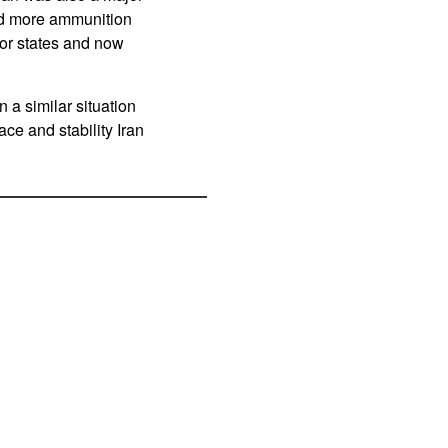
ed more ammunition
or states and now
 a similar situation
ace and stability Iran