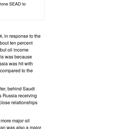
rone SEAD to
4, in response to the
bout ten percent
 but oil income
This was because
sia was hit with
 compared to the
ter, behind Saudi
s Russia receiving
close relationships
 more major oil
Iran was also a major