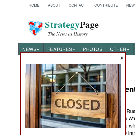
HOME
ABOUT
CONTACT
CONTRIBUTE
NEW
Strategy
Page
The News as History
NEWS
FEATURES
PHOTOS
OTHER
X
News Categories
Procurement
Ground Combat
Air Combat
The Russ
May 24, 2026:
the costly Ukraine War
Naval Operations
destroy wealth, consi
have spent on the Ir
Special