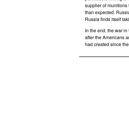
supplier of munition
than expected. Russi
Russia finds itself ta
In the end, the war in
after the Americans an
had created since the