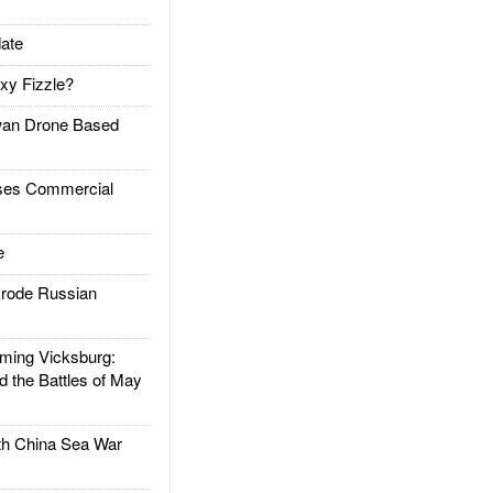
ate
xy Fizzle?
an Drone Based
es Commercial
e
rode Russian
ing Vicksburg:
d the Battles of May
h China Sea War