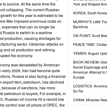
 to survive. At the same time the
York and Shaped Ame
and collapsing. The current Russian
KOREA: South Korean
 growth for this year is estimated to be
aine War imposed enormous costs on
MURPHY'S LAW: Forei
 expenses that can no longer be
Backfires
d Russia to switch to a wartime
ON POINT: Scott Be
ed production, causing shortages for
ufacturing sector. Ukrainian attacks on
PEACE TIME: Civilian
 and oil production and refining
YEMEN: August Upd
srupted the economy.
BOOK REVIEW: Glob
conomy was devastated by American
Soviet Espionage an
 in early 2026, Iran had become quite
American Attempt to 
ctions. Russia is also facing a financial
Europe
in export item, petroleum, has declined
LOGISTICS: American
, because of sanctions, has more
So Far
-rate petroleum to buyers. For example, in
23, Russian oil income hit a record low
CHINA: Miracles Nee
 the control over oil prices of OPEC, the