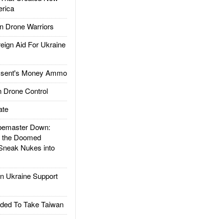
rica
 Drone Warriors
gn Aid For Ukraine
ssent's Money Ammo
 Drone Control
ate
emaster Down:
d the Doomed
Sneak Nukes into
 Ukraine Support
ded To Take Taiwan