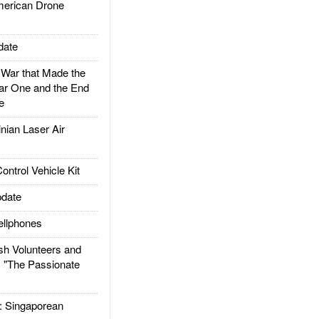
rican Drone
date
ar that Made the
ar One and the End
e
ian Laser Air
trol Vehicle Kit
date
llphones
h Volunteers and
: "The Passionate
Singaporean