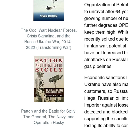
Organization of Petro
to unravel after 64 yea
growing number of ne
further degrades OPEC’
The Cool War: Nuclear Forces,
keep them high. While
Crisis Signaling, and the
recently spiked due to
Russo-Ukraine War, 2014 -
Iranian war, potentia
2022 (Transforming War)
have not increased be
air attacks on Russian
gas pipelines.
Economic sanctions i
Ukraine have also made 
customers, so Russia t
illegal Russian oil im
importer against loss
Patton and the Battle for Sicily:
detected and blocked
The General, The Navy, and
supporting the sanct
Operation Husky
losing its ability to c