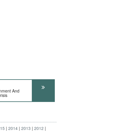
nment And
isis
015
2014
2013
2012