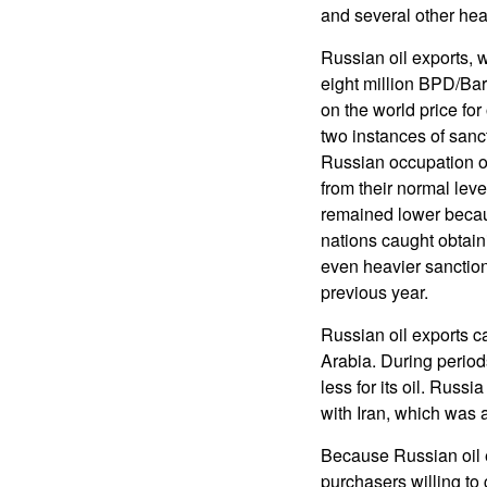
and several other hea
Russian oil exports,
eight million BPD/Bar
on the world price for
two instances of sanct
Russian occupation of
from their normal leve
remained lower becaus
nations caught obtain
even heavier sanction
previous year.
Russian oil exports c
Arabia. During period
less for its oil. Russ
with Iran, which was a
Because Russian oil e
purchasers willing to