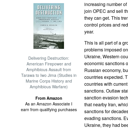
increasing number of 
join OPEC and sell th
they can get. This tr
control prices and r
year.
This is all part of a 
problems imposed on 
Ukraine, Western coun
Delivering Destruction:
economic sanctions o
American Firepower and
Amphibious Assault from
Russian economy, but
Tarawa to Iwo Jima (Studies in
countries expected. T
Marine Corps History and
countries with curren
Amphibious Warfare)
sanctions. Outlaw stat
sanction evasion tech
From Amazon
As an Amazon Associate I
that nearby Iran, whi
earn from qualifying purchases
sanctions for decade
evading sanctions. Ev
Ukraine, they had bee