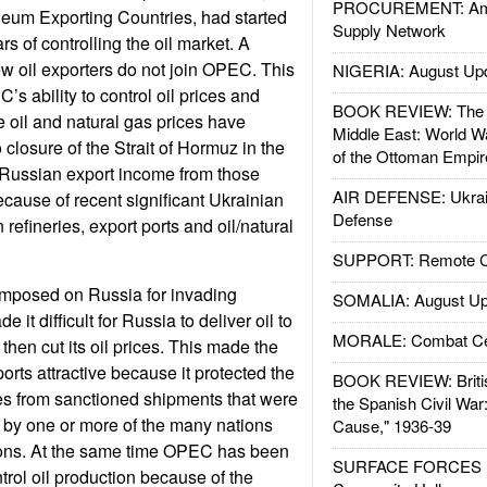
PROCUREMENT: Ame
leum Exporting Countries, had started
Supply Network
rs of controlling the oil market. A
w oil exporters do not join OPEC. This
NIGERIA: August Up
s ability to control oil prices and
BOOK REVIEW: The W
 oil and natural gas prices have
Middle East: World W
 closure of the Strait of Hormuz in the
of the Ottoman Empir
l Russian export income from those
AIR DEFENSE: Ukrain
cause of recent significant Ukrainian
Defense
 refineries, export ports and oil/natural
SUPPORT: Remote Con
mposed on Russia for invading
SOMALIA: August Up
it difficult for Russia to deliver oil to
MORALE: Combat Ce
hen cut its oil prices. This made the
ports attractive because it protected the
BOOK REVIEW: Britis
es from sanctioned shipments that were
the Spanish Civil War
 by one or more of the many nations
Cause," 1936-39
ions. At the same time OPEC has been
SURFACE FORCES : 
ontrol oil production because of the