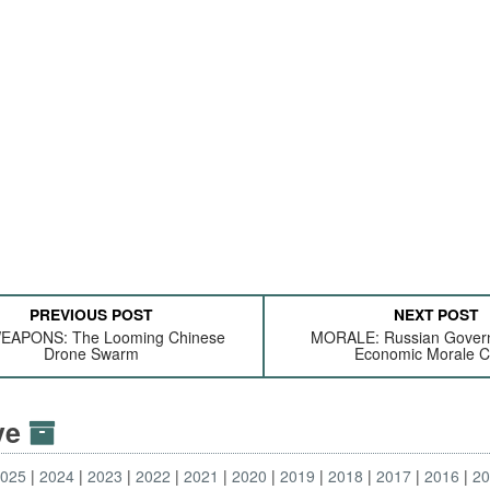
PREVIOUS POST
NEXT POST
EAPONS: The Looming Chinese
MORALE: Russian Gover
Drone Swarm
Economic Morale Cr
ive
2025
2024
2023
2022
2021
2020
2019
2018
2017
2016
2