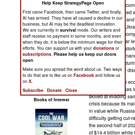
Help Keep StrategyPage Open
Operations
depends on oil income
economy is crippled 
First came Facebook, then came Twitter, and finally,
AI has arrived. They have all caused a decline in our
Human Factors
GDP is $3 trillion and
business, but AI may be the deadliest innovation.
0.4 percent. The Ukr
We are currently in
survival
mode. Our writers and
Special Weapons
the Russian economy,
staff receive no payment in some months, and even
sustained. The war le
when they do, it is below the minimum wage for their
Warfare by
economy. This distort
efforts. You can support us with your
donations
or
Numbers
subscriptions
.
Please help us keep our doors
civilians and the man
open
.
Russian manufacturing
Logistics
Make sure you spread the word about us. Two ways
operations further di
to do that are to like us on
Facebook
and follow us
on
X.
Before the Iranian e
Tools
and Israeli airstrikes
Subscribe
Donate
Close
skilled at evading san
Books of Interest
crisis because its ma
in value while Russia
difficulty getting cut
the second half of 20
of $14.4 billion while