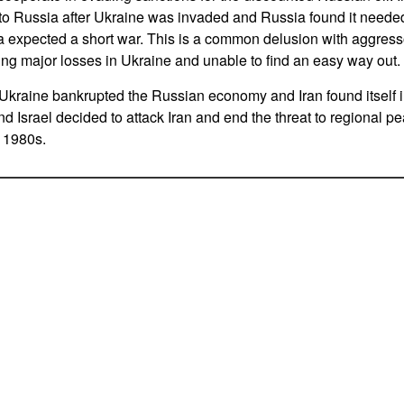
s to Russia after Ukraine was invaded and Russia found it need
a expected a short war. This is a common delusion with aggress
king major losses in Ukraine and unable to find an easy way out.
 Ukraine bankrupted the Russian economy and Iran found itself in
d Israel decided to attack Iran and end the threat to regional pe
 1980s.