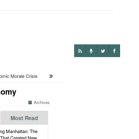
ic Morale Crisis
onomy
Archives
Most Read
g Manhattan: The
 That Created New