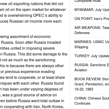
Composite Hulls
new oil exporting nations that did not
eir oil on the open market for whatever
MYANMAR: July Upd
end is overwhelming OPEC’s ability to
ON POINT: Iran's Pro
educes Russian oil income more each
AIR WEAPONS: Taiw
Defenses
growing assortment of economic
MARINES: USMC Us
Russia. Soon after Russia invaded
Shipping
tries united in imposing severe
n Russia. This did some damage to the
TURKEY: July Updat
 not as much as the sanctioning
RUSSIA: Sanctions E
his is because there are always other
Aviation
t or previous experience evading
es tend to cooperate, or at least share
BOOK REVIEW: Storm
niques with each other. Russia found
Grant, Pemberton, an
ch has been under varying degrees of
19-22, 1863
s, was a good source of advice on
CHINA: Chinese Sout
en before Russia went total outlaw in
Continues
n cooperating with Iran, North Korea,