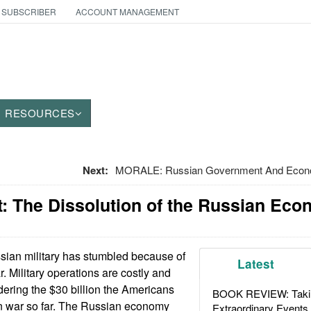
 SUBSCRIBER
ACCOUNT MANAGEMENT
RESOURCES
Next:
MORALE: Russian Government And Econom
: The Dissolution of the Russian Ec
ian military has stumbled because of
Latest
. Military operations are costly and
dering the $30 billion the Americans
BOOK REVIEW: Takin
an war so far. The Russian economy
Extraordinary Events