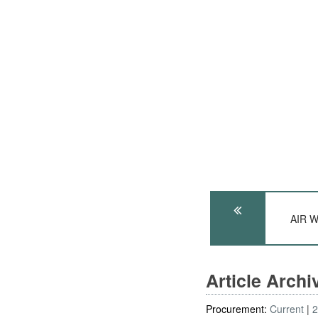
AIR W
Article Arch
Procurement:
Current