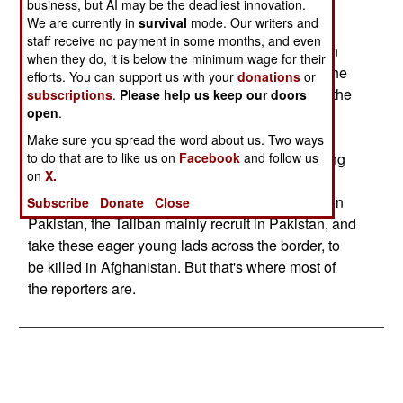
business, but AI may be the deadliest innovation.
and Islamic extremists, get in Pakistan, the more
We are currently in
survival
mode. Our writers and
violent military activity is found elsewhere in the
staff receive no payment in some months, and even
region, in wars that get far less media attention in
when they do, it is below the minimum wage for their
the West. Lately, about half the combat dead in the
efforts. You can support us with your
donations
or
region are in Sri Lanka, where the war between the
subscriptions
.
Please help us keep our doors
open
.
government and its separatist Tamil minority has
heated up. About a third of the dead are from
Make sure you spread the word about us. Two ways
to do that are to like us on
Facebook
and follow us
various insurrections in India, most of them having
on
X.
nothing to do with religion. While there is some
violence among the Pushtun and Baluchi tribes in
Subscribe
Donate
Close
Pakistan, the Taliban mainly recruit in Pakistan, and
take these eager young lads across the border, to
be killed in Afghanistan. But that's where most of
the reporters are.