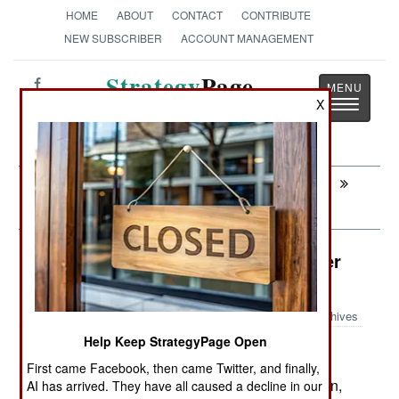
HOME
ABOUT
CONTACT
CONTRIBUTE
NEW SUBSCRIBER
ACCOUNT MANAGEMENT
Strategy
Page
Toggle
X
The News as History
navigatio
Next:
SURFACE FORCES : Norway Loves
Aegis
Attrition: The Worst Wars You Never
Heard About
Archives
Help Keep StrategyPage Open
First came Facebook, then came Twitter, and finally,
June 7, 2007: Despite all the attention the Taliban,
AI has arrived. They have all caused a decline in our