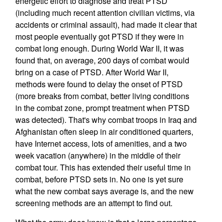
energetic effort to diagnose and treat PTSD
(including much recent attention civilian victims, via
accidents or criminal assault), had made it clear that
most people eventually got PTSD if they were in
combat long enough. During World War II, it was
found that, on average, 200 days of combat would
bring on a case of PTSD. After World War II,
methods were found to delay the onset of PTSD
(more breaks from combat, better living conditions
in the combat zone, prompt treatment when PTSD
was detected). That's why combat troops in Iraq and
Afghanistan often sleep in air conditioned quarters,
have Internet access, lots of amenities, and a two
week vacation (anywhere) in the middle of their
combat tour. This has extended their useful time in
combat, before PTSD sets in. No one is yet sure
what the new combat says average is, and the new
screening methods are an attempt to find out.