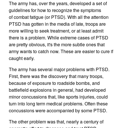
The army has, over the years, developed a set of
guidelines for how to recognize the symptoms
of combat fatigue (or PTSD). With all the attention
PTSD has gotten in the media of late, troops are
more willing to seek treatment, or at least admit
there is a problem. While extreme cases of PTSD
are pretty obvious, it's the more subtle ones that
army wants to catch now. These are easier to cure if
caught early.
The army has several major problems with PTSD.
First, there was the discovery that many troops,
because of exposure to roadside bombs, and
battlefield explosions in general, had developed
minor concussions that, like sports injuries, could
turn into long term medical problems. Often these
concussions were accompanied by some PTSD.
The other problem was that, nearly a century of