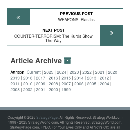
PREVIOUS POST
WEAPONS: Plastics
NEXT POST
COUNTER-TERRORISM: The Kurds Show
The Way
Article Archive
Attrition:
Current
2025
2024
2023
2022
2021
2020
2019
2018
2017
2016
2015
2014
2013
2012
2011
2010
2009
2008
2007
2006
2005
2004
2003
2002
2001
2000
1999
Copyright © 2025
StrategyPage
. All Rights Reserved. StrategyWorld.com
1998 - 2025 StrategyWorld.com. All rights Reserved. StrategyWorld.com,
StrategyPage.com, FYEO, For Your Eyes Only and Al Nofi's CIC are all