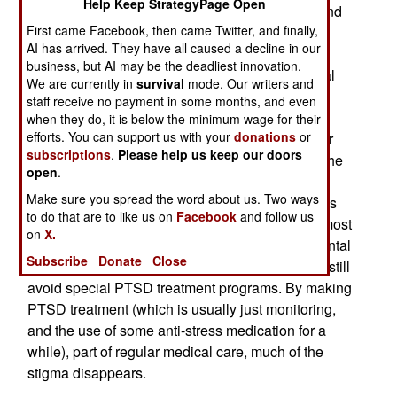
Help Keep StrategyPage Open
Army has developed a new program to detect, and
First came Facebook, then came Twitter, and finally,
treat, the many PTSD sufferers it believes it has.
AI has arrived. They have all caused a decline in our
The new program does the screening during the
business, but AI may be the deadliest innovation.
delivery of routine medical care, including annual
We are currently in
survival
mode. Our writers and
checkups. Doctors are given a script that uses
staff receive no payment in some months, and even
some simple and non-threatening questions to
when they do, it is below the minimum wage for their
efforts. You can support us with your
donations
or
discover if the soldier might have PTSD. If further
subscriptions
.
Please help us keep our doors
questioning reveals there may be some PTSD, the
open
.
soldier is offered treatment as part of regular
Make sure you spread the word about us. Two ways
medical care, not a special PTSD program. It was
to do that are to like us on
Facebook
and follow us
those programs that put off many troops. While most
on
X.
troops now accept that PTSD is not a sign of mental
Subscribe
Donate
Close
weakness, but a very real combat hazard, many still
avoid special PTSD treatment programs. By making
PTSD treatment (which is usually just monitoring,
and the use of some anti-stress medication for a
while), part of regular medical care, much of the
stigma disappears.