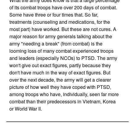
What the army does know is that a large percentage
of its combat troops have over 200 days of combat.
Some have three or four times that. So far,
treatments (counseling and medications, for the
most part) have worked. But these are not cures. A
major reason for army generals talking about the
army "needing a break" (from combat) is the
looming loss of many combat experienced troops
and leaders (especially NCOs) to PTSD. The army
won't give out exact figures, partly because they
don't have much in the way of exact figures. But
over the next decade, the army will get a clearer
picture of how well they have coped with PTSD,
among troops who have, individually, seen far more
combat than their predecessors in Vietnam, Korea
or World War II.