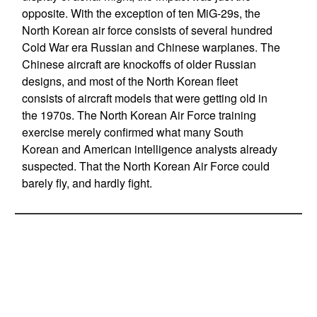
opposite. With the exception of ten MiG-29s, the
North Korean air force consists of several hundred
Cold War era Russian and Chinese warplanes. The
Chinese aircraft are knockoffs of older Russian
designs, and most of the North Korean fleet
consists of aircraft models that were getting old in
the 1970s. The North Korean Air Force training
exercise merely confirmed what many South
Korean and American intelligence analysts already
suspected. That the North Korean Air Force could
barely fly, and hardly fight.