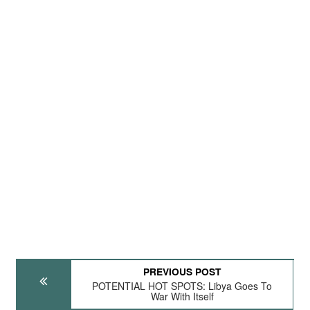
PREVIOUS POST
POTENTIAL HOT SPOTS: Libya Goes To
War With Itself