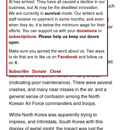
AI has arrived. They have all caused a decline in our
preparations were apparently ordered without much
business, but AI may be the deadliest innovation.
warning. So too, apparently, was the attack on
We are currently in
survival
mode. Our writers and
staff receive no payment in some months, and even
Yeonpyeong Island. What the South Korean intel
when they do, it is below the minimum wage for their
analysts were particularly amazed by was the poor
efforts. You can support us with your
donations
or
performance of the North Korean air force. It was
subscriptions
.
Please help us keep our doors
known that North Korean pilots had been getting
open
.
less and less flying time in the past decade, but
Make sure you spread the word about us. Two ways
when ordered into the air on a large scale to
to do that are to like us on
Facebook
and follow us
practice war plans, the results were amazingly bad.
on
X.
The flying skills of combat pilots was particularly
Subscribe
Donate
Close
bad, as was the performance of many aircraft
(indicating poor maintenance). There were several
crashes, and many near misses in the air, and a
general sense of confusion among the North
Korean Air Force commanders and troops.
While North Korea was apparently trying to
impress, and intimidate, South Korea with this
display of aerial might, the impact was just the