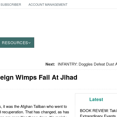
 SUBSCRIBER
ACCOUNT MANAGEMENT
RESOURCES
Next:
INFANTRY: Doggles Defeat Dust 
oreign Wimps Fail At Jihad
Latest
, it was the Afghan Taliban who went to
BOOK REVIEW: Takin
d recuperation. That has changed, as has
Extraordinary Events