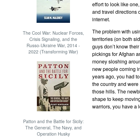
effort to look like on
and travel directions
internet.
The problem with usin
The Cool War: Nuclear Forces,
territories (on both si
Crisis Signaling, and the
Russo-Ukraine War, 2014 -
guys don’t know thei
2022 (Transforming War)
pickings for Afghan 
money sloshing around
new people coming in,
years ago, you had to
the country and were
those hills. The newbi
shape to keep moving. 
warriors, you have a lo
Patton and the Battle for Sicily:
The General, The Navy, and
Operation Husky