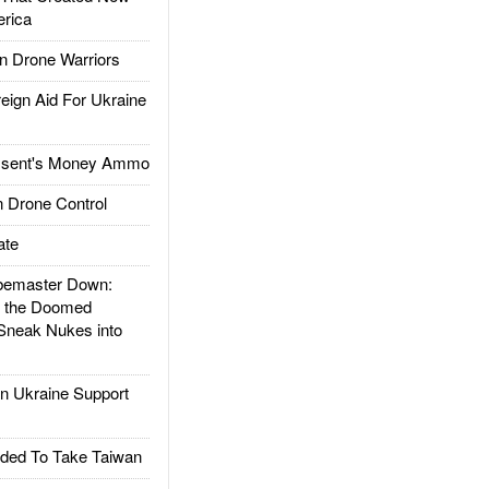
rica
 Drone Warriors
gn Aid For Ukraine
ssent's Money Ammo
 Drone Control
ate
emaster Down:
d the Doomed
Sneak Nukes into
 Ukraine Support
ded To Take Taiwan