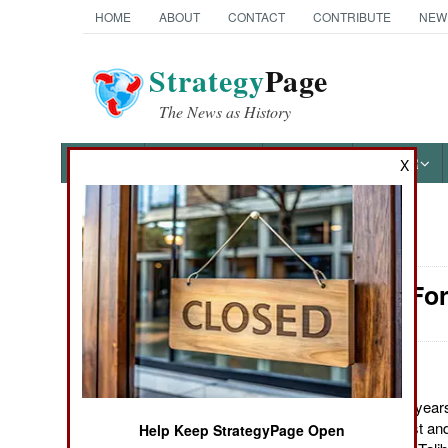
HOME
ABOUT
CONTACT
CONTRIBUTE
NEW
Strategy
Page
The News as History
NEWS
FEATURES
PHOTOS
OTHER
X
News Categories
Attrition: F
Ground Combat
Air Combat
Naval Operations
August 17, 2011: For years
Pakistan for some rest an
Help Keep StrategyPage Open
Special