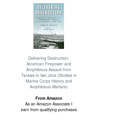
Delivering Destruction:
American Firepower and
Amphibious Assault from
Tarawa to Iwo Jima (Studies in
Marine Corps History and
Amphibious Warfare)
From Amazon
As an Amazon Associate I
earn from qualifying purchases