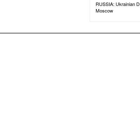
RUSSIA: Ukrainian D
Moscow