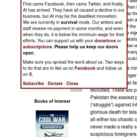
the type of people the Tali
Operations
First came Facebook, then came Twitter, and finally,
about money. The Afghan he
AI has arrived. They have all caused a decline in our
Taliban are paid to keep t
business, but AI may be the deadliest innovation.
Human Factors
troops, away from heroin 
We are currently in
survival
mode. Our writers and
most of the stuff out of th
staff receive no payment in some months, and even
and fewer Afghans are sign
Special Weapons
when they do, it is below the minimum wage for their
missions. So more Pakistan
efforts. You can support us with your
donations
or
being imported. Pakistan w
subscriptions
.
Please help us keep our doors
Warfare by
young men (from the many 
open
.
Numbers
especially suitable for su
Make sure you spread the word about us. Two ways
But Pakistanis are no
to do that are to like us on
Facebook
and follow us
Logistics
on
X.
parents are no longer 
turned into suicidal f
Subscribe
Donate
Close
Tools
recruited. There are 
Pakistan the easiest p
Books of Interest
(“struggle”) against 
glorious death for I
all either too chaotic
never made a really st
suspicious foreigners