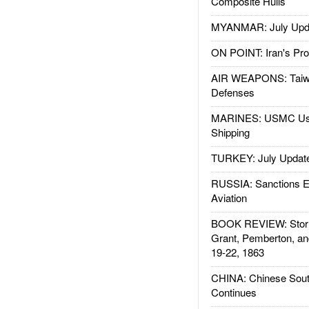
Composite Hulls
MYANMAR: July Upd
ON POINT: Iran's Pro
AIR WEAPONS: Taiw
Defenses
MARINES: USMC Us
Shipping
TURKEY: July Updat
RUSSIA: Sanctions E
Aviation
BOOK REVIEW: Storm
Grant, Pemberton, an
19-22, 1863
CHINA: Chinese Sout
Continues