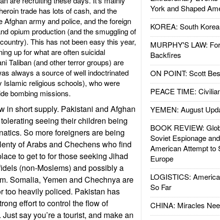
ban are recruiting these days. It’s mainly
York and Shaped Ame
roin trade has lots of cash, and the
he Afghan army and police, and the foreign
KOREA: South Korean
and opium production (and the smuggling of
e country). This has not been easy this year,
MURPHY'S LAW: Forei
ing up for what are often suicidal
Backfires
i Taliban (and other terror groups) are
as always a source of well indoctrinated
ON POINT: Scott Be
Islamic religious schools), who were
PEACE TIME: Civilian
icide bombing missions.
w in short supply. Pakistani and Afghan
YEMEN: August Upd
tolerating seeing their children being
BOOK REVIEW: Glob
anatics. So more foreigners are being
Soviet Espionage an
plenty of Arabs and Chechens who find
American Attempt to 
lace to get to for those seeking Jihad
Europe
infidels (non-Moslems) and possibly a
LOGISTICS: American
slam. Somalia, Yemen and Chechnya are
So Far
 or too heavily policed. Pakistan has
rong effort to control the flow of
CHINA: Miracles Nee
. Just say you’re a tourist, and make an