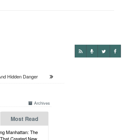
And Hidden Danger
Archives
Most Read
g Manhattan: The
 That Created New