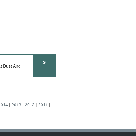
t Dust And
2014
2013
2012
2011