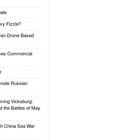
ate
xy Fizzle?
an Drone Based
es Commercial
e
rode Russian
ing Vicksburg:
d the Battles of May
h China Sea War