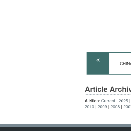
CHINA
Article Arch
Attrition:
Current
2025
2010
2009
2008
200