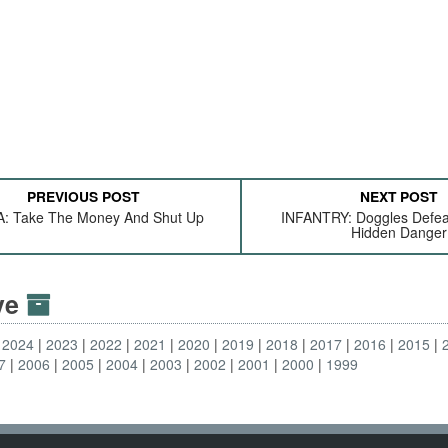
PREVIOUS POST
NEXT POST
: Take The Money And Shut Up
INFANTRY: Doggles Defea
Hidden Danger
ive
2024
2023
2022
2021
2020
2019
2018
2017
2016
2015
7
2006
2005
2004
2003
2002
2001
2000
1999