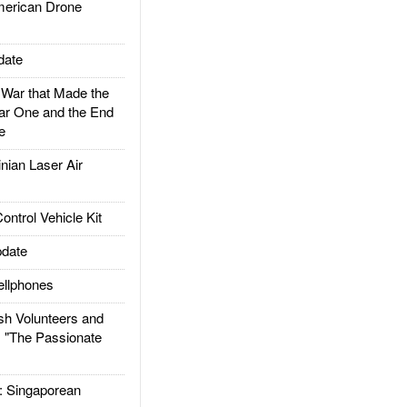
rican Drone
date
ar that Made the
ar One and the End
e
ian Laser Air
trol Vehicle Kit
date
llphones
h Volunteers and
: "The Passionate
Singaporean