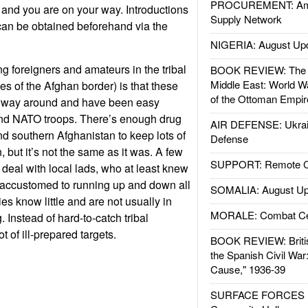
PROCUREMENT: Ame
e, and you are on your way. Introductions
Supply Network
 can be obtained beforehand via the
NIGERIA: August Up
g foreigners and amateurs in the tribal
BOOK REVIEW: The W
Middle East: World W
des of the Afghan border) is that these
of the Ottoman Empir
r way around and have been easy
and NATO troops. There’s enough drug
AIR DEFENSE: Ukrain
 southern Afghanistan to keep lots of
Defense
 but it’s not the same as it was. A few
SUPPORT: Remote Con
 deal with local lads, who at least knew
 accustomed to running up and down all
SOMALIA: August Up
es know little and are not usually in
MORALE: Combat Ce
Instead of hard-to-catch tribal
t of ill-prepared targets.
BOOK REVIEW: Britis
the Spanish Civil War
Cause," 1936-39
SURFACE FORCES : 