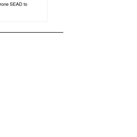
rone SEAD to