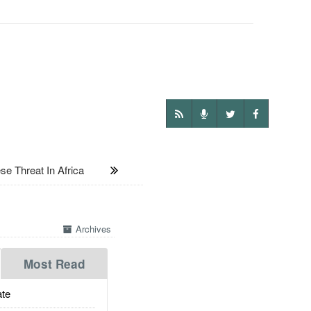
 Threat In Africa
Archives
Most Read
te