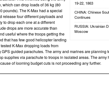
19-22, 1863
e, which can drop loads of 36 kg (80
00 pounds). The K-Max had a special
CHINA: Chinese Sout
nd release four different payloads and
Continues
ty to drop each one at a different
RUSSIA: Ukrainian D
itude drops are more accurate than
Moscow
and useful where the troops getting the
und that has few good helicopter landing
 tested K-Max dropping loads from
ng GPS guided parachutes. The army and marines are planning t
op supplies via parachute to troops in isolated areas. The arm
cause of looming budget cuts is not proceeding any further.