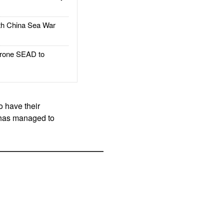
h China Sea War
rone SEAD to
o have their
y has managed to