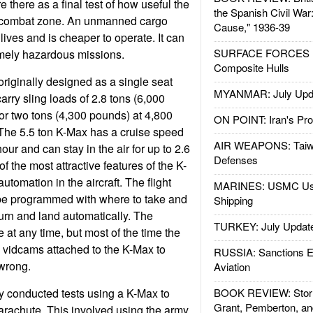
 there as a final test of how useful the
the Spanish Civil War
a combat zone. An unmanned cargo
Cause," 1936-39
 lives and is cheaper to operate. It can
SURFACE FORCES : 
emely hazardous missions.
Composite Hulls
iginally designed as a single seat
MYANMAR: July Upd
carry sling loads of 2.8 tons (6,000
 or two tons (4,300 pounds) at 4,800
ON POINT: Iran's Pro
 The 5.5 ton K-Max has a cruise speed
AIR WEAPONS: Taiw
our and can stay in the air for up to 2.6
Defenses
of the most attractive features of the K-
utomation in the aircraft. The flight
MARINES: USMC Us
 be programmed with where to take and
Shipping
turn and land automatically. The
TURKEY: July Updat
 at any time, but most of the time the
s vidcams attached to the K-Max to
RUSSIA: Sanctions E
wrong.
Aviation
y conducted tests using a K-Max to
BOOK REVIEW: Storm
Grant, Pemberton, an
parachute. This involved using the army