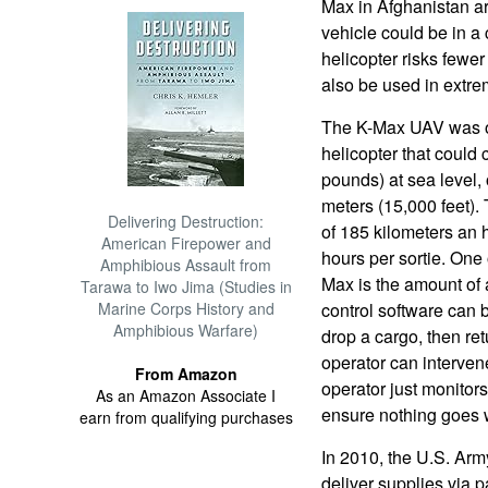
Max in Afghanistan are
vehicle could be in 
helicopter risks fewer
also be used in extr
The K-Max UAV was or
helicopter that could 
pounds) at sea level,
meters (15,000 feet).
Delivering Destruction:
of 185 kilometers an h
American Firepower and
hours per sortie. One 
Amphibious Assault from
Max is the amount of a
Tarawa to Iwo Jima (Studies in
Marine Corps History and
control software can
Amphibious Warfare)
drop a cargo, then re
operator can intervene
From Amazon
operator just monitor
As an Amazon Associate I
ensure nothing goes 
earn from qualifying purchases
In 2010, the U.S. Arm
deliver supplies via 