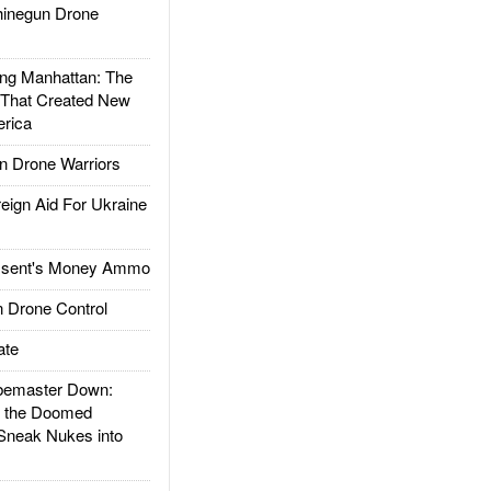
inegun Drone
g Manhattan: The
 That Created New
rica
 Drone Warriors
gn Aid For Ukraine
ssent's Money Ammo
 Drone Control
ate
emaster Down:
d the Doomed
Sneak Nukes into