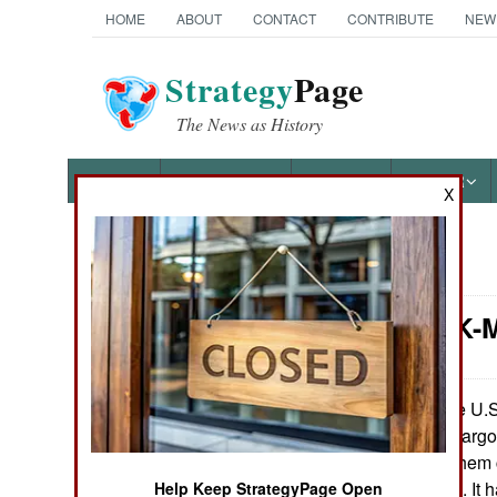
HOME
ABOUT
CONTACT
CONTRIBUTE
NEW
Strategy
Page
The News as History
NEWS
FEATURES
PHOTOS
OTHER
X
News Categories
Attrition: K
Ground Combat
Air Combat
The U.S.
June 25, 2013:
their two K-Max cargo
Naval Operations
June 5th one of them
heavily damaged. It h
Help Keep StrategyPage Open
Special