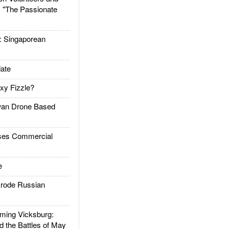
: "The Passionate
Singaporean
ate
xy Fizzle?
an Drone Based
es Commercial
e
rode Russian
ing Vicksburg:
d the Battles of May