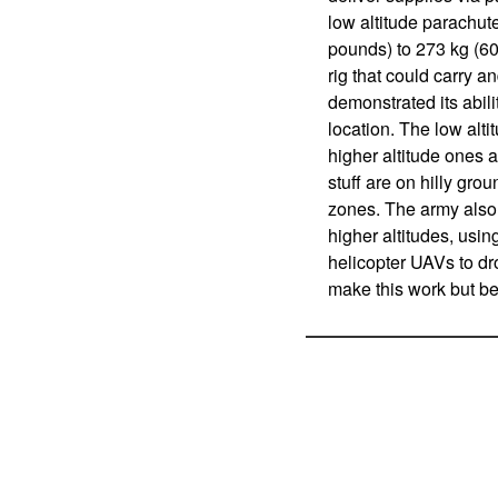
low altitude parachut
pounds) to 273 kg (6
rig that could carry a
demonstrated its abili
location. The low alt
higher altitude ones 
stuff are on hilly gro
zones. The army also
higher altitudes, usi
helicopter UAVs to dr
make this work but be