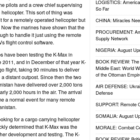
LOGISTICS: American
he pilots and a crew chief supervising
So Far
 helicopter. This sort of thing was
lt for a remotely operated helicopter but
CHINA: Miracles Nee
. Now the marines have shown that the
PROCUREMENT: Ame
gh to handle it just using the remote
Supply Network
 flight control software.
NIGERIA: August Up
s have been testing the K-Max in
BOOK REVIEW: The W
e 2011, and in December of that year K-
Middle East: World W
go flight, taking 90 minutes to deliver
of the Ottoman Empir
o a distant outpost. Since then the two
istan have delivered over 2,000 tons
AIR DEFENSE: Ukrain
rly 2,000 hours in the air. The arrival
Defense
e a normal event for many remote
SUPPORT: Remote Con
anistan.
SOMALIA: August Up
king for a cargo carrying helicopter
ckly determined that K-Max was the
MORALE: Combat Ce
rther development and testing. The K-
BOOK REVIEW: Britis