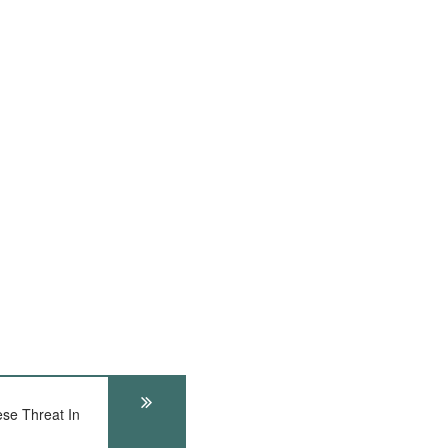
e Threat In