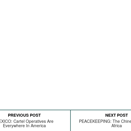
PREVIOUS POST
NEXT POST
XICO: Cartel Operatives Are
PEACEKEEPING: The Chines
Everywhere In America
Africa