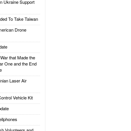
 Ukraine Support
ded To Take Taiwan
rican Drone
date
ar that Made the
ar One and the End
e
ian Laser Air
trol Vehicle Kit
date
llphones
h Volunteers and