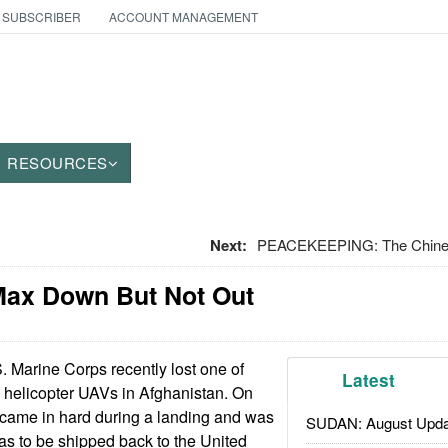
 SUBSCRIBER
ACCOUNT MANAGEMENT
RESOURCES
Next:
PEACEKEEPING: The Chinese
-Max Down But Not Out
 Marine Corps recently lost one of
Latest
 helicopter UAVs in Afghanistan. On
 came in hard during a landing and was
SUDAN: August Upda
as to be shipped back to the United