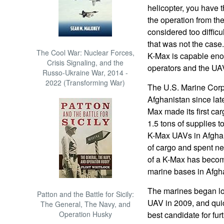
helicopter, you have t
the operation from the
considered too difficu
that was not the case
The Cool War: Nuclear Forces,
K-Max is capable enou
Crisis Signaling, and the
operators and the UAVs
Russo-Ukraine War, 2014 -
2022 (Transforming War)
The U.S. Marine Corp
Afghanistan since lat
Max made its first car
1.5 tons of supplies t
K-Max UAVs in Afghan
of cargo and spent nea
of a K-Max has becom
marine bases in Afgh
The marines began loo
Patton and the Battle for Sicily:
UAV in 2009, and qui
The General, The Navy, and
Operation Husky
best candidate for fu