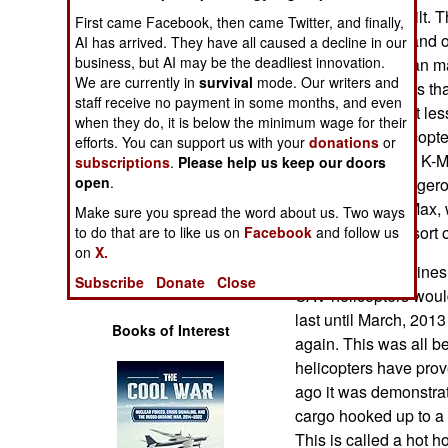
Operations
States to be rebuilt. 
First came Facebook, then came Twitter, and finally,
trouble-free use and
AI has arrived. They have all caused a decline in our
Human Factors
business, but AI may be the deadliest innovation.
accident rates than m
We are currently in
survival
mode. Our writers and
prone to accidents tha
staff receive no payment in some months, and even
Special Weapons
accident does not les
when they do, it is below the minimum wage for their
supplies via helicopt
efforts. You can support us with your
donations
or
Warfare by
funding to buy 16 K-M
subscriptions
.
Please help us keep our doors
Numbers
open
.
road travel is danger
outposts with K-Max, 
Make sure you spread the word about us. Two ways
Logistics
transport for this sort 
to do that are to like us on
Facebook
and follow us
on
X.
Last year the marines
Tools
Subscribe
Donate
Close
UAV helicopters woul
last until March, 201
Books of Interest
again. This was all 
helicopters have prov
ago it was demonstra
cargo hooked up to a 
This is called a hot