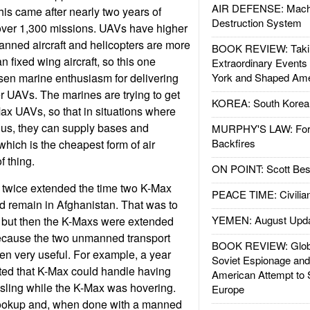
AIR DEFENSE: Mach
This came after nearly two years of
Destruction System
 over 1,300 missions. UAVs have higher
anned aircraft and helicopters are more
BOOK REVIEW: Takin
n fixed wing aircraft, so this one
Extraordinary Events
sen marine enthusiasm for delivering
York and Shaped Ame
er UAVs. The marines are trying to get
KOREA: South Korean
ax UAVs, so that in situations where
ous, they can supply bases and
MURPHY'S LAW: Forei
Backfires
which is the cheapest form of air
of thing.
ON POINT: Scott Be
 twice extended the time two K-Max
PEACE TIME: Civilian
d remain in Afghanistan. That was to
YEMEN: August Upd
3 but then the K-Maxs were extended
because the two unmanned transport
BOOK REVIEW: Glob
en very useful. For example, a year
Soviet Espionage an
ted that K-Max could handle having
American Attempt to 
sling while the K-Max was hovering.
Europe
 hookup and, when done with a manned