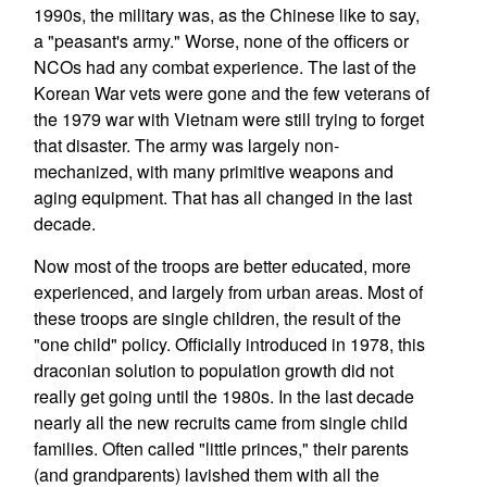
1990s, the military was, as the Chinese like to say,
a "peasant's army." Worse, none of the officers or
NCOs had any combat experience. The last of the
Korean War vets were gone and the few veterans of
the 1979 war with Vietnam were still trying to forget
that disaster. The army was largely non-
mechanized, with many primitive weapons and
aging equipment. That has all changed in the last
decade.
Now most of the troops are better educated, more
experienced, and largely from urban areas. Most of
these troops are single children, the result of the
"one child" policy. Officially introduced in 1978, this
draconian solution to population growth did not
really get going until the 1980s. In the last decade
nearly all the new recruits came from single child
families. Often called "little princes," their parents
(and grandparents) lavished them with all the