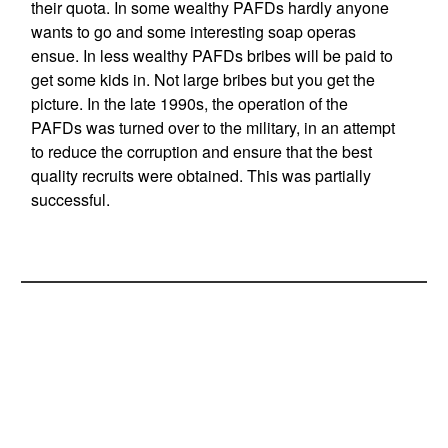
their quota. In some wealthy PAFDs hardly anyone
wants to go and some interesting soap operas
ensue. In less wealthy PAFDs bribes will be paid to
get some kids in. Not large bribes but you get the
picture. In the late 1990s, the operation of the
PAFDs was turned over to the military, in an attempt
to reduce the corruption and ensure that the best
quality recruits were obtained. This was partially
successful.