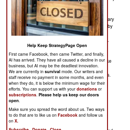
the military requires troops with more education.
The basic problem is that there are not enough
troops with a high school education and the military
does not want to go into the education business by
providing the three or four years of missing
education many otherwise qualified recruits lack.
Help Keep StrategyPage Open
Instead the military is lowering physical and
psychological standards for high school grads
First came Facebook, then came Twitter, and finally,
AI has arrived. They have all caused a decline in our
willing to join. That means recruiters can now take
business, but AI may be the deadliest innovation.
recruits who are too short, fat, with poor vision or
We are currently in
survival
mode. Our writers and
tattoos as long as they are high school graduates.
staff receive no payment in some months, and even
Also acceptable are high school grads with mild
when they do, it is below the minimum wage for their
forms of schizophrenia, depression and bipolar
efforts. You can support us with your
donations
or
subscriptions
.
Please help us keep our doors
disorder (manic depressive). Thus the army is
open
.
willing to take a talented hacker who has a high
Make sure you spread the word about us. Two ways
school degree but is really short, overweight,
to do that are to like us on
Facebook
and follow us
practically blind without his glasses and
on
X.
occasionally hears voices, has lots of tats and
Subscribe
Donate
Close