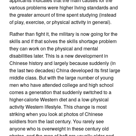
applicants indicates that the main causes for the
various problems were higher living standards and
the greater amount of time spent studying (instead
of play, exercise, or physical activity in general).
Rather than fight it, the military is now going for the
skills and if that solves the skills shortage problem
they can work on the physical and mental
disabilities later. This is a new development in
Chinese history and largely because suddenly (in
the last two decades) China developed its first large
middle class. But with the large number of young
men who have attended college and high school
comes a generation that suddenly switched to a
higher-calorie Western diet and a low-physical
activity Western lifestyle. This change is most
striking when you look at photos of Chinese
soldiers from the last century. You rarely see
anyone who is overweight in these century old
photos, and the men of heft are usually older and