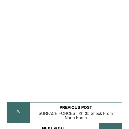
PREVIOUS POST
SURFACE FORCES : Kh-35 Shock From
North Korea
NEXT POST