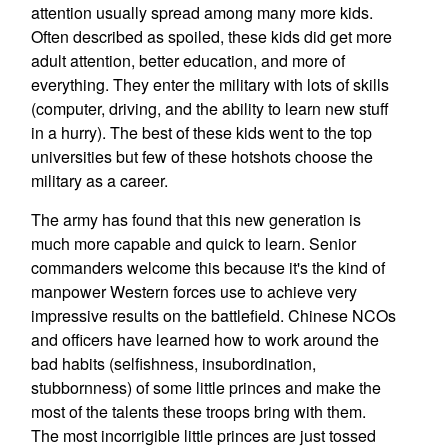
attention usually spread among many more kids.
Often described as spoiled, these kids did get more
adult attention, better education, and more of
everything. They enter the military with lots of skills
(computer, driving, and the ability to learn new stuff
in a hurry). The best of these kids went to the top
universities but few of these hotshots choose the
military as a career.
The army has found that this new generation is
much more capable and quick to learn. Senior
commanders welcome this because it's the kind of
manpower Western forces use to achieve very
impressive results on the battlefield. Chinese NCOs
and officers have learned how to work around the
bad habits (selfishness, insubordination,
stubbornness) of some little princes and make the
most of the talents these troops bring with them.
The most incorrigible little princes are just tossed