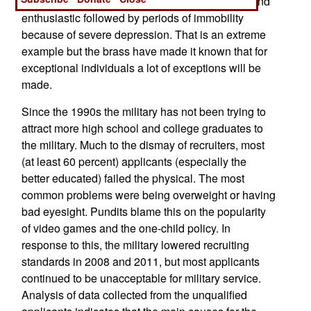
occasional periods where he is very motivated and
enthusiastic followed by periods of immobility
because of severe depression. That is an extreme
example but the brass have made it known that for
exceptional individuals a lot of exceptions will be
made.
Since the 1990s the military has not been trying to
attract more high school and college graduates to
the military. Much to the dismay of recruiters, most
(at least 60 percent) applicants (especially the
better educated) failed the physical. The most
common problems were being overweight or having
bad eyesight. Pundits blame this on the popularity
of video games and the one-child policy. In
response to this, the military lowered recruiting
standards in 2008 and 2011, but most applicants
continued to be unacceptable for military service.
Analysis of data collected from the unqualified