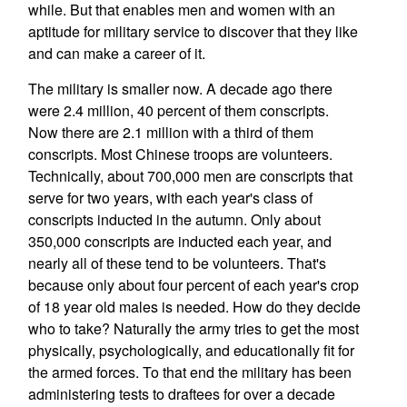
while. But that enables men and women with an
aptitude for military service to discover that they like
and can make a career of it.
The military is smaller now. A decade ago there
were 2.4 million, 40 percent of them conscripts.
Now there are 2.1 million with a third of them
conscripts. Most Chinese troops are volunteers.
Technically, about 700,000 men are conscripts that
serve for two years, with each year's class of
conscripts inducted in the autumn. Only about
350,000 conscripts are inducted each year, and
nearly all of these tend to be volunteers. That's
because only about four percent of each year's crop
of 18 year old males is needed. How do they decide
who to take? Naturally the army tries to get the most
physically, psychologically, and educationally fit for
the armed forces. To that end the military has been
administering tests to draftees for over a decade