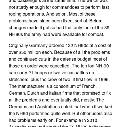
and passengers at the same time. The winch was
not sturdy enough for commandoes to perform fast
roping operations. And so on. Most of these
problems have since been fixed, sort of. Before
changes made it got so bad that only four of the 39
NH90s the army had were available for combat.
Originally Germany ordered 122 NH90s at a cost of
over $50 million each. Because of all the problems
and continued cuts in the defense budget most of
those on order were cancelled. The ten ton NH-90
can carry 21 troops or twelve casualties on
stretchers, plus the crew of two. It first flew in 1995.
The manufacturer is a consortium of French,
German, Dutch and Italian firms that promised to fix
all the problems and eventually did, mostly. The
Germans and Australians noted that when it worked
the NH90 performed quite well. But other users also
had problems early on. For example in 2010
Australia received eight of the 50 NH90 helicopters