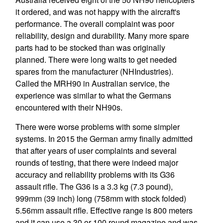
it ordered, and was not happy with the aircraft's
performance. The overall complaint was poor
reliability, design and durability. Many more spare
parts had to be stocked than was originally
planned. There were long waits to get needed
spares from the manufacturer (NHIndustries).
Called the MRH90 in Australian service, the
experience was similar to what the Germans
encountered with their NH90s.
There were worse problems with some simpler
systems. In 2015 the German army finally admitted
that after years of user complaints and several
rounds of testing, that there were indeed major
accuracy and reliability problems with its G36
assault rifle. The G36 is a 3.3 kg (7.3 pound),
999mm (39 inch) long (758mm with stock folded)
5.56mm assault rifle. Effective range is 800 meters
and it can use a 30 or 100 round magazine and was