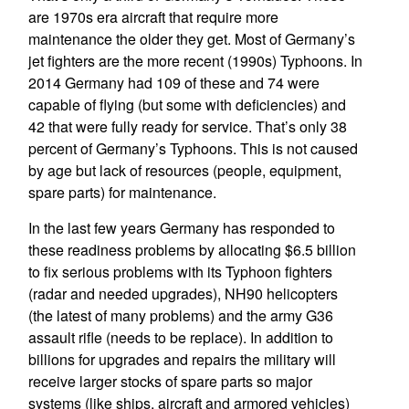
are 1970s era aircraft that require more
maintenance the older they get. Most of Germany’s
jet fighters are the more recent (1990s) Typhoons. In
2014 Germany had 109 of these and 74 were
capable of flying (but some with deficiencies) and
42 that were fully ready for service. That’s only 38
percent of Germany’s Typhoons. This is not caused
by age but lack of resources (people, equipment,
spare parts) for maintenance.
In the last few years Germany has responded to
these readiness problems by allocating $6.5 billion
to fix serious problems with its Typhoon fighters
(radar and needed upgrades), NH90 helicopters
(the latest of many problems) and the army G36
assault rifle (needs to be replace). In addition to
billions for upgrades and repairs the military will
receive larger stocks of spare parts so major
systems (like ships, aircraft and armored vehicles)