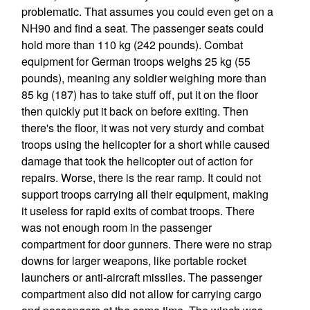
problematic. That assumes you could even get on a
NH90 and find a seat. The passenger seats could
hold more than 110 kg (242 pounds). Combat
equipment for German troops weighs 25 kg (55
pounds), meaning any soldier weighing more than
85 kg (187) has to take stuff off, put it on the floor
then quickly put it back on before exiting. Then
there's the floor, it was not very sturdy and combat
troops using the helicopter for a short while caused
damage that took the helicopter out of action for
repairs. Worse, there is the rear ramp. It could not
support troops carrying all their equipment, making
it useless for rapid exits of combat troops. There
was not enough room in the passenger
compartment for door gunners. There were no strap
downs for larger weapons, like portable rocket
launchers or anti-aircraft missiles. The passenger
compartment also did not allow for carrying cargo