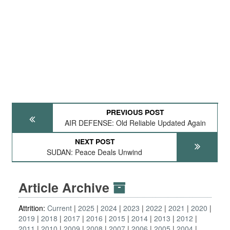
PREVIOUS POST
AIR DEFENSE: Old Reliable Updated Again
NEXT POST
SUDAN: Peace Deals Unwind
Article Archive
Attrition:
Current
2025
2024
2023
2022
2021
2020
2019
2018
2017
2016
2015
2014
2013
2012
2011
2010
2009
2008
2007
2006
2005
2004