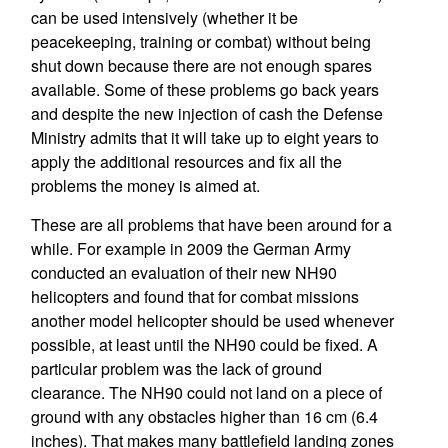
can be used intensively (whether it be
peacekeeping, training or combat) without being
shut down because there are not enough spares
available. Some of these problems go back years
and despite the new injection of cash the Defense
Ministry admits that it will take up to eight years to
apply the additional resources and fix all the
problems the money is aimed at.
These are all problems that have been around for a
while. For example in 2009 the German Army
conducted an evaluation of their new NH90
helicopters and found that for combat missions
another model helicopter should be used whenever
possible, at least until the NH90 could be fixed. A
particular problem was the lack of ground
clearance. The NH90 could not land on a piece of
ground with any obstacles higher than 16 cm (6.4
inches). That makes many battlefield landing zones