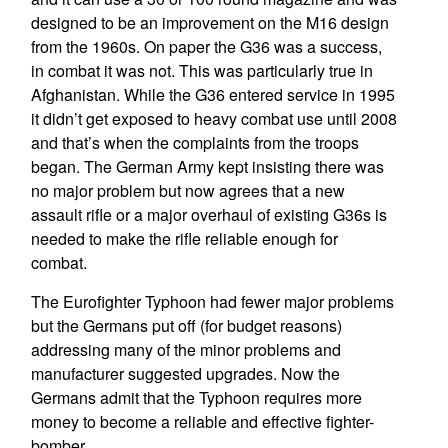
designed to be an improvement on the M16 design
from the 1960s. On paper the G36 was a success,
in combat it was not. This was particularly true in
Afghanistan. While the G36 entered service in 1995
it didn’t get exposed to heavy combat use until 2008
and that’s when the complaints from the troops
began. The German Army kept insisting there was
no major problem but now agrees that a new
assault rifle or a major overhaul of existing G36s is
needed to make the rifle reliable enough for
combat.
The Eurofighter Typhoon had fewer major problems
but the Germans put off (for budget reasons)
addressing many of the minor problems and
manufacturer suggested upgrades. Now the
Germans admit that the Typhoon requires more
money to become a reliable and effective fighter-
bomber.