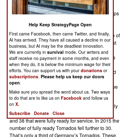
government is compelled (in this case by the
November 13 terror attacks in Paris) to send troops
abroad the extent of the decline in combat
Help Keep StrategyPage Open
readiness becomes apparent. The most recent
First came Facebook, then came Twitter, and finally,
example was the German decision to send some of
AI has arrived. They have all caused a decline in our
its 198 jet fighters to join the air campaign against
business, but AI may be the deadliest innovation.
ISIL (al Qaeda in Iraq and the Levant) in Syria.
We are currently in
survival
mode. Our writers and
Even many Germans were surprised when it was
staff receive no payment in some months, and even
when they do, it is below the minimum wage for their
announced that only six of the older Tornado
efforts. You can support us with your
donations
or
fighters could be sent. Questions were asked and
subscriptions
.
Please help us keep our doors
the government admitted that all those years of
open
.
budget cuts had left it with few jet fighters in shape
Make sure you spread the word about us. Two ways
to go overseas and fight.
to do that are to like us on
Facebook
and follow us
on
X.
In 2014 Germany had 89 Tornado fighters but only
66 capable of flying (but some with deficiencies)
Subscribe
Donate
Close
and 38 that were fully ready for service. In 2015 the
number of fully ready Tornados fell further to 30.
That’s only a third of Germany’s Tornados. These