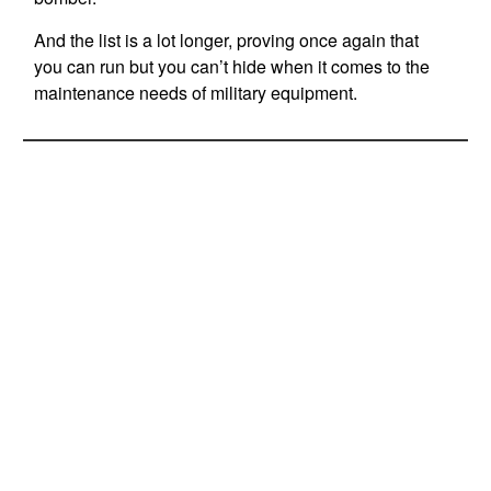
And the list is a lot longer, proving once again that
you can run but you can’t hide when it comes to the
maintenance needs of military equipment.