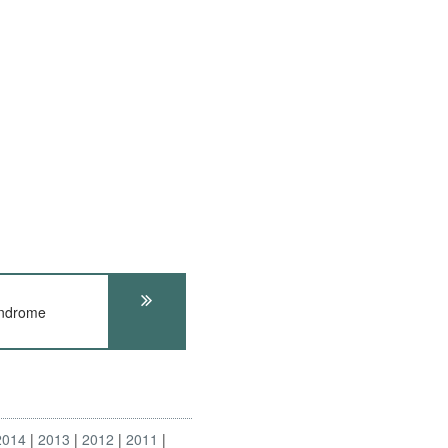
yndrome
2014
2013
2012
2011