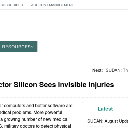
 SUBSCRIBER
ACCOUNT MANAGEMENT
RESOURCES
Next:
SUDAN: Th
ctor Silicon Sees Invisible Injuries
r computers and better software are
Latest
dical problems. More powerful
 of a growing number of new medical
SUDAN: August Upda
. military doctors to detect physical