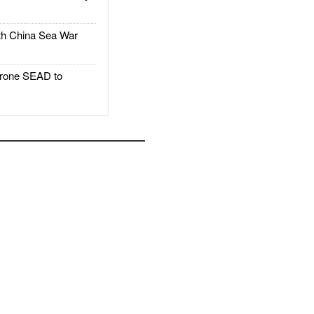
h China Sea War
rone SEAD to