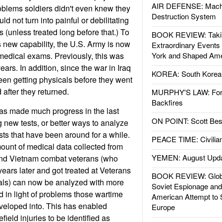
AIR DEFENSE: Mach
oblems soldiers didn't even knew they
Destruction System
ld not turn into painful or debilitating
 (unless treated long before that.) To
BOOK REVIEW: Takin
s new capability, the U.S. Army is now
Extraordinary Events
medical exams. Previously, this was
York and Shaped Ame
ears. In addition, since the war in Iraq
KOREA: South Korean
en getting physicals before they went
after they returned.
MURPHY'S LAW: Forei
Backfires
as made much progress in the last
ON POINT: Scott Be
 new tests, or better ways to analyze
sts that have been around for a while.
PEACE TIME: Civilian
ount of medical data collected from
YEMEN: August Upd
and Vietnam combat veterans (who
ars later and got treated at Veterans
BOOK REVIEW: Glob
tals) can now be analyzed with more
Soviet Espionage an
d in light of problems those wartime
American Attempt to 
eveloped into. This has enabled
Europe
field injuries to be identified as