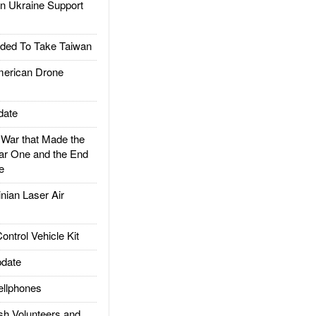
 Ukraine Support
ded To Take Taiwan
rican Drone
date
ar that Made the
ar One and the End
e
ian Laser Air
trol Vehicle Kit
date
llphones
h Volunteers and