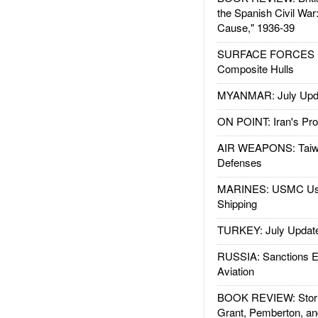
the Spanish Civil War
Cause," 1936-39
SURFACE FORCES : 
Composite Hulls
MYANMAR: July Upd
ON POINT: Iran's Pro
AIR WEAPONS: Taiw
Defenses
MARINES: USMC Us
Shipping
TURKEY: July Updat
RUSSIA: Sanctions E
Aviation
BOOK REVIEW: Storm
Grant, Pemberton, an