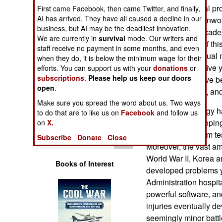
Operations
and psychological pr
First came Facebook, then came Twitter, and finally,
AI has arrived. They have all caused a decline in our
had, and that oftenwou
business, but AI may be the deadliest innovation.
Human Factors
conditions for decades
We are currently in
survival
mode. Our writers and
take advantage of thi
staff receive no payment in some months, and even
Special Weapons
giving troops annual 
when they do, it is below the minimum wage for their
only done every five y
efforts. You can support us with your
donations
or
subscriptions
.
Please help us keep our doors
Warfare by
began, troops have be
Numbers
open
.
to a combat zone, and 
Make sure you spread the word about us. Two ways
Medical technology h
Logistics
to do that are to like us on
Facebook
and follow us
decade, in developing
on
X.
data collected from te
Tools
Subscribe
Donate
Close
Moreover, the vast am
World War II, Korea 
Books of Interest
developed problems ye
Administration hospi
powerful software, an
injuries eventually d
seemingly minor battle