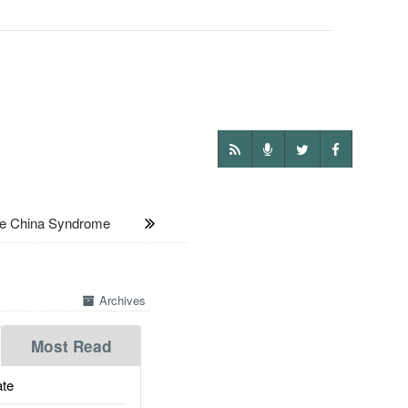
e China Syndrome
Archives
Most Read
te