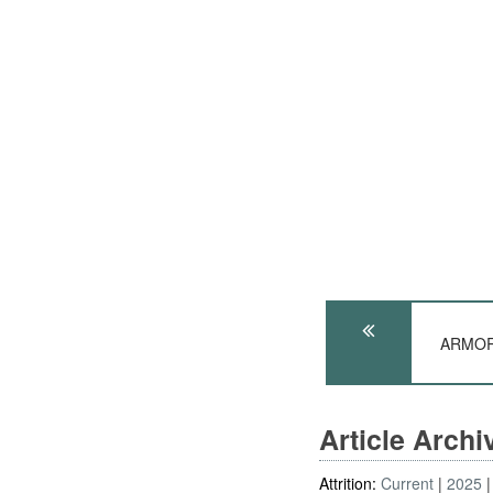
ARMOR:
Article Arch
Attrition:
Current
2025