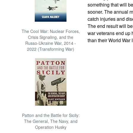
something that will be
sooner. The annual me
catch injuries and dis
The end result will be
The Cool War: Nuclear Forces,
war veterans end up 
Crisis Signaling, and the
than their World War I
Russo-Ukraine War, 2014 -
2022 (Transforming War)
Patton and the Battle for Sicily:
The General, The Navy, and
Operation Husky