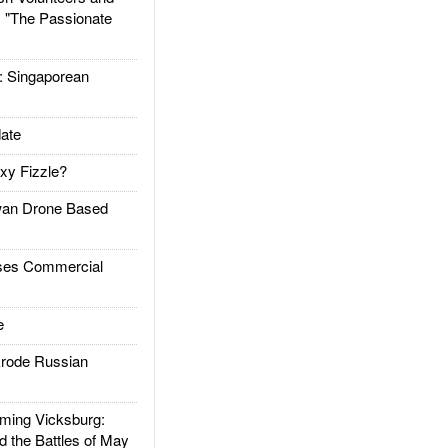
: "The Passionate
Singaporean
ate
xy Fizzle?
an Drone Based
es Commercial
e
rode Russian
ing Vicksburg:
d the Battles of May