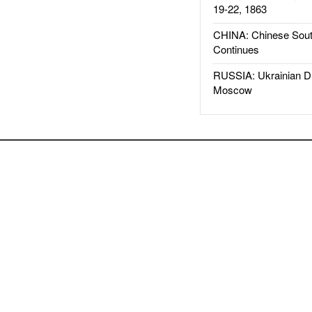
19-22, 1863
CHINA: Chinese Sout
Continues
RUSSIA: Ukrainian D
Moscow