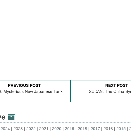
PREVIOUS POST
NEXT POST
 Mysterious New Japanese Tank
SUDAN: The China S
ive
2024
2023
2022
2021
2020
2019
2018
2017
2016
2015