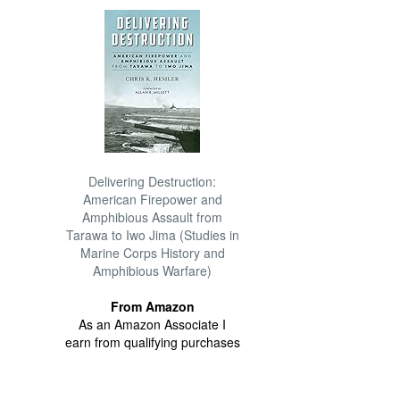
Delivering Destruction:
American Firepower and
Amphibious Assault from
Tarawa to Iwo Jima (Studies in
Marine Corps History and
Amphibious Warfare)
From Amazon
As an Amazon Associate I
earn from qualifying purchases