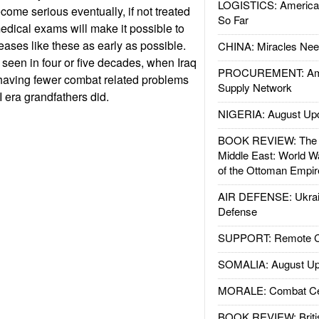
LOGISTICS: American
come serious eventually, if not treated
So Far
dical exams will make it possible to
eases like these as early as possible.
CHINA: Miracles Nee
 seen in four or five decades, when Iraq
PROCUREMENT: Ame
having fewer combat related problems
Supply Network
I era grandfathers did.
NIGERIA: August Up
BOOK REVIEW: The W
Middle East: World W
of the Ottoman Empir
AIR DEFENSE: Ukrain
Defense
SUPPORT: Remote Con
SOMALIA: August Up
MORALE: Combat Ce
BOOK REVIEW: Britis