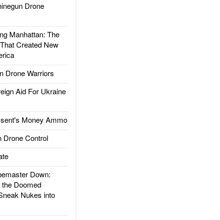
inegun Drone
g Manhattan: The
 That Created New
rica
 Drone Warriors
gn Aid For Ukraine
ssent's Money Ammo
 Drone Control
ate
emaster Down:
d the Doomed
Sneak Nukes into