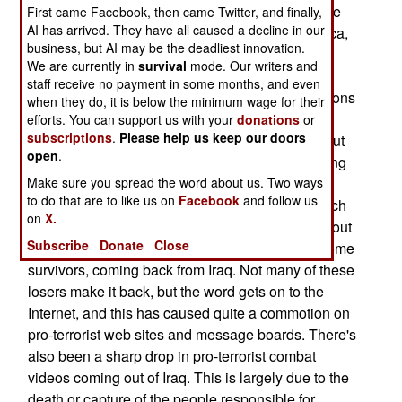
foreign al Qaeda volunteers coming into Iraq. The
First came Facebook, then came Twitter, and finally,
AI has arrived. They have all caused a decline in our
recruiting, mostly in Saudi Arabia and North Africa,
business, but AI may be the deadliest innovation.
preys on the unique social conditions in those
We are currently in
survival
mode. Our writers and
areas. Namely, high birth rates and high
staff receive no payment in some months, and even
unemployment. This produces a lot of younger sons
when they do, it is below the minimum wage for their
who are unemployed, unmarried and face a dim
efforts. You can support us with your
donations
or
subscriptions
.
Please help us keep our doors
future. So the al Qaeda recruiter, often working out
open
.
of a local mosque, makes a free trip to Iraq, ending
Make sure you spread the word about us. Two ways
in a glorious death for the cause, sound like a
to do that are to like us on
Facebook
and follow us
solution. But over the last year, the number of such
on
X.
volunteers has declined from 120 a month, to about
Subscribe
Donate
Close
40. The main reason for this is bad news, and some
survivors, coming back from Iraq. Not many of these
losers make it back, but the word gets on to the
Internet, and this has caused quite a commotion on
pro-terrorist web sites and message boards. There's
also been a sharp drop in pro-terrorist combat
videos coming out of Iraq. This is largely due to the
death or capture of the people responsible for