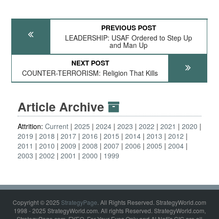
PREVIOUS POST
LEADERSHIP: USAF Ordered to Step Up
and Man Up
NEXT POST
COUNTER-TERRORISM: Religion That Kills
Article Archive
Attrition:
Current
2025
2024
2023
2022
2021
2020
2019
2018
2017
2016
2015
2014
2013
2012
2011
2010
2009
2008
2007
2006
2005
2004
2003
2002
2001
2000
1999
Copyright © 2025
StrategyPage
. All Rights Reserved. StrategyWorld.com
1998 - 2025 StrategyWorld.com. All rights Reserved. StrategyWorld.com,
StrategyPage.com, FYEO, For Your Eyes Only and Al Nofi's CIC are all