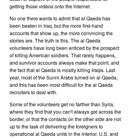
getting those videos onto the Internet.
No one there wants to admit that al Qaeda has
been beaten in Iraq, but the more first-hand
accounts that show up, the more convincing the
stories are. The truth is this. The al Qaeda
volunteers have long been enticed by the prospect
of killing American soldiers. That rarely happens,
and survivor accounts always make that point, and
the fact that al Qaeda is mostly killing Iraqis. Last
year, most of the Sunni Arabs turned on al Qaeda,
and this has been most difficult for the al Qaeda
recruiters to deal with.
Some of the volunteers get no farther than Syria,
where they find that you can't always get across the
border, or that the contacts on the other side are not
up to the task of delivering the foreigners to
operational al Qaeda units in the interior. U.S. and