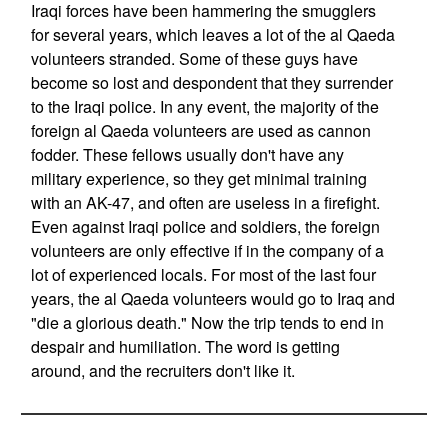
Iraqi forces have been hammering the smugglers
for several years, which leaves a lot of the al Qaeda
volunteers stranded. Some of these guys have
become so lost and despondent that they surrender
to the Iraqi police. In any event, the majority of the
foreign al Qaeda volunteers are used as cannon
fodder. These fellows usually don't have any
military experience, so they get minimal training
with an AK-47, and often are useless in a firefight.
Even against Iraqi police and soldiers, the foreign
volunteers are only effective if in the company of a
lot of experienced locals. For most of the last four
years, the al Qaeda volunteers would go to Iraq and
"die a glorious death." Now the trip tends to end in
despair and humiliation. The word is getting
around, and the recruiters don't like it.