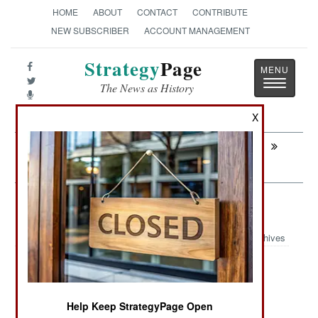
HOME
ABOUT
CONTACT
CONTRIBUTE
NEW SUBSCRIBER
ACCOUNT MANAGEMENT
Strategy
Page
Toggle
The News as History
navigatio
X
Next:
COUNTER-TERRORISM: Religion That
Kills
Attrition: Al Qaeda Recruiter Blues
Archives
March 23,2008: The sharp drop in suicide
Help Keep StrategyPage Open
bombings in Iraq is partly due to the decline in