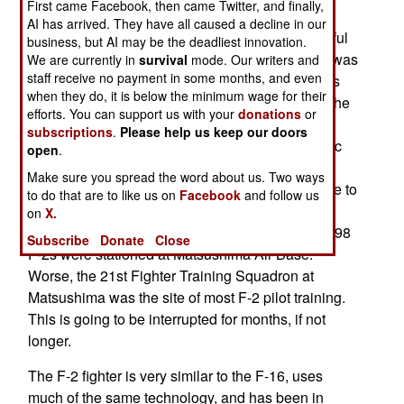
First came Facebook, then came Twitter, and finally,
the northeast coast of the main island of
AI has arrived. They have all caused a decline in our
Honshu.) While the quake itself (the most powerful
business, but AI may be the deadliest innovation.
ever recorded in that area) did some damage, it was
We are currently in
survival
mode. Our writers and
staff receive no payment in some months, and even
the seawater that hurt the most. The air base was
when they do, it is below the minimum wage for their
hit by the 7.3 meter (23 foot) tidal wave. Among the
efforts. You can support us with your
donations
or
aircraft hit with the wall of seawater were 18 F-2
subscriptions
.
Please help us keep our doors
fighters. Most of the other vehicles, and electronic
open
.
support equipment on the base were also
Make sure you spread the word about us. Two ways
inundated. Most of this gear will be too expensive to
to do that are to like us on
Facebook
and follow us
repair, and thus a total loss. This may include
on
X.
several of the F-2s. About 20 percent of Japan's 98
Subscribe
Donate
Close
F-2s were stationed at Matsushima Air Base.
Worse, the 21st Fighter Training Squadron at
Matsushima was the site of most F-2 pilot training.
This is going to be interrupted for months, if not
longer.
The F-2 fighter is very similar to the F-16, uses
much of the same technology, and has been in