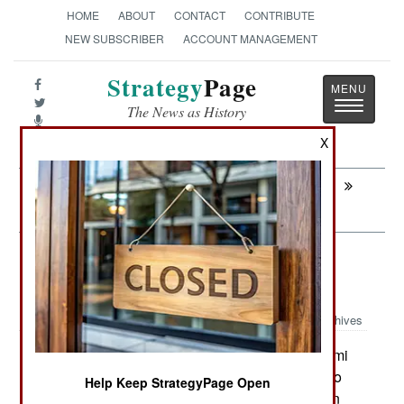
HOME
ABOUT
CONTACT
CONTRIBUTE
NEW SUBSCRIBER
ACCOUNT MANAGEMENT
Strategy
Page
Toggle
The News as History
navigatio
X
Next:
INTELLIGENCE: AWACS All The Time
Over Libya
Attrition: Fighter Squadron Taken
Down By Earthquake
Archives
The recent earthquake and tsunami
March 13, 2011:
(tidal wave) in Japan did considerable damage to
Help Keep StrategyPage Open
the Japanese Matsushima Air Base at Miyagi (on