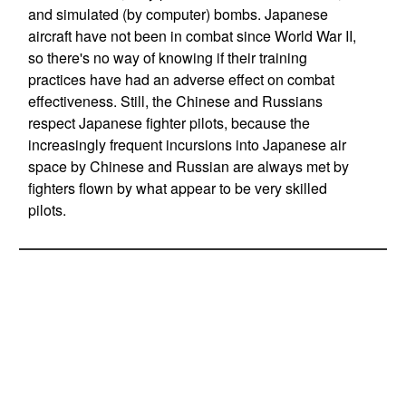
and simulated (by computer) bombs. Japanese
aircraft have not been in combat since World War II,
so there's no way of knowing if their training
practices have had an adverse effect on combat
effectiveness. Still, the Chinese and Russians
respect Japanese fighter pilots, because the
increasingly frequent incursions into Japanese air
space by Chinese and Russian are always met by
fighters flown by what appear to be very skilled
pilots.