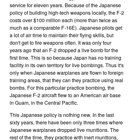
service for eleven years. Because of the Japanese
policy of building high-tech weapons locally, the F-2
costs over $100 million each (more than twice as
much as a comparable F-16E). Japanese pilots get
a lot of air time to maintain their flying skills, but
don't get to fire weapons often. It was only four
years ago that an F-2 dropped a live bomb for the
first time. This is so because Japan has no training
facility in its own territory for live bombings. Thus it's
only when Japanese warplanes are flown to foreign
training areas, that they can they practice using real
bombs. For this particular practice bombing, the
Japanese F-2 aircraft flew to an American air base
in Guam, in the Central Pacific.
This Japanese policy is nothing new. In the last
sixty years, there have been only three times where
Japanese warplanes dropped live munitions. The
rest of the time, they practice with inert munitions,