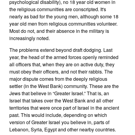
psychological disability), no 18 year old women in
the religious communities are conscripted. It's
nearly as bad for the young men, although some 18
year old men from religious communities volunteer.
Most do not, and their absence in the military is
increasingly noted.
The problems extend beyond draft dodging. Last
year, the head of the armed forces openly reminded
all officers that, when they are on active duty, they
must obey their officers, and not their rabbis. The
major dispute comes from the deeply religious
settler (in the West Bank) community. These are the
Jews that believe in “Greater Israel.” That is, an
Israel that takes over the West Bank and all other
territories that were once part of Israel in the ancient
past. This would include, depending on which
version of Greater Israel you believe in, parts of
Lebanon, Syria, Egypt and other nearby countries.