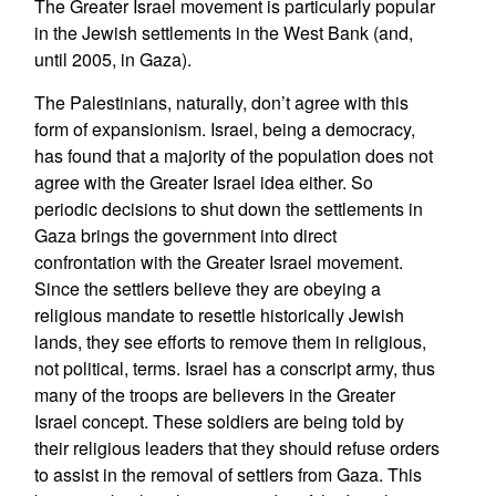
The Greater Israel movement is particularly popular
in the Jewish settlements in the West Bank (and,
until 2005, in Gaza).
The Palestinians, naturally, don’t agree with this
form of expansionism. Israel, being a democracy,
has found that a majority of the population does not
agree with the Greater Israel idea either. So
periodic decisions to shut down the settlements in
Gaza brings the government into direct
confrontation with the Greater Israel movement.
Since the settlers believe they are obeying a
religious mandate to resettle historically Jewish
lands, they see efforts to remove them in religious,
not political, terms. Israel has a conscript army, thus
many of the troops are believers in the Greater
Israel concept. These soldiers are being told by
their religious leaders that they should refuse orders
to assist in the removal of settlers from Gaza. This