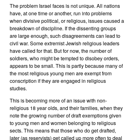
The problem Israel faces is not unique. All nations
have, at one time or another, run into problems
when divisive political, or religious, issues caused a
breakdown of discipline. If the dissenting groups
are large enough, such disagreements can lead to
civil war. Some extremist Jewish religious leaders
have called for that. But for now, the number of
soldiers, who might be tempted to disobey orders,
appears to be small. This is partly because many of
the most religious young men are exempt from
conscription if they are engaged in religious
studies.
This is becoming more of an issue with non-
religious 18 year olds, and their families, when they
note the growing number of draft exemptions given
to young men and women belonging to religious
sects. This means that those who do get drafted,
later (as reservists) get called up more often to deal