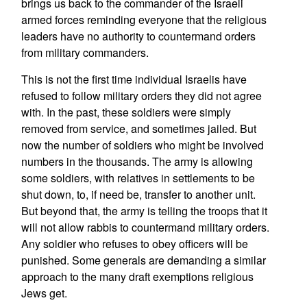
brings us back to the commander of the Israeli
armed forces reminding everyone that the religious
leaders have no authority to countermand orders
from military commanders.
This is not the first time individual Israelis have
refused to follow military orders they did not agree
with. In the past, these soldiers were simply
removed from service, and sometimes jailed. But
now the number of soldiers who might be involved
numbers in the thousands. The army is allowing
some soldiers, with relatives in settlements to be
shut down, to, if need be, transfer to another unit.
But beyond that, the army is telling the troops that it
will not allow rabbis to countermand military orders.
Any soldier who refuses to obey officers will be
punished. Some generals are demanding a similar
approach to the many draft exemptions religious
Jews get.