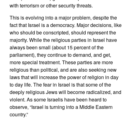
with terrorism or other security threats.
This is evolving into a major problem, despite the
fact that Israel is a democracy. Major decisions, like
who should be conscripted, should represent the
majority. While the religious parties in Israel have
always been small (about 15 percent of the
parliament), they continue to demand, and get,
more special treatment. These parties are more
religious than political, and are also seeking new
laws that will increase the power of religion in day
to day life. The fear in Israel is that some of the
deeply religious Jews will become radicalized, and
violent. As some Israelis have been heard to
observe, “Israel is turning into a Middle Eastern
country.”