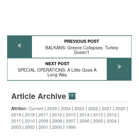
PREVIOUS POST
BALKANS: Greece Collapses, Turkey
Doesn't
NEXT POST
SPECIAL OPERATIONS: A Little Goes A
Long Way
Article Archive
Attrition:
Current
2025
2024
2023
2022
2021
2020
2019
2018
2017
2016
2015
2014
2013
2012
2011
2010
2009
2008
2007
2006
2005
2004
2003
2002
2001
2000
1999