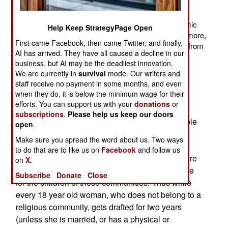
armed forces have, over the last decade, spent an
increasing amount of their time dealing with religious
extremists. Most of the time, the enemy is some Islamic
Help Keep StrategyPage Open
radical group, like Hamas or al Qaeda. But more and more,
First came Facebook, then came Twitter, and finally,
Jewish religious radicals have become a threat, often from
AI has arrived. They have all caused a decline in our
within.
business, but AI may be the deadliest innovation.
A big problem is draft exemptions granted to
We are currently in
survival
mode. Our writers and
staff receive no payment in some months, and even
members of conservative Jewish sects. These
when they do, it is below the minimum wage for their
groups have their own political parties. Because
efforts. You can support us with your
donations
or
Israel has a parliamentary form of government,
subscriptions
.
Please help us keep our doors
these small religious parties often make it possible
open
.
for one of the larger parties to gain a majority in
Make sure you spread the word about us. Two ways
parliament, and thus form a government. But the
to do that are to like us on
Facebook
and follow us
religious parties exact a price, and one of the more
on
X.
unpopular ones is exemption from military service
Subscribe
Donate
Close
for the children of these communities. Thus while
every 18 year old woman, who does not belong to a
religious community, gets drafted for two years
(unless she is married, or has a physical or