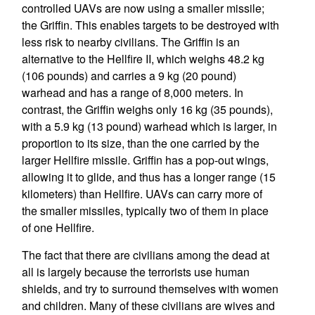
controlled UAVs are now using a smaller missile;
the Griffin. This enables targets to be destroyed with
less risk to nearby civilians. The Griffin is an
alternative to the Hellfire II, which weighs 48.2 kg
(106 pounds) and carries a 9 kg (20 pound)
warhead and has a range of 8,000 meters. In
contrast, the Griffin weighs only 16 kg (35 pounds),
with a 5.9 kg (13 pound) warhead which is larger, in
proportion to its size, than the one carried by the
larger Hellfire missile. Griffin has a pop-out wings,
allowing it to glide, and thus has a longer range (15
kilometers) than Hellfire. UAVs can carry more of
the smaller missiles, typically two of them in place
of one Hellfire.
The fact that there are civilians among the dead at
all is largely because the terrorists use human
shields, and try to surround themselves with women
and children. Many of these civilians are wives and