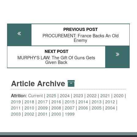
PREVIOUS POST
PROCUREMENT: France Backs An Old
Enemy
NEXT POST
MURPHY'S LAW: The Gift Of Guns Gets
Given Back
Article Archive
Attrition:
Current
2025
2024
2023
2022
2021
2020
2019
2018
2017
2016
2015
2014
2013
2012
2011
2010
2009
2008
2007
2006
2005
2004
2003
2002
2001
2000
1999