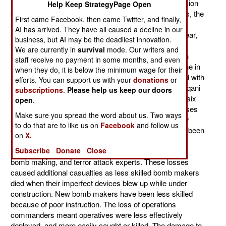
hideout (in a military town), and the subsequent expulsion
Help Keep StrategyPage Open
of many American military trainers and intel specialists, the
First came Facebook, then came Twitter, and finally,
CIA decapitation (kill the leaders) campaign there
AI has arrived. They have all caused a decline in our
continues. While CIA attacks are a bit less than last year,
business, but AI may be the deadliest innovation.
they are still very frequent. So far this year, there have
We are currently in
survival
mode. Our writers and
been 41, compared to 118 for all of last year (and 53 in
staff receive no payment in some months, and even
2009, 33 in 2008, 4 in 2007, 2 in 2006 and 2005 and one in
when they do, it is below the minimum wage for their
2004). Attacked by Predator and Reaper UAVs, armed with
efforts. You can support us with your
donations
or
missiles, the terrorists (al Qaeda, Taliban and the Haqqani
subscriptions
.
Please help us keep our doors
Network) have lost about 50 senior leaders in the last six
open
.
years, most of them in the last three years. These losses
Make sure you spread the word about us. Two ways
are not only bad for morale at the top, but are seriously
to do that are to like us on
Facebook
and follow us
disrupting terrorist activities. The terrorist losses have been
on
X.
severe, and include heads of operations, finance and
Subscribe
Donate
Close
intelligence. Many of the mid-level commanders were
bomb making, and terror attack experts. These losses
caused additional casualties as less skilled bomb makers
died when their imperfect devices blew up while under
construction. New bomb makers have been less skilled
because of poor instruction. The loss of operations
commanders meant operatives were less effectively
deployed, and more easily caught or killed. The damage to