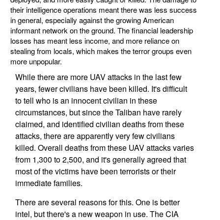
their intelligence operations meant there was less success
in general, especially against the growing American
informant network on the ground. The financial leadership
losses has meant less income, and more reliance on
stealing from locals, which makes the terror groups even
more unpopular.
While there are more UAV attacks in the last few
years, fewer civilians have been killed. It's difficult
to tell who is an innocent civilian in these
circumstances, but since the Taliban have rarely
claimed, and identified civilian deaths from these
attacks, there are apparently very few civilians
killed. Overall deaths from these UAV attacks varies
from 1,300 to 2,500, and it's generally agreed that
most of the victims have been terrorists or their
immediate families.
There are several reasons for this. One is better
intel, but there's a new weapon in use. The CIA