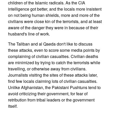
children of the Islamic radicals. As the CIA
intelligence got better, and the locals more insistent
on not being human shields, more and more of the
civilians were close kin of the terrorists, and at least
aware of the danger they were in because of their
husband's line of work.
The Taliban and al Qaeda don't like to discuss
these attacks, even to score some media points by
complaining of civilian casualties. Civilian deaths
are minimized by trying to catch the terrorists while
travelling, or otherwise away from civilians.
Journalists visiting the sites of these attacks later,
find few locals claiming lots of civilian casualties.
Unlike Afghanistan, the Pakistani Pushtuns tend to
avoid criticizing their government, for fear of
retribution from tribal leaders or the government
itself.