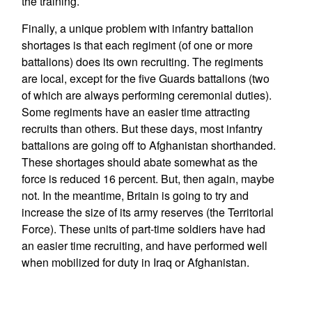
the training.
Finally, a unique problem with infantry battalion
shortages is that each regiment (of one or more
battalions) does its own recruiting. The regiments
are local, except for the five Guards battalions (two
of which are always performing ceremonial duties).
Some regiments have an easier time attracting
recruits than others. But these days, most infantry
battalions are going off to Afghanistan shorthanded.
These shortages should abate somewhat as the
force is reduced 16 percent. But, then again, maybe
not. In the meantime, Britain is going to try and
increase the size of its army reserves (the Territorial
Force). These units of part-time soldiers have had
an easier time recruiting, and have performed well
when mobilized for duty in Iraq or Afghanistan.