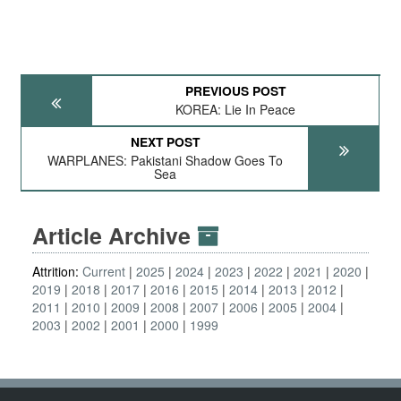
PREVIOUS POST
KOREA: Lie In Peace
NEXT POST
WARPLANES: Pakistani Shadow Goes To
Sea
Article Archive
Attrition:
Current
2025
2024
2023
2022
2021
2020
2019
2018
2017
2016
2015
2014
2013
2012
2011
2010
2009
2008
2007
2006
2005
2004
2003
2002
2001
2000
1999