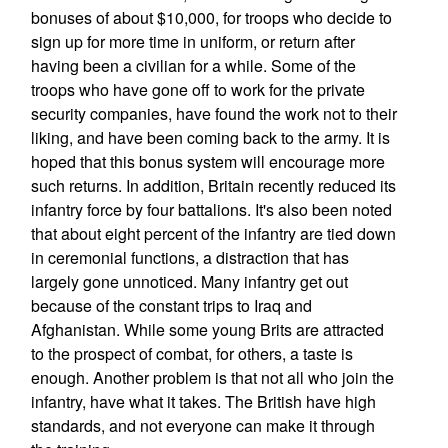
bonuses of about $10,000, for troops who decide to
sign up for more time in uniform, or return after
having been a civilian for a while. Some of the
troops who have gone off to work for the private
security companies, have found the work not to their
liking, and have been coming back to the army. It is
hoped that this bonus system will encourage more
such returns. In addition, Britain recently reduced its
infantry force by four battalions. It's also been noted
that about eight percent of the infantry are tied down
in ceremonial functions, a distraction that has
largely gone unnoticed. Many infantry get out
because of the constant trips to Iraq and
Afghanistan. While some young Brits are attracted
to the prospect of combat, for others, a taste is
enough. Another problem is that not all who join the
infantry, have what it takes. The British have high
standards, and not everyone can make it through