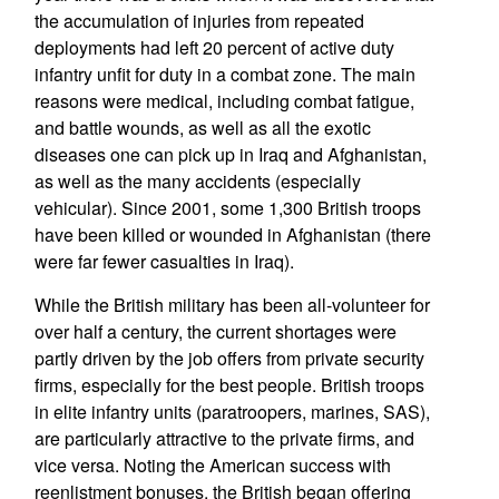
the accumulation of injuries from repeated
deployments had left 20 percent of active duty
infantry unfit for duty in a combat zone. The main
reasons were medical, including combat fatigue,
and battle wounds, as well as all the exotic
diseases one can pick up in Iraq and Afghanistan,
as well as the many accidents (especially
vehicular). Since 2001, some 1,300 British troops
have been killed or wounded in Afghanistan (there
were far fewer casualties in Iraq).
While the British military has been all-volunteer for
over half a century, the current shortages were
partly driven by the job offers from private security
firms, especially for the best people. British troops
in elite infantry units (paratroopers, marines, SAS),
are particularly attractive to the private firms, and
vice versa. Noting the American success with
reenlistment bonuses, the British began offering