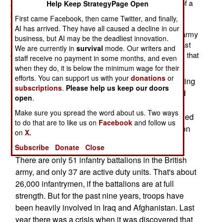
Army has not been that small since 1900. It's all part of a
Help Keep StrategyPage Open
process. Twenty years on, nations are still undergoing
First came Facebook, then came Twitter, and finally,
post-Cold War reductions. In Britain that means even
AI has arrived. They have all caused a decline in our
sharper reductions for the air force and navy. But the army
business, but AI may be the deadliest innovation.
also has to adapt to a world with fewer enemies (at least
We are currently in
survival
mode. Our writers and
ones with massive armed forces) and new technology that
staff receive no payment in some months, and even
makes troops more effective than in the recent past.
when they do, it is below the minimum wage for their
efforts. You can support us with your
donations
or
But the British Army has another problem, attracting
subscriptions
.
Please help us keep our doors
enough recruits to maintain its current authorized
open
.
strength of 100,000 troops. This problem is not a
Make sure you spread the word about us. Two ways
new one. Five years ago, the British Army revealed
to do that are to like us on
Facebook
and follow us
that it was short about 3,000 infantry. The situation
on
X.
has not improved much.
Subscribe
Donate
Close
There are only 51 infantry battalions in the British
army, and only 37 are active duty units. That's about
26,000 infantrymen, if the battalions are at full
strength. But for the past nine years, troops have
been heavily involved in Iraq and Afghanistan. Last
year there was a crisis when it was discovered that