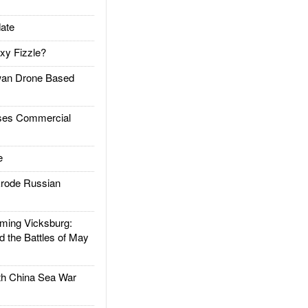
ate
xy Fizzle?
an Drone Based
es Commercial
e
rode Russian
ing Vicksburg:
d the Battles of May
h China Sea War