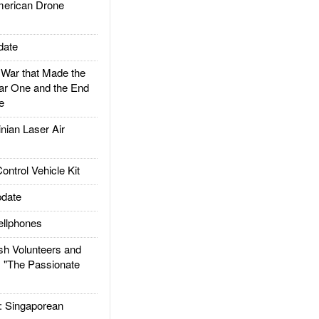
rican Drone
date
ar that Made the
ar One and the End
e
ian Laser Air
trol Vehicle Kit
date
llphones
h Volunteers and
: "The Passionate
Singaporean