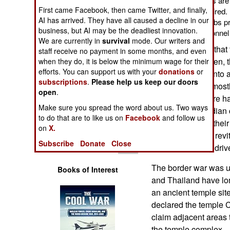
men. The new recruits are 
Operations
First came Facebook, then came Twitter, and finally,
who were recently retired
AI has arrived. They have all caused a decline in our
used the army as a jobs 
business, but AI may be the deadliest innovation.
Human Factors
124,000 military personnel
We are currently in
survival
mode. Our writers and
Cambodia found that 
staff receive no payment in some months, and even
Special Weapons
this approach when, t
when they do, it is below the minimum wage for their
efforts. You can support us with your
donations
or
Thailand turned into a
Warfare by
subscriptions
.
Please help us keep our doors
action has been mostly
Numbers
open
.
and mortars. There h
Make sure you spread the word about us. Two ways
shocked Cambodian c
Logistics
to do that are to like us on
Facebook
and follow us
how unprepared their 
on
X.
this. This led to a rev
Tools
Subscribe
Donate
Close
current recruiting drive
The border war was 
Books of Interest
and Thailand have l
an ancient temple site
declared the temple 
claim adjacent areas 
the temple complex.