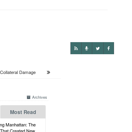
Collateral Damage
Archives
Most Read
g Manhattan: The
 That Created New