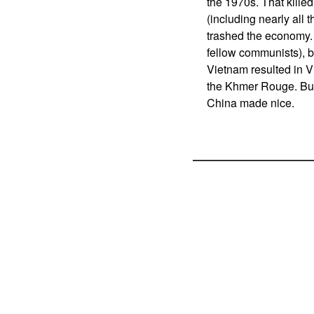
the 1970s. That killed
(including nearly all
trashed the economy.
fellow communists), 
Vietnam resulted in 
the Khmer Rouge. But
China made nice.