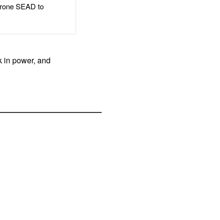
rone SEAD to
k in power, and