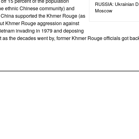
 off 15 percent of the population
RUSSIA: Ukrainian D
 the ethnic Chinese community) and
Moscow
 China supported the Khmer Rouge (as
but Khmer Rouge aggression against
Vietnam invading in 1979 and deposing
 as the decades went by, former Khmer Rouge officials got bac