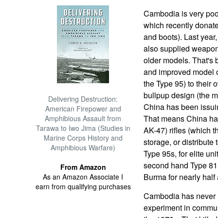
Cambodia is very poo
which recently donate
and boots). Last year
also supplied weapon
older models. That's 
and improved model of
the Type 95) to their 
bullpup design (the ma
Delivering Destruction:
China has been issuin
American Firepower and
That means China has
Amphibious Assault from
Tarawa to Iwo Jima (Studies in
AK-47) rifles (which t
Marine Corps History and
storage, or distribut
Amphibious Warfare)
Type 95s, for elite un
second hand Type 81.
From Amazon
Burma for nearly half 
As an Amazon Associate I
earn from qualifying purchases
Cambodia has never re
experiment in commun