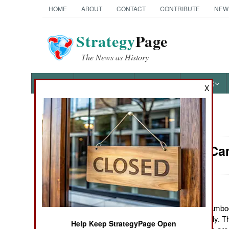
HOME
ABOUT
CONTACT
CONTRIBUTE
NEW
Strategy
Page
The News as History
NEWS
FEATURES
PHOTOS
OTHER
X
News Categories
Attrition: C
Ground Combat
Air Combat
Naval Operations
July 30, 2011: The Cambo
recruiting drive recently. T
Help Keep StrategyPage Open
Special