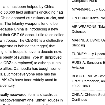
Composite Hulls
r, and has been helped by China.
MYANMAR: July Upd
d 50,000 field uniforms (including hats
, China donated 257 military trucks, and
ON POINT: Iran's Pro
s. The infantry weapons tend to be
AIR WEAPONS: Taiw
because China is introducing a new
Defenses
 their QBZ-95 assault rifle (also called
own troops. The QBZ-95 is a distinctive
MARINES: USMC Us
Shipping
gazine is behind the trigger) that
g to its troops for over a decade now.
TURKEY: July Updat
 plenty of surplus Type 81 (improved
RUSSIA: Sanctions E
he QBZ-95 replaced) to either put into
Aviation
e to allies. Cambodia has bought some
its. But most everyone else has the
BOOK REVIEW: Storm
 AK-47s have been widely used in
Grant, Pemberton, an
a century.
19-22, 1863
ally recovered from its disastrous
CHINA: Chinese Sout
Continues
ist government (the Khmer Rouge) in