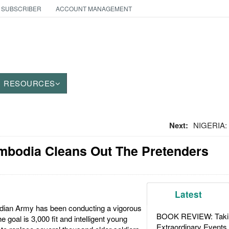
 SUBSCRIBER
ACCOUNT MANAGEMENT
RESOURCES
Next:
NIGERIA: 
ambodia Cleans Out The Pretenders
Latest
dian Army has been conducting a vigorous
BOOK REVIEW: Takin
he goal is 3,000 fit and intelligent young
Extraordinary Events