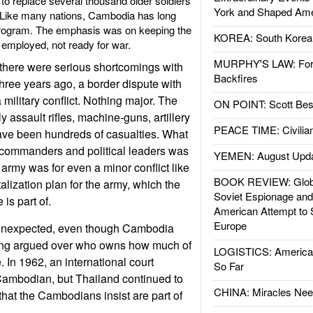
to replace several thousand older soldiers
York and Shaped Ame
. Like many nations, Cambodia has long
program. The emphasis was on keeping the
KOREA: South Korean
 employed, not ready for war.
MURPHY'S LAW: Forei
there were serious shortcomings with
Backfires
hree years ago, a border dispute with
 military conflict. Nothing major. The
ON POINT: Scott Be
 assault rifles, machine-guns, artillery
PEACE TIME: Civilian
ave been hundreds of casualties. What
ommanders and political leaders was
YEMEN: August Upd
army was for even a minor conflict like
BOOK REVIEW: Glob
italization plan for the army, which the
Soviet Espionage an
 is part of.
American Attempt to 
Europe
unexpected, even though Cambodia
ong argued over who owns how much of
LOGISTICS: American
. In 1962, an international court
So Far
Cambodian, but Thailand continued to
CHINA: Miracles Nee
that the Cambodians insist are part of