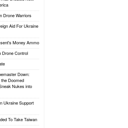
rica
 Drone Warriors
gn Aid For Ukraine
ssent's Money Ammo
 Drone Control
ate
emaster Down:
d the Doomed
Sneak Nukes into
 Ukraine Support
ded To Take Taiwan