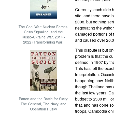
Currently, each side 
site, and there have 
2008, but nothing ser
The Cool War: Nuclear Forces,
negotiating the withdr
Crisis Signaling, and the
damaged portions of
Russo-Ukraine War, 2014 -
and caused over 20,000
2022 (Transforming War)
This dispute is but o
problem is that the c
defined in 1907 by th
This has left the exac
interpretation. Occasi
happening now. Neithe
though Thailand has a
the last few years, C
budget to $500 millio
Patton and the Battle for Sicily:
The General, The Navy, and
that, and has done s
Operation Husky
troops, Cambodia onl