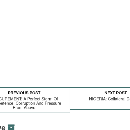
PREVIOUS POST
NEXT POST
UREMENT: A Perfect Storm Of
NIGERIA: Collateral
etence, Corruption And Pressure
From Above
ive