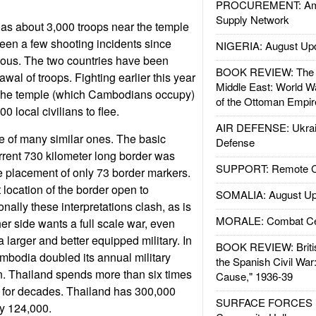
PROCUREMENT: Ame
Supply Network
has about 3,000 troops near the temple
been a few shooting incidents since
NIGERIA: August Up
ious. The two countries have been
BOOK REVIEW: The W
awal of troops. Fighting earlier this year
Middle East: World W
 the temple (which Cambodians occupy)
of the Ottoman Empir
 local civilians to flee.
AIR DEFENSE: Ukrain
ne of many similar ones. The basic
Defense
urrent 730 kilometer long border was
SUPPORT: Remote Con
e placement of only 73 border markers.
t location of the border open to
SOMALIA: August Up
onally these interpretations clash, as is
MORALE: Combat Ce
r side wants a full scale war, even
 larger and better equipped military. In
BOOK REVIEW: Britis
ambodia doubled its annual military
the Spanish Civil War
n. Thailand spends more than six times
Cause," 1936-39
o for decades. Thailand has 300,000
SURFACE FORCES : 
y 124,000.