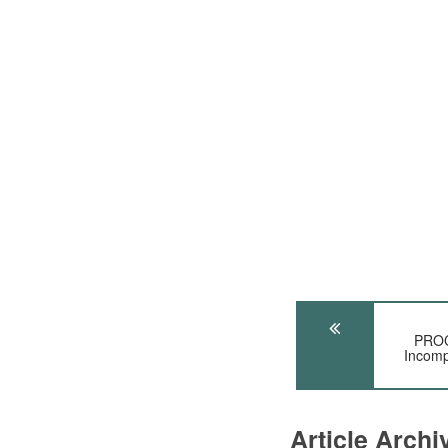
PROC
Incomp
Article Arch