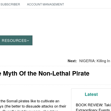
 SUBSCRIBER
ACCOUNT MANAGEMENT
RESOURCES
Next:
NIGERIA: Killing 
he Myth Of the Non-Lethal Pirate
Latest
he Somali pirates like to cultivate an
BOOK REVIEW: Takin
s (the better to dissuade attacks on their
Extraordinary Events