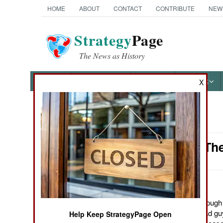
HOME
ABOUT
CONTACT
CONTRIBUTE
NEW
Strategy
Page
The News as History
NEWS
FEATURES
PHOTOS
OTHER
X
News Categories
Attrition: T
Ground Combat
Air Combat
Naval Operations
August 29, 2011: Although t
image of non-lethal bad guy
Help Keep StrategyPage Open
Special