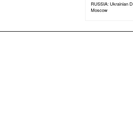
RUSSIA: Ukrainian D
Moscow