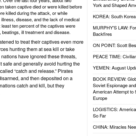
e. Over the last four years, about two
York and Shaped Ame
n taken captive died or were killed before
killed during the attack, or while
KOREA: South Korean
illness, disease, and the lack of medical
t least ten percent of the captives were
MURPHY'S LAW: Forei
, beatings, ill treatment and disease.
Backfires
atened to treat their captives even more
ON POINT: Scott Be
rces hunting them at sea kill or take
 nations have ignored these threats,
PEACE TIME: Civilian
t safe and generally avoid hurting the
YEMEN: August Upd
s called “catch and release.” Pirates
 disarmed, and then deposited on a
BOOK REVIEW: Glob
tions catch and kill, but they
Soviet Espionage an
American Attempt to 
.
Europe
LOGISTICS: American
So Far
CHINA: Miracles Nee