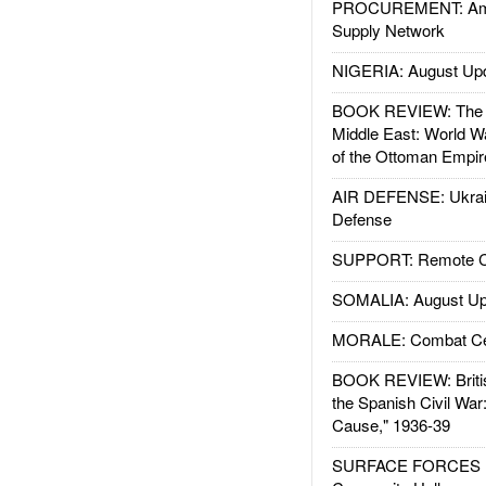
PROCUREMENT: Ame
Supply Network
NIGERIA: August Up
BOOK REVIEW: The W
Middle East: World W
of the Ottoman Empir
AIR DEFENSE: Ukrain
Defense
SUPPORT: Remote Con
SOMALIA: August Up
MORALE: Combat Ce
BOOK REVIEW: Britis
the Spanish Civil War
Cause," 1936-39
SURFACE FORCES : 