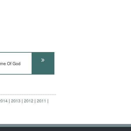
Name Of God
2014
2013
2012
2011