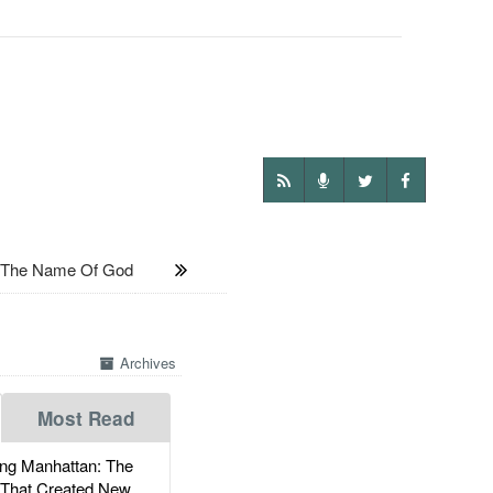
In The Name Of God
Archives
Most Read
g Manhattan: The
 That Created New