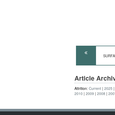
SURFAC
Article Arch
Attrition:
Current
2025
2010
2009
2008
200