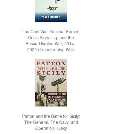
The Cool War: Nuclear Forces,
Crisis Signaling, and the
Russo-Ukraine War, 2014 -
2022 (Transforming War)
Patton and the Battle for Sicily:
The General, The Navy, and
Operation Husky