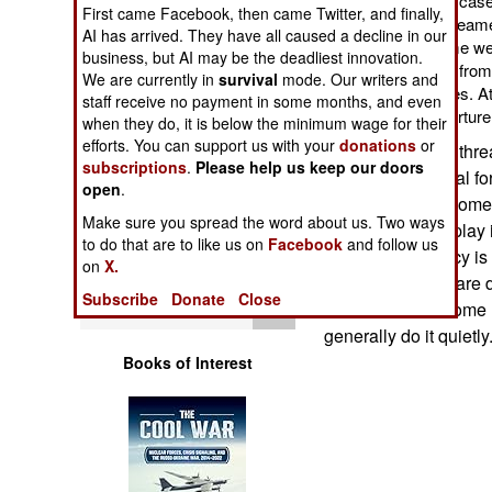
bases), this is not the cas
Operations
First came Facebook, then came Twitter, and finally,
percent of the 3,500 seame
AI has arrived. They have all caused a decline in our
being ransomed. Some were 
business, but AI may be the deadliest innovation.
Human Factors
captives. Others died from 
We are currently in
survival
mode. Our writers and
care in the pirate bases. A
staff receive no payment in some months, and even
seriously injured by torture
Special Weapons
when they do, it is below the minimum wage for their
efforts. You can support us with your
donations
or
The pirates have thre
subscriptions
.
Please help us keep our doors
Warfare by
harshly if the naval fo
open
.
Numbers
captive pirates. Some
Make sure you spread the word about us. Two ways
but many others play i
to do that are to like us on
Facebook
and follow us
Logistics
pirates. This policy i
on
X.
caught in the act are
Subscribe
Donate
Close
Tools
Somali beach. Some na
generally do it quietly
Books of Interest