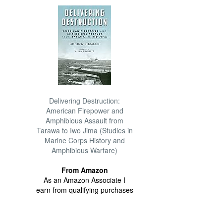
Delivering Destruction:
American Firepower and
Amphibious Assault from
Tarawa to Iwo Jima (Studies in
Marine Corps History and
Amphibious Warfare)
From Amazon
As an Amazon Associate I
earn from qualifying purchases