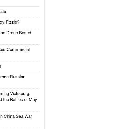
ate
xy Fizzle?
an Drone Based
es Commercial
e
rode Russian
ing Vicksburg:
d the Battles of May
h China Sea War