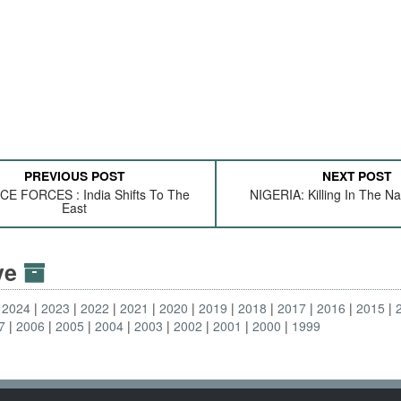
PREVIOUS POST
NEXT POST
E FORCES : India Shifts To The
NIGERIA: Killing In The 
East
ive
2024
2023
2022
2021
2020
2019
2018
2017
2016
2015
7
2006
2005
2004
2003
2002
2001
2000
1999