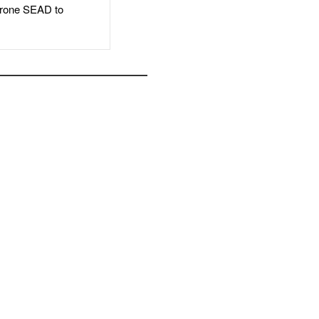
rone SEAD to