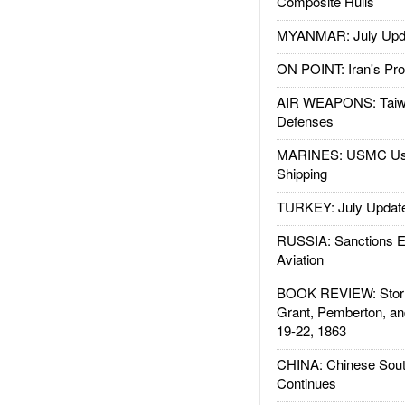
Composite Hulls
MYANMAR: July Upd
ON POINT: Iran's Pro
AIR WEAPONS: Taiw
Defenses
MARINES: USMC Us
Shipping
TURKEY: July Updat
RUSSIA: Sanctions E
Aviation
BOOK REVIEW: Storm
Grant, Pemberton, an
19-22, 1863
CHINA: Chinese Sout
Continues