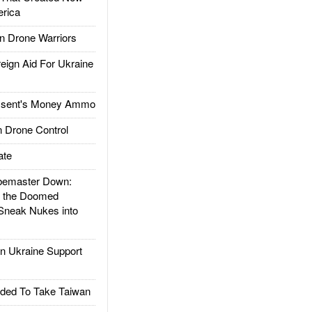
rica
 Drone Warriors
gn Aid For Ukraine
ssent's Money Ammo
 Drone Control
ate
emaster Down:
d the Doomed
Sneak Nukes into
 Ukraine Support
ded To Take Taiwan