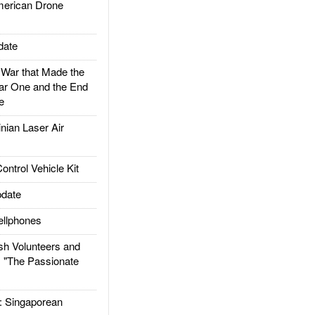
rican Drone
date
ar that Made the
ar One and the End
e
ian Laser Air
trol Vehicle Kit
date
llphones
h Volunteers and
: "The Passionate
Singaporean